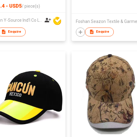
.4 - USD5
/
piece(s)
Xiamen Y-Source Ind'l Co Ltd
Enquire
Enquire