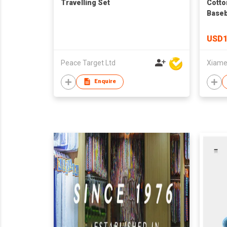
Travelling Set
Cotto
Baseb
USD1
Peace Target Ltd
Enquire