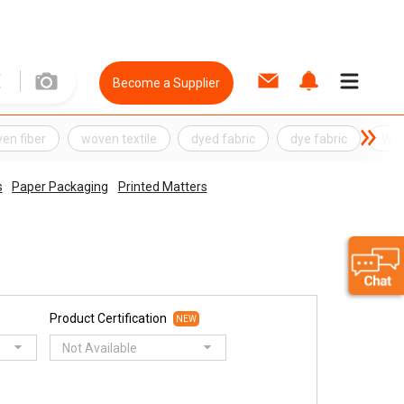
Become a Supplier
en fiber
woven textile
dyed fabric
dye fabric
Wov
s
Paper Packaging
Printed Matters
Product Certification
NEW
Not Available