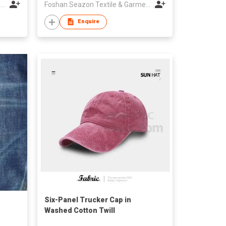
Foshan Seazon Textile & Garment Co Ltd
Foshan Seazon Textile & Garment Co Ltd
Enquire
Six-Panel Trucker Cap in
Washed Cotton Twill