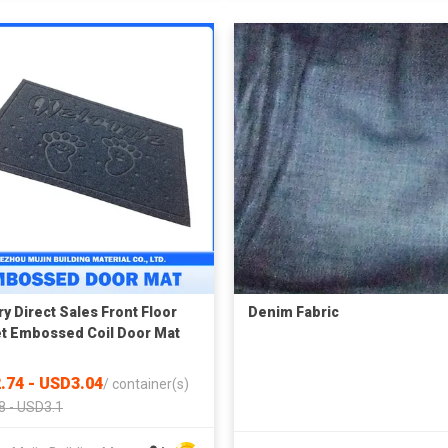
ry Direct Sales Front Floor
Denim Fabric
t Embossed Coil Door Mat
.74 - USD3.04
/
container(s)
8 - USD3.1