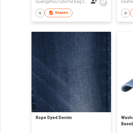
Guangzhou Colorful Bag Co., Ltd.
Enquire
Rope Dyed Denim
Washe
Baseb