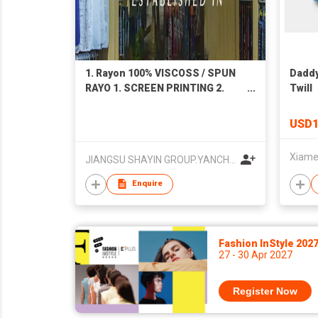
1. Rayon 100% VISCOSS / SPUN
Daddy
RAYO 1. SCREEN PRINTING 2.
Twill
DIGITAL PRINTING 3. Dyeing
PLAIN DYED 2. Shuttle-woven
USD1
flannel-like fabric (cotton-rayon
type, cotton-bamboo fiber type)
JIANGSU SHAYIN GROUP.YANCHENG TEXTILES IMP. & EXP. CO. LTD.
1. Twill serge velvet 2. Plain
weave double-sided velvet
Enquire
Fashion InStyle 202
27 - 30 Apr 2027
Register Now