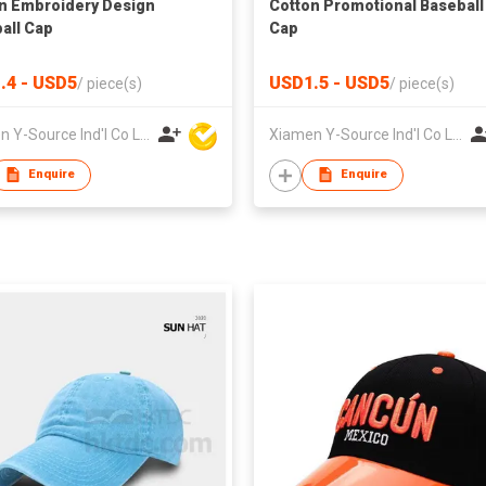
n Embroidery Design
Cotton Promotional Baseball
all Cap
Cap
.4 - USD5
USD1.5 - USD5
/
piece(s)
/
piece(s)
Xiamen Y-Source Ind'l Co Ltd
Xiamen Y-Source Ind'l Co Ltd
Enquire
Enquire