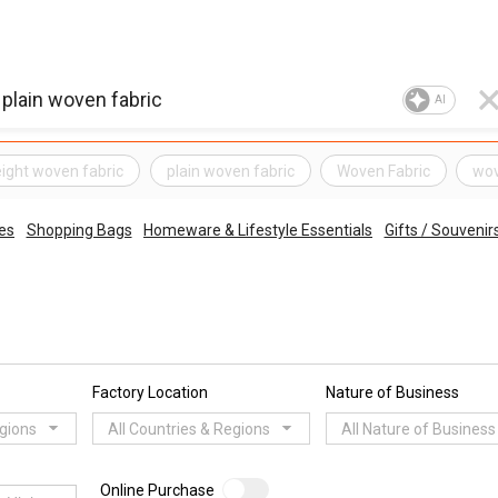
AI
eight woven fabric
plain woven fabric
Woven Fabric
wov
es
Shopping Bags
Homeware & Lifestyle Essentials
Gifts / Souvenir
Factory Location
Nature of Business
egions
All Countries & Regions
All Nature of Business
Online Purchase