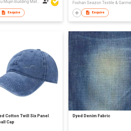
Dezhou Mujin Building Material Co Ltd
Enquire
Enquire
d Cotton Twill Six Panel
Dyed Denim Fabric
all Cap