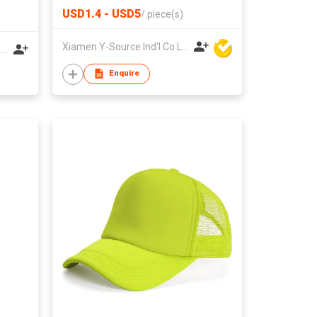
USD1.4 - USD5
/
piece(s)
Xiamen Y-Source Ind'l Co Ltd
Foshan Seazon Textile & Garment Co Ltd
Enquire