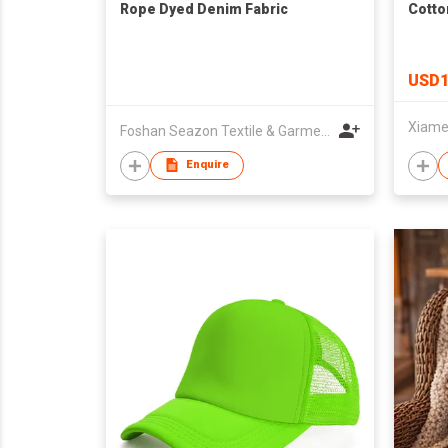
Rope Dyed Denim Fabric
Cotto
USD1
Foshan Seazon Textile & Garment Co Ltd
Enquire