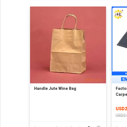
Handle Jute Wine Bag
Facto
Carpe
USD2
USD2.