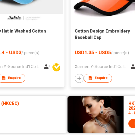
 Hat in Washed Cotton
Cotton Design Embroidery
Baseball Cap
.4 - USD3
USD1.35 - USD5
/
piece(s)
/
piece(s)
Xiamen Y-Source Ind'l Co Ltd
Xiamen Y-Source Ind'l Co Ltd
Enquire
Enquire
7 (HKCEC)
HK
20
4 -