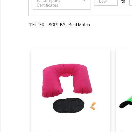
All Company
to
Certificates
FILTER
SORT BY :
Best Match