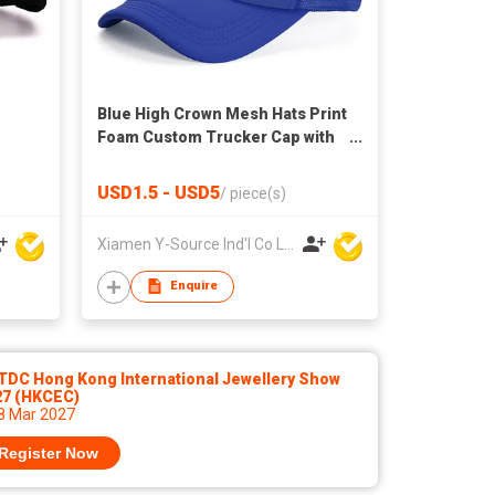
Blue High Crown Mesh Hats Print
Foam Custom Trucker Cap with
Rope
USD1.5 - USD5
/
piece(s)
Xiamen Y-Source Ind'l Co Ltd
Enquire
TDC Hong Kong International Jewellery Show
27 (HKCEC)
 8 Mar 2027
Register Now