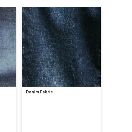
Denim Fabric