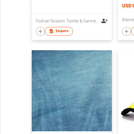
USD1
Foshan Seazon Textile & Garment Co Ltd
Enquire