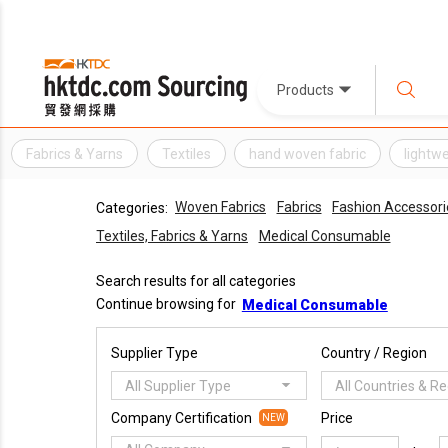
Products
Fabrics & Yarns
Textiles
hand woven fabric
lightw
Woven Fabrics
Fabrics
Fashion Accessori
Categories:
Textiles, Fabrics & Yarns
Medical Consumable
Search results for all categories
Continue browsing for
Medical Consumable
Supplier Type
Country / Region
All Supplier Type
All Countries & R
Company Certification
Price
NEW