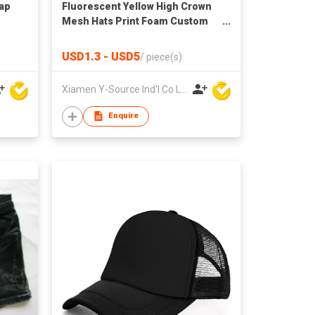
Cap
Fluorescent Yellow High Crown
Mesh Hats Print Foam Custom
Trucker Cap with Rope
USD1.3 - USD5
/
piece(s)
Xiamen Y-Source Ind'l Co Ltd
Enquire