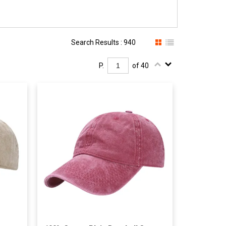
Search Results : 940
P.
of 40