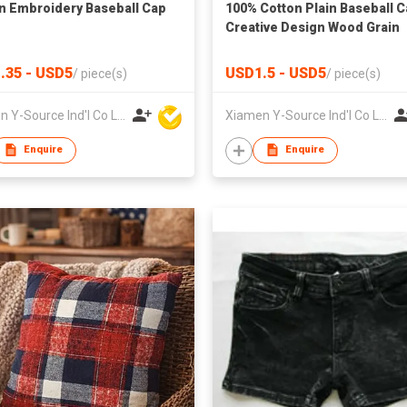
n Embroidery Baseball Cap
100% Cotton Plain Baseball 
Creative Design Wood Grain
.35 - USD5
USD1.5 - USD5
/
piece(s)
/
piece(s)
Xiamen Y-Source Ind'l Co Ltd
Xiamen Y-Source Ind'l Co Ltd
Enquire
Enquire