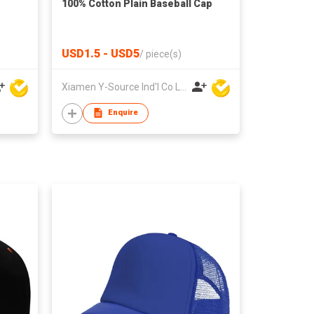
100% Cotton Plain Baseball Cap
USD1.5 - USD5
/
piece(s)
Xiamen Y-Source Ind'l Co Ltd
Enquire