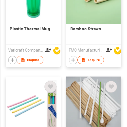
Plastic Thermal Mug
Bomboo Straws
Varicraft Company Limited
FMC Manufacturing Co Limited
Enquire
Enquire