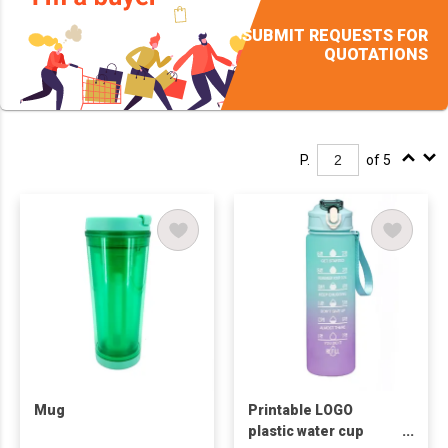
SUBMIT REQUESTS FOR
QUOTATIONS
P.
of 5
Mug
Printable LOGO
plastic water cup