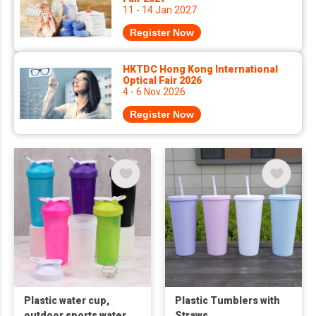
11 - 14 Jan 2027
Register Now
HKTDC Hong Kong International
Optical Fair 2026
4 - 6 Nov 2026
Register Now
Plastic water cup,
Plastic Tumblers with
outdoor sports water
Straws