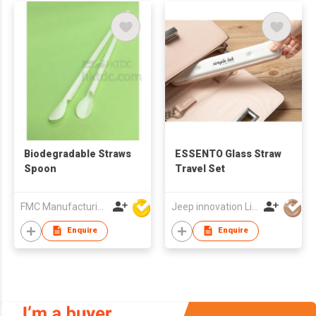
Biodegradable Straws
ESSENTO Glass Straw
Spoon
Travel Set
FMC Manufacturing Co Limited
Jeep innovation Limited
Enquire
Enquire