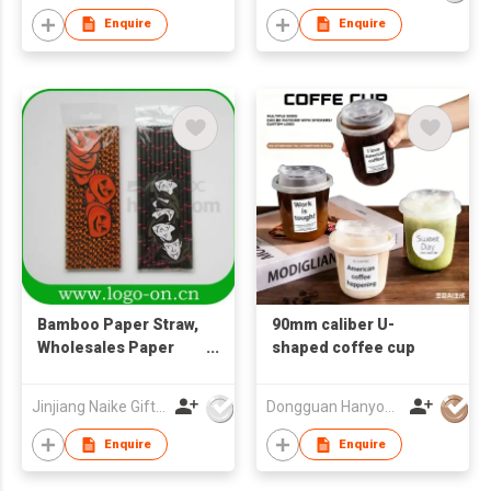
Enquire
Enquire
Bamboo Paper Straw,
90mm caliber U-
Wholesales Paper
shaped coffee cup
Straw, Drinking Straw,
Paper Drinking Straw
Jinjiang Naike Gifts Co Ltd
Dongguan Hanyong Packaging Technology Co., Ltd.
Enquire
Enquire