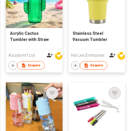
Acrylic Cactus
Stainless Steel
Tumbler with Straw
Vacuum Tumbler
Azuda Int'l Ltd
Hoi Lee Enterprise (China) Ltd
Enquire
Enquire