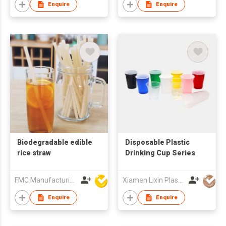
Enquire
Enquire
Biodegradable edible
Disposable Plastic
rice straw
Drinking Cup Series
FMC Manufacturing Co Limited
Xiamen Lixin Plastic Packing Co., Ltd.
Enquire
Enquire