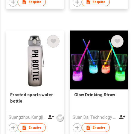
Water Cup
Enquire
Enquire
Frosted sports water
Glow Drinking Straw
bottle
Guangzhou Kangjier Daily Necessities Co., Ltd.
Guan Dai Technology Co Ltd
Enquire
Enquire