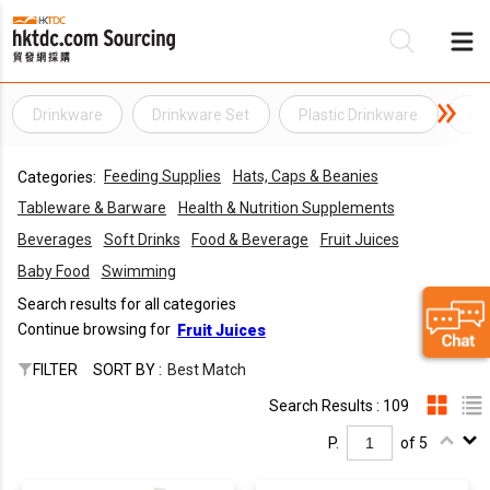
Drinkware
Drinkware Set
Plastic Drinkware
Ge
Be
Feeding Supplies
Hats, Caps & Beanies
Categories:
Su
Tableware & Barware
Health & Nutrition Supplements
Beverages
Soft Drinks
Food & Beverage
Fruit Juices
Baby Food
Swimming
Search results for all categories
Continue browsing for
Fruit Juices
FILTER
SORT BY :
Best Match
Search Results : 109
P.
of 5