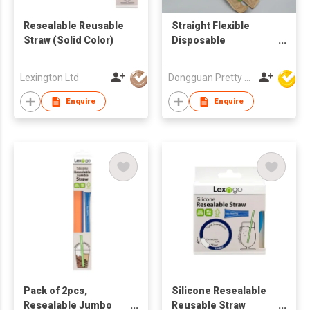
Resealable Reusable
Straight Flexible
Straw (Solid Color)
Disposable
Biodegradable
Drinking Straws
Lexington Ltd
Dongguan Pretty Shiny Gifts Co., Ltd.
Enquire
Enquire
Pack of 2pcs,
Silicone Resealable
Resealable Jumbo
Reusable Straw