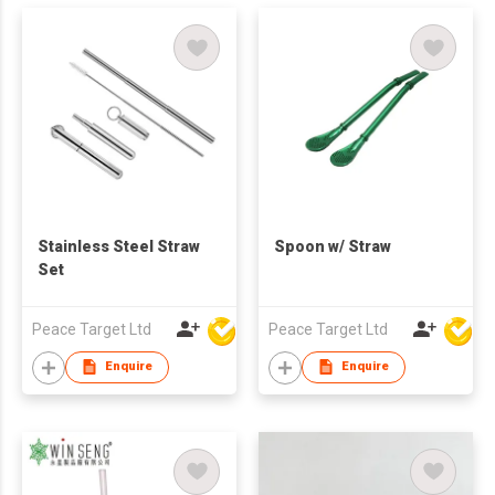
Stainless Steel Straw
Spoon w/ Straw
Set
Peace Target Ltd
Peace Target Ltd
Enquire
Enquire