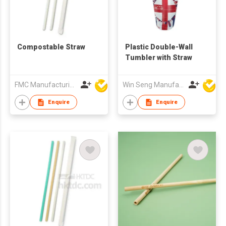
Compostable Straw
Plastic Double-Wall
Tumbler with Straw
FMC Manufacturing Co Limited
Win Seng Manufacturing Factory Limited
Enquire
Enquire