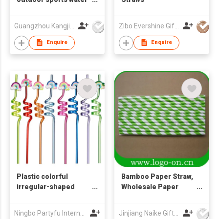
cup, shaker cup, gift
cup, printable LOGO
Guangzhou Kangjier Daily Necessities Co., Ltd.
Zibo Evershine Gift Co., Ltd.
water cup,
promotional souvenir
Enquire
Enquire
water cup
Plastic colorful
Bamboo Paper Straw,
irregular-shaped
Wholesale Paper
straws
Straw
Ningbo Partyfu International Trading Co., Ltd.
Jinjiang Naike Gifts Co Ltd