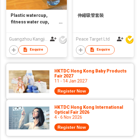
Plastic watercup,
伸縮吸管套裝
fitness water cup,
printable LOGO gift
cup，children's
Guangzhou Kangjier Daily Necessities Co., Ltd.
Peace Target Ltd
drinking straw cup
Enquire
Enquire
HKTDC Hong Kong Baby Products
Fair 2027
11 - 14 Jan 2027
Register Now
HKTDC Hong Kong International
Optical Fair 2026
4 - 6 Nov 2026
Register Now