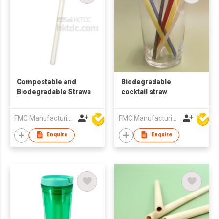
Compostable and
Biodegradable
Biodegradable Straws
cocktail straw
FMC Manufacturing Co Limited
FMC Manufacturing Co Limited
Enquire
Enquire