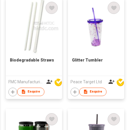
Biodegradable Straws
Glitter Tumbler
FMC Manufacturing Co Limited
Peace Target Ltd
Enquire
Enquire