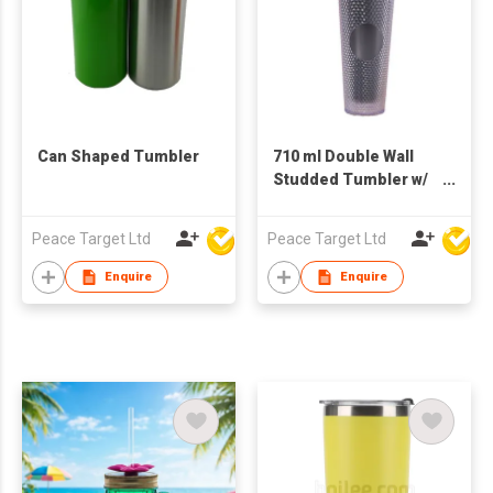
Can Shaped Tumbler
710 ml Double Wall
Studded Tumbler w/
Lid & Straw
Peace Target Ltd
Peace Target Ltd
Enquire
Enquire