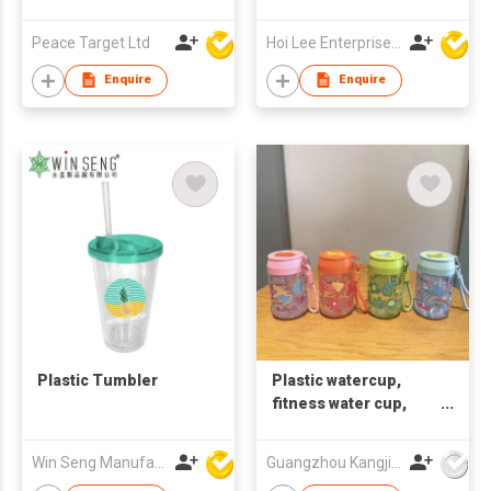
Peace Target Ltd
Hoi Lee Enterprise (China) Ltd
Enquire
Enquire
Plastic Tumbler
Plastic watercup,
fitness water cup,
straw water cup,
printable LOGO gift
Win Seng Manufacturing Factory Limited
Guangzhou Kangjier Daily Necessities Co., Ltd.
cup