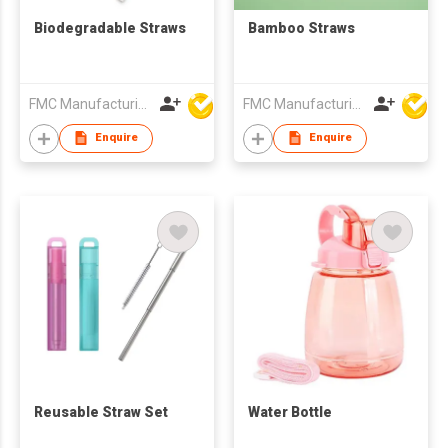
Biodegradable Straws
Bamboo Straws
FMC Manufacturing Co Limited
FMC Manufacturing Co Limited
Enquire
Enquire
Reusable Straw Set
Water Bottle