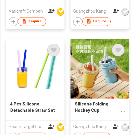
sports water bottle
plastic water bottle
Varicraft Company Limited
Guangzhou Kangjier Daily Necessities Co., Ltd.
Enquire
Enquire
4 Pcs Silicone
Silicone Folding
Detachable Straw Set
Hockey Cup
Promotional Gift Cup
Corporate
Peace Target Ltd
Guangzhou Kangjier Daily Necessities Co., Ltd.
Customized LOGO