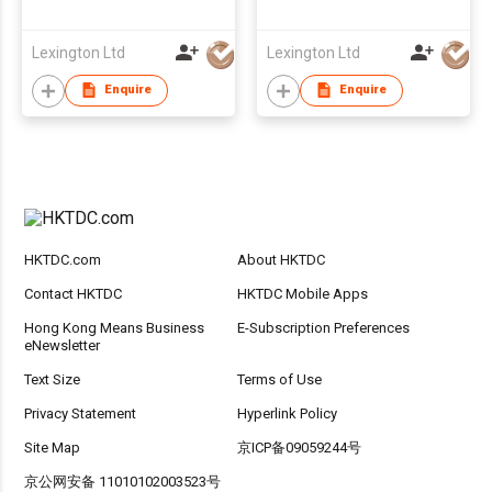
Straw 2枝裝環保矽珍珠
Bracelet 手環型可拆洗
飲管
重用矽飲管
Lexington Ltd
Lexington Ltd
Enquire
Enquire
HKTDC.com
About HKTDC
Contact HKTDC
HKTDC Mobile Apps
Hong Kong Means Business
E-Subscription Preferences
eNewsletter
Text Size
Terms of Use
Privacy Statement
Hyperlink Policy
Site Map
京ICP备09059244号
京公网安备 11010102003523号