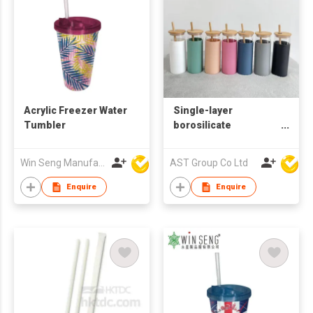
Acrylic Freezer Water
Single-layer
Tumbler
borosilicate
glass/single wall
glass/ Glass Tumbler
Win Seng Manufacturing Factory Limited
AST Group Co Ltd
wtih Silicone Sleeve
Enquire
Enquire