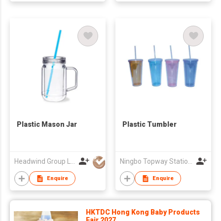
Plastic Mason Jar
Plastic Tumbler
Headwind Group Ltd
Ningbo Topway Stationery&Promotion Co., Limited
Enquire
Enquire
HKTDC Hong Kong Baby Products
Fair 2027