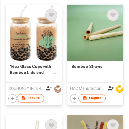
16oz Glass Cups with
Bomboo Straws
Bamboo Lids and
Glass Straws -
Reusable Boba Tea
SOUHONEY INTERNATIONAL TRADING LIMITED
FMC Manufacturing Co Limited
Tumbler, Friend
Birthday Gifts for
Enquire
Enquire
Women