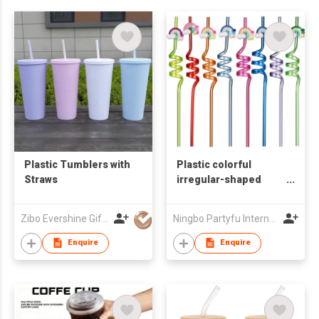
Plastic Tumblers with
Plastic colorful
Straws
irregular-shaped
straws
Zibo Evershine Gift Co., Ltd.
Ningbo Partyfu International Trading Co., Ltd.
Enquire
Enquire