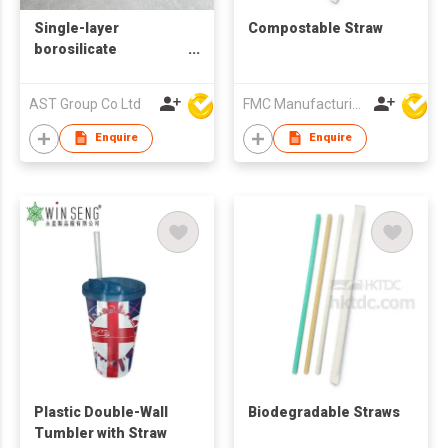
Single-layer
Compostable Straw
borosilicate
glass/single wall
glass/ Glass Tumbler
AST Group Co Ltd
FMC Manufacturing Co Limited
wtih Silicone Sleeve
Enquire
Enquire
Plastic Double-Wall
Biodegradable Straws
Tumbler with Straw