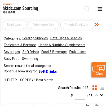
Drinkware
Drinkware Set
Plastic Drinkware
Ge
Be
Feeding Supplies
Hats, Caps & Beanies
Categories:
Su
Tableware & Barware
Health & Nutrition Supplements
Beverages
Soft Drinks
Food & Beverage
Fruit Juices
Baby Food
Swimming
Search results for all categories
Continue browsing for
Soft Drinks
FILTER
SORT BY :
Best Match
Search Results : 113
P.
of 5