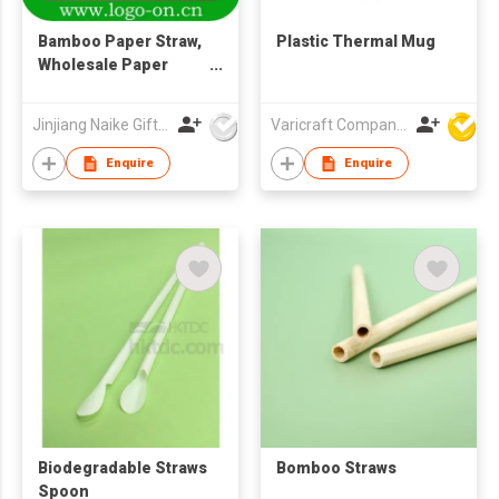
Bamboo Paper Straw,
Plastic Thermal Mug
Wholesale Paper
Straw
Jinjiang Naike Gifts Co Ltd
Varicraft Company Limited
Enquire
Enquire
Biodegradable Straws
Bomboo Straws
Spoon