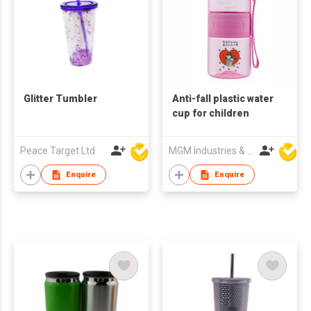
Glitter Tumbler
Anti-fall plastic water
cup for children
Peace Target Ltd
MGM Industries & Company
Enquire
Enquire