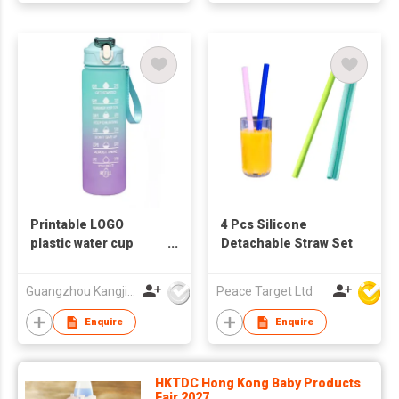
Printable LOGO
4 Pcs Silicone
plastic water cup
Detachable Straw Set
sports water bottle
plastic water bottle
Guangzhou Kangjier Daily Necessities Co., Ltd.
Peace Target Ltd
Enquire
Enquire
HKTDC Hong Kong Baby Products
Fair 2027