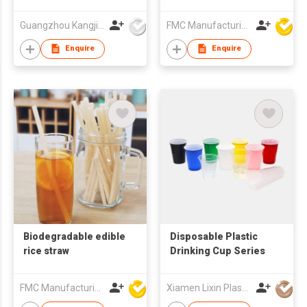
straw water cup,
printable LOGO gift
Guangzhou Kangjier Daily Necessities Co., Ltd.
FMC Manufacturing Co Limited
cup
Enquire
Enquire
Biodegradable edible
Disposable Plastic
rice straw
Drinking Cup Series
FMC Manufacturing Co Limited
Xiamen Lixin Plastic Packing Co., Ltd.