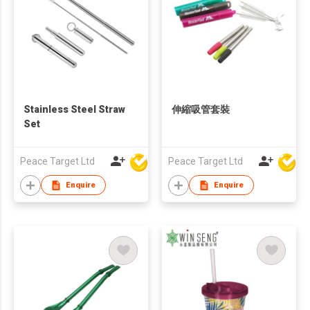
Stainless Steel Straw
伸縮吸管套裝
Set
Peace Target Ltd
Peace Target Ltd
Enquire
Enquire