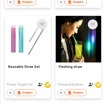
Enquire
Enquire
Reusable Straw Set
Flashing straw
Peace Target Ltd
Tomax Industries Ltd
Enquire
Enquire