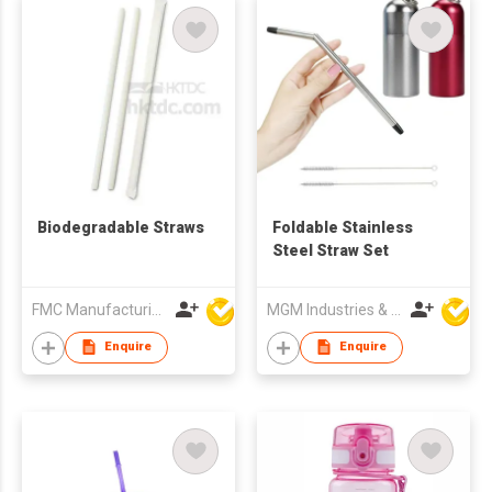
Biodegradable Straws
Foldable Stainless
Steel Straw Set
FMC Manufacturing Co Limited
MGM Industries & Company
Enquire
Enquire