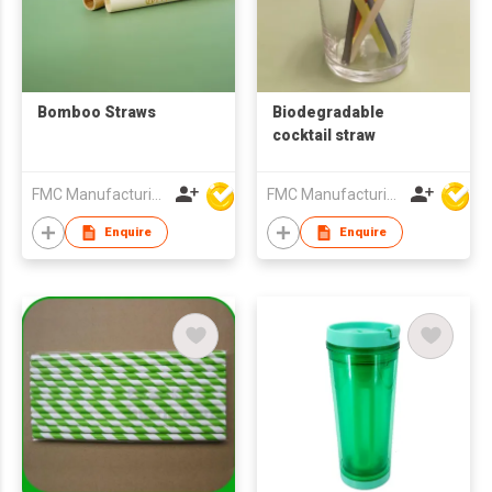
Bomboo Straws
Biodegradable
cocktail straw
FMC Manufacturing Co Limited
FMC Manufacturing Co Limited
Enquire
Enquire