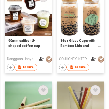
90mm caliber U-
16oz Glass Cups with
shaped coffee cup
Bamboo Lids and
Glass Straws -
Reusable Boba Tea
Dongguan Hanyong Packaging Technology Co., Ltd.
SOUHONEY INTERNATIONAL TRADING LIMITED
Tumbler, Friend
Birthday Gifts for
Enquire
Enquire
Women