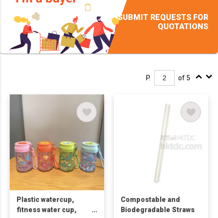
SUBMIT REQUESTS FOR
QUOTATIONS
P.
of 5
Plastic watercup,
Compostable and
fitness water cup,
Biodegradable Straws