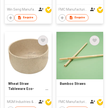
Win Seng Manufacturing Factory Limited
FMC Manufacturing Co Limited
Enquire
Enquire
Wheat Straw
Bamboo Straws
Tableware Eco-
friendly Rice Soup
Bowl
MGM Industries & Company
FMC Manufacturing Co Limited