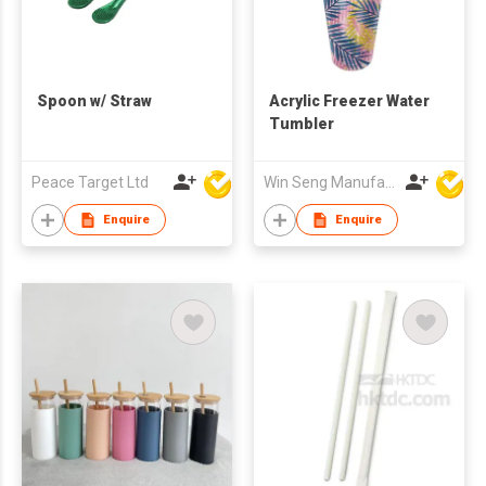
Spoon w/ Straw
Acrylic Freezer Water
Tumbler
Peace Target Ltd
Win Seng Manufacturing Factory Limited
Enquire
Enquire