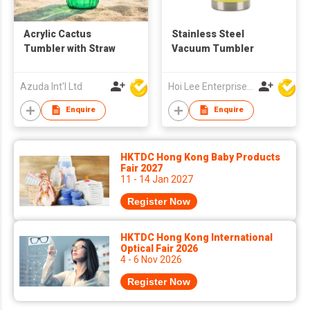
Acrylic Cactus
Stainless Steel
Tumbler with Straw
Vacuum Tumbler
Azuda Int'l Ltd
Hoi Lee Enterprise (China) Ltd
Enquire
Enquire
HKTDC Hong Kong Baby Products
Fair 2027
11 - 14 Jan 2027
Register Now
HKTDC Hong Kong International
Optical Fair 2026
4 - 6 Nov 2026
Register Now