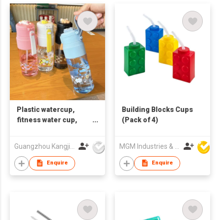
Plastic watercup,
Building Blocks Cups
fitness water cup,
(Pack of 4)
printable LOGO gift
cup，children's
Guangzhou Kangjier Daily Necessities Co., Ltd.
MGM Industries & Company
drinking straw cup
Enquire
Enquire