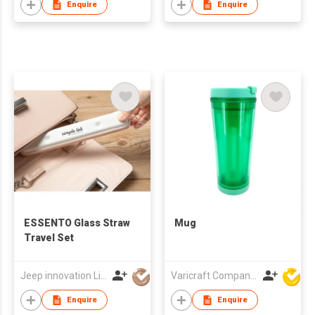
Enquire
Enquire
ESSENTO Glass Straw
Mug
Travel Set
Jeep innovation Limited
Varicraft Company Limited
Enquire
Enquire