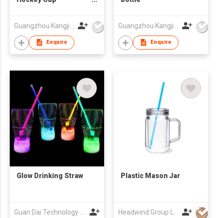
Promotional Gift Cup
Corporate
Guangzhou Kangjier Daily Necessities Co., Ltd.
Guangzhou Kangjier Daily Necessities Co., Ltd.
Customized LOGO
Water Cup
Enquire
Enquire
Glow Drinking Straw
Plastic Mason Jar
Guan Dai Technology Co Ltd
Headwind Group Ltd