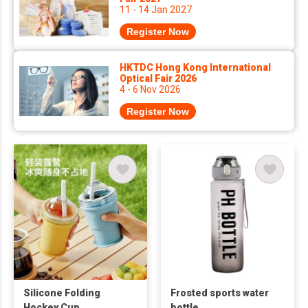
11 - 14 Jan 2027
Register Now
HKTDC Hong Kong International
Optical Fair 2026
4 - 6 Nov 2026
Register Now
Silicone Folding
Frosted sports water
Hockey Cup
bottle