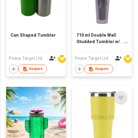
Can Shaped Tumbler
710 ml Double Wall
Studded Tumbler w/
Lid & Straw
Peace Target Ltd
Peace Target Ltd
Enquire
Enquire