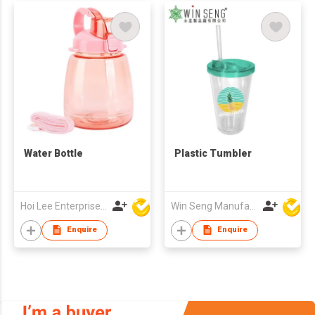
Water Bottle
Plastic Tumbler
Hoi Lee Enterprise (China) Ltd
Win Seng Manufacturing Factory Limited
Enquire
Enquire