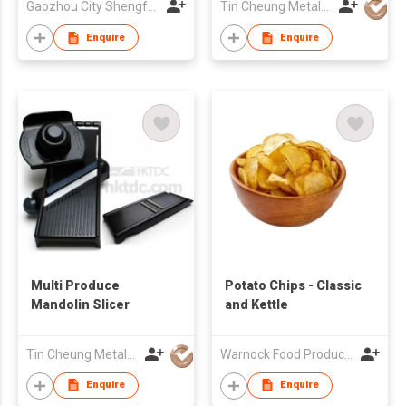
Gaozhou City Shengfeng Fruit Cooperative
Tin Cheung Metalware Mfy Ltd
Enquire
Enquire
Multi Produce
Potato Chips - Classic
Mandolin Slicer
and Kettle
Tin Cheung Metalware Mfy Ltd
Warnock Food Products Inc
Enquire
Enquire