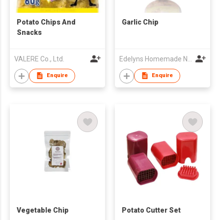
Potato Chips And
Garlic Chip
Snacks
VALERE Co., Ltd.
Edelyns Homemade Nuts
Enquire
Enquire
Vegetable Chip
Potato Cutter Set