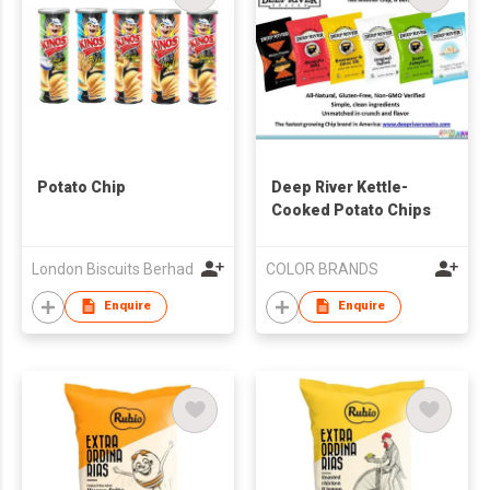
Potato Chip
Deep River Kettle-
Cooked Potato Chips
London Biscuits Berhad
COLOR BRANDS
Enquire
Enquire