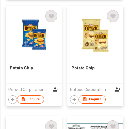
Potato Chip
Potato Chip
Prifood Corporation
Prifood Corporation
Enquire
Enquire