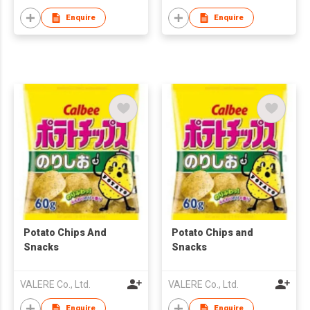
Enquire
Enquire
Potato Chips And
Potato Chips and
Snacks
Snacks
VALERE Co., Ltd.
VALERE Co., Ltd.
Enquire
Enquire