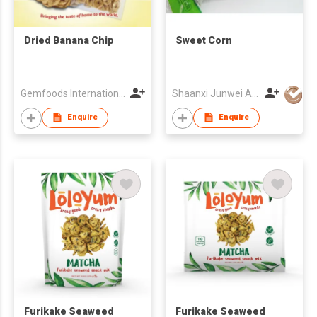
Dried Banana Chip
Sweet Corn
Gemfoods International Inc.
Shaanxi Junwei Agricultural Trade Co Ltd
Enquire
Enquire
Furikake Seaweed
Furikake Seaweed