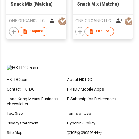
Snack Mix (Matcha)
Snack Mix (Matcha)
ONE ORGANIC LLC
ONE ORGANIC LLC
Enquire
Enquire
HKTDC.com
About HKTDC
Contact HKTDC
HKTDC Mobile Apps
Hong Kong Means Business
E-Subscription Preferences
eNewsletter
Text Size
Terms of Use
Privacy Statement
Hyperlink Policy
Site Map
京ICP备09059244号