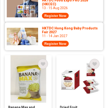
HKTDC Food Expo PRO 2026
(HKCEC)
13 - 15 Aug 2026
Register Now
HKTDC Hong Kong Baby Products
Fair 2027
11 - 14 Jan 2027
Register Now
Banana Max and
Dried Fruit