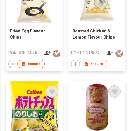
Fried Egg Flavour
Roasted Chicken &
Chips
Lemon Flavour Chips
BON BON PARADISE
BON BON PARADISE
Enquire
Enquire