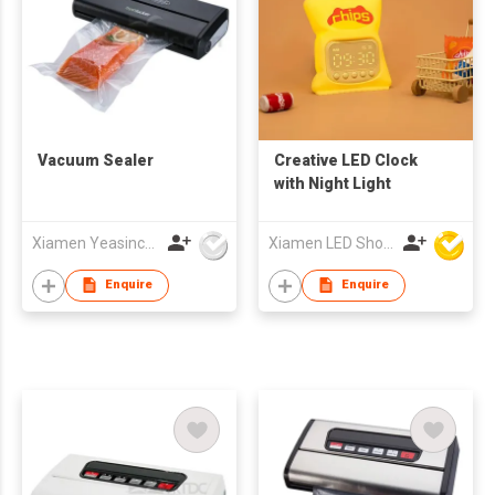
Vacuum Sealer
Creative LED Clock
with Night Light
Xiamen Yeasincere Industrial Corporation
Xiamen LED Show Co.,Ltd.
Enquire
Enquire