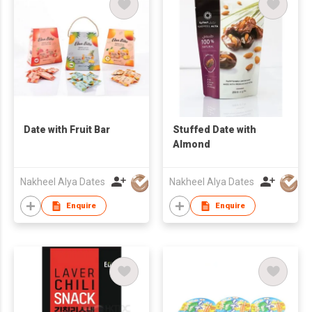
Date with Fruit Bar
Stuffed Date with
Almond
Nakheel Alya Dates
Nakheel Alya Dates
Enquire
Enquire