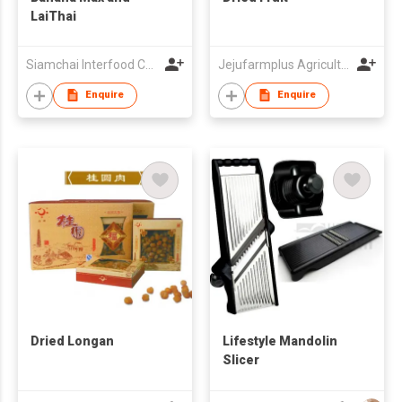
LaiThai
Siamchai Interfood Company Limited
Jejufarmplus Agricultural Corporation
Enquire
Enquire
Dried Longan
Lifestyle Mandolin
Slicer