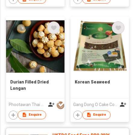
Durian Filled Dried
Korean Seaweed
Longan
Phootawan Thai Dried Fruit Co., Ltd.
Gang Dong O Cake Co., Ltd
Enquire
Enquire