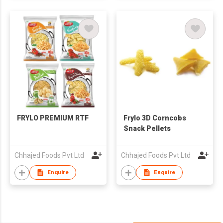
FRYLO PREMIUM RTF
Frylo 3D Corncobs
Snack Pellets
Chhajed Foods Pvt Ltd
Chhajed Foods Pvt Ltd
Enquire
Enquire