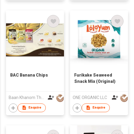
BAC Banana Chips
Furikake Seaweed
Snack Mix (Original)
Baan Khanom Thai International Co.,Ltd.
ONE ORGANIC LLC
Enquire
Enquire