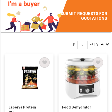
SUBMIT REQUESTS FOR
QUOTATIONS
P.
of 13
Laperva Protein
Food Dehydrator