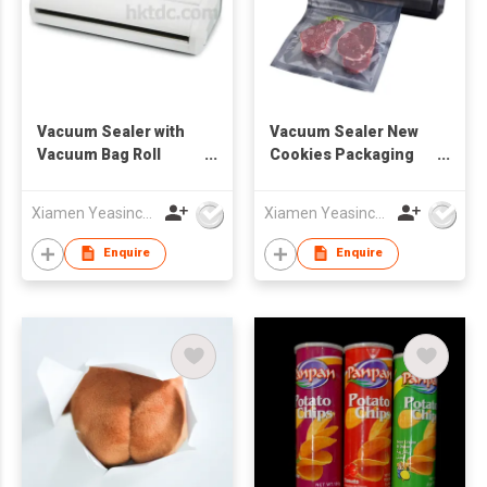
Vacuum Sealer with
Vacuum Sealer New
Vacuum Bag Roll
Cookies Packaging
Storage
Vacuum Food Sealer
Xiamen Yeasincere Industrial Corporation
Xiamen Yeasincere Industrial Corporation
Enquire
Enquire