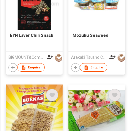
EYN Laver Chili Snack
Mozuku Seaweed
BIGMOUNT&Company
Arakaki Tsusho Corporation
Enquire
Enquire