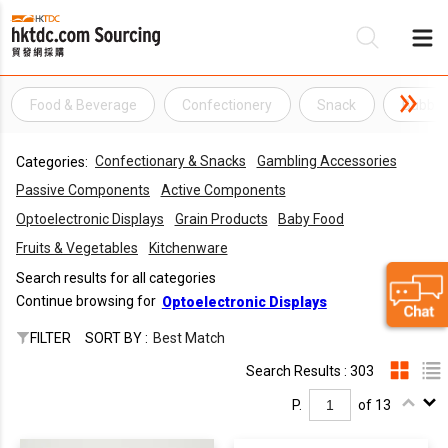
Food & Beverage
Confectionery
Snack
Bubbl
Be
Confectionary & Snacks
Gambling Accessories
Categories:
Su
Passive Components
Active Components
Optoelectronic Displays
Grain Products
Baby Food
Fruits & Vegetables
Kitchenware
Search results for all categories
Continue browsing for
Optoelectronic Displays
FILTER
SORT BY :
Best Match
Search Results : 303
P.
of 13