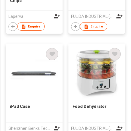
Chips
Laperva
FULIDA INDUSTRIAL (HK) LIMITED
Enquire
Enquire
iPad Case
Food Dehydrator
Shenzhen Benks Technology Co.,Ltd
FULIDA INDUSTRIAL (HK) LIMITED