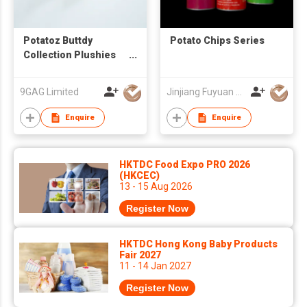
Potatoz Buttdy
Potato Chips Series
Collection Plushies
Blind Box
9GAG Limited
Jinjiang Fuyuan Foodstuff Co.,Ltd
Enquire
Enquire
HKTDC Food Expo PRO 2026
(HKCEC)
13 - 15 Aug 2026
Register Now
HKTDC Hong Kong Baby Products
Fair 2027
11 - 14 Jan 2027
Register Now