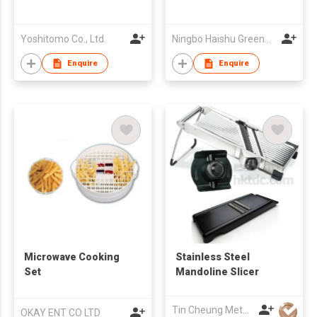
Yoshitomo Co., Ltd.
Ningbo Haishu Greenwell Commodity Industrial Co Ltd
Enquire
Enquire
Microwave Cooking
Stainless Steel
Set
Mandoline Slicer
Tin Cheung Metalware Mfy Ltd
OKAY ENT CO LTD