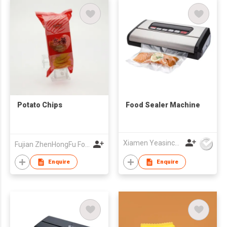
Potato Chips
Food Sealer Machine
Xiamen Yeasincere Industrial Corporation
Fujian ZhenHongFu Food Co.,Ltd
Enquire
Enquire