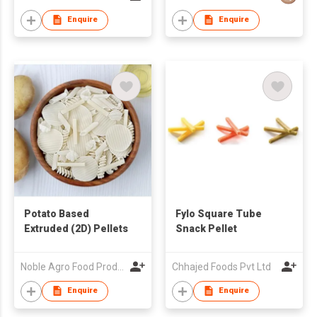
Enquire
Enquire
Potato Based
Fylo Square Tube
Extruded (2D) Pellets
Snack Pellet
Noble Agro Food Products Pvt Limited
Chhajed Foods Pvt Ltd
Enquire
Enquire