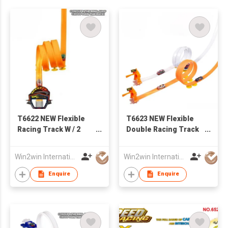
T6622 NEW Flexible
T6623 NEW Flexible
Racing Track W / 2
Double Racing Track
PCS of Iron Slide Car
W / 4PCS of Iron Slide
Car
Win2win International Co., Limited
Win2win International Co., Limited
Enquire
Enquire