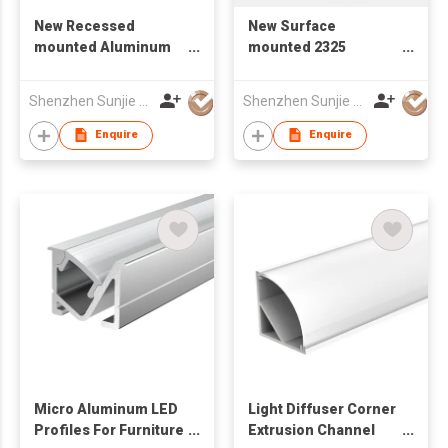
New Recessed
New Surface
mounted Aluminum
mounted 2325
LED Profile Lighting
Aluminum LED Profile
12*10mm
Lighting
Shenzhen Sunjie Technology Co., Ltd
Shenzhen Sunjie Technology Co., Ltd
Enquire
Enquire
Micro Aluminum LED
Light Diffuser Corner
Profiles For Furniture
Extrusion Channel