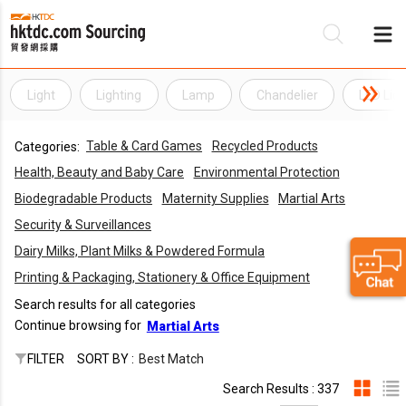
Light
Lighting
Lamp
Chandelier
LED Ligh
Be
Table & Card Games
Recycled Products
Categories:
Su
Health, Beauty and Baby Care
Environmental Protection
Biodegradable Products
Maternity Supplies
Martial Arts
Security & Surveillances
Dairy Milks, Plant Milks & Powdered Formula
Printing & Packaging, Stationery & Office Equipment
Search results for all categories
Continue browsing for
Martial Arts
FILTER
SORT BY :
Best Match
Search Results : 337