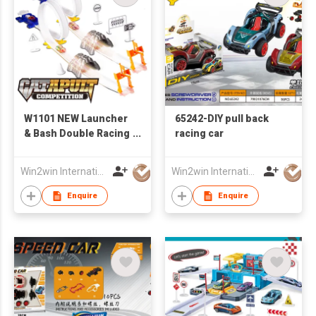
W1101 NEW Launcher
65242-DIY pull back
& Bash Double Racing
racing car
Track W /4PCS of Iron
Slide Car
Win2win International Co., Limited
Win2win International Co., Limited
Enquire
Enquire