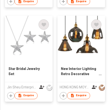
Enquire
Enquire
Star Bridal Jewelry
New Interior Lighting
Set
Retro Decorative
Lamps Industrial
Dining Room
Jin Sheu Enterprise Co., Ltd.
HONG KONG MOYA LIGHTING CO., LIMITED
Chandeliers
Enquire
Enquire