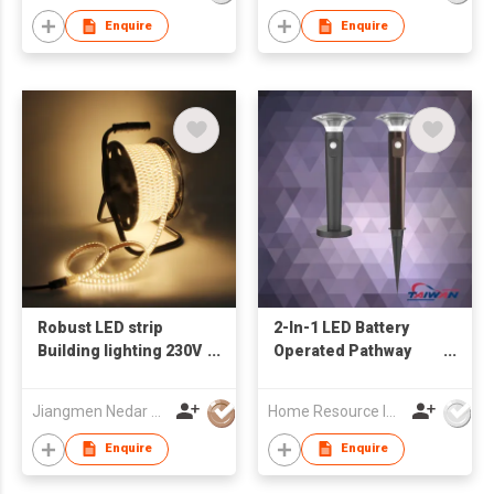
Enquire
Enquire
Robust LED strip
2-In-1 LED Battery
Building lighting 230V
Operated Pathway
the workLight drum
Light - Garden Spike
25M with double
& Deck mounting
Jiangmen Nedar Lighting Co., Ltd
Home Resource Industrial Co., Ltd.
chipped LED IP65 for
Landscape Light
indoor and outdoor
Enquire
Enquire
mobile use