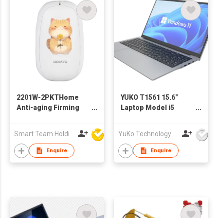
2201W-2PKTHome
YUKO T1561 15.6"
Anti-aging Firming
Laptop Model i5
Skin Rejuvenation
1235U
Instrument Wrinkle
Smart Team Holdings Ltd
YuKo Technology Co., LTD
Removal High
Frequency Facial
Enquire
Enquire
Massager with Hand
Warmer & Power Bank