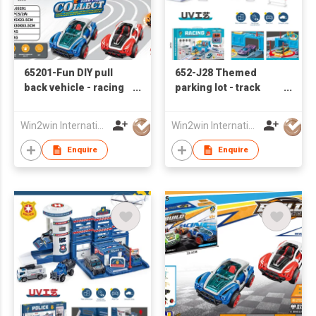
65201-Fun DIY pull
652-J28 Themed
back vehicle - racing
parking lot - track
car series
racing base with 2
sliding alloy cars
Win2win International Co., Limited
Win2win International Co., Limited
Enquire
Enquire