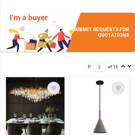
SUBMIT REQUESTS FOR
QUOTATIONS
P.
of 15