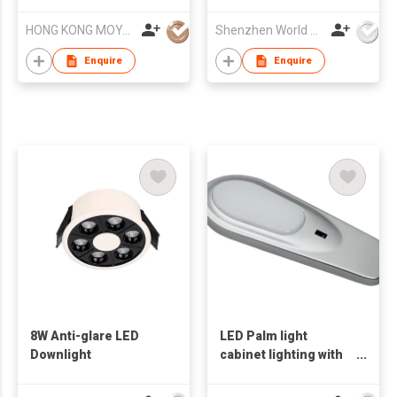
Simple Modern Living
Room Chandelier
HONG KONG MOYA LIGHTING CO., LIMITED
Shenzhen World Packing Industrial Limited
Enquire
Enquire
8W Anti-glare LED
LED Palm light
Downlight
cabinet lighting with
IR or door contact
sensor