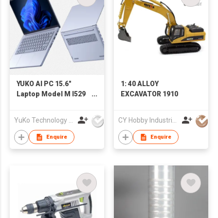
YUKO AI PC 15.6"
1: 40 ALLOY
Laptop Model M I529
EXCAVATOR 1910
125H
YuKo Technology Co., LTD
CY Hobby Industrial Co., Limited
Enquire
Enquire