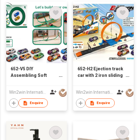
652-V5 DIY
652-H2 Ejection track
Assembling Soft
car with 2 iron sliding
Track Iron Sliding Car
racing cars
Win2win International Co., Limited
Win2win International Co., Limited
Enquire
Enquire