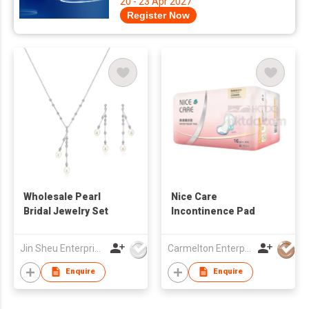
20 - 23 Apr 2027
Register Now
Wholesale Pearl
Nice Care
Bridal Jewelry Set
Incontinence Pad
Jin Sheu Enterprise Co., Ltd.
Carmelton Enterprise Limited
Enquire
Enquire