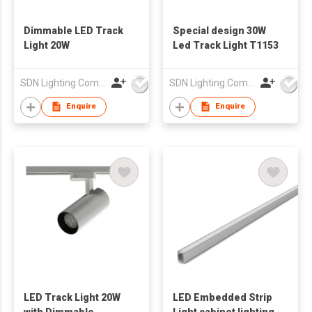
Dimmable LED Track
Special design 30W
Light 20W
Led Track Light T1153
SDN Lighting Company
SDN Lighting Company
Enquire
Enquire
LED Track Light 20W
LED Embedded Strip
with Dimmable
Light cabinet lighting