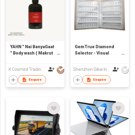
YAHN " Nai BanyaGaat
GemTrue Diamond
" Body wash ( Makrut
Selector - Visual
lime, Leather and
Diamond Size and
Siam Benzoin ) 200
Shape Kit DK110-
K Cosmed Trading Ltd.,Part.
Shenzhen Dikai Industrial Co Ltd
ml.
1008-3MM
Enquire
Enquire