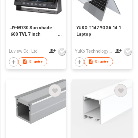
JY-M730 Sun shade
YUKO T147 YOGA 14.1
600 TVL 7 inch
Laptop
monitor with metal
bracket
Luview Co., Ltd.
YuKo Technology Co., LTD
Enquire
Enquire