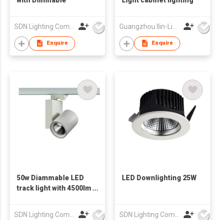
SDN Lighting Company
Guangzhou Ilin-Lighting & Electrical Co., Ltd.
Enquire
Enquire
50w Diammable LED
LED Downlighting 25W
track light with 4500lm
Light output T1001
SDN Lighting Company
SDN Lighting Company