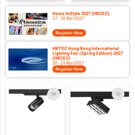
Home InStyle 2027 (HKCEC)
27 - 30 Apr 2027
Register Now
HKTDC Hong Kong International
Lighting Fair (Spring Edition) 2027
(HKCEC)
20 - 23 Apr 2027
Register Now