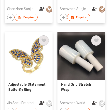
/ Joinery Series
LED Aluminium
Profile For LED Strip
Shenzhen Sunjie Technology Co., Ltd
Shenzhen Sunjie Technology Co., Ltd
Light
Enquire
Enquire
Adjustable Statement
Hand Grip Stretch
Butterfly Ring
Wrap
Jin Sheu Enterprise Co., Ltd.
Shenzhen World Packing Industrial Limited