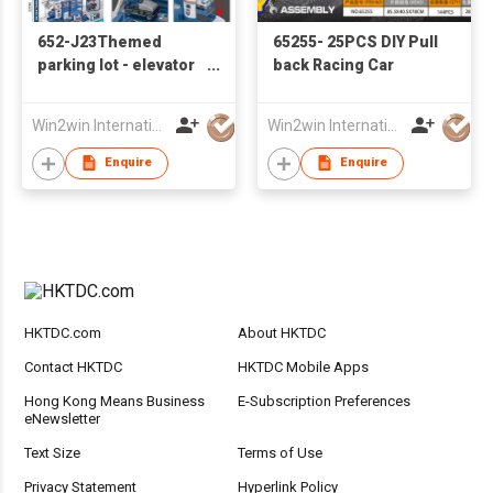
652-J23Themed
65255- 25PCS DIY Pull
parking lot - elevator
back Racing Car
police base with 2
sliding alloy cars ,
Win2win International Co., Limited
Win2win International Co., Limited
alloy airplane
Enquire
Enquire
HKTDC.com
About HKTDC
Contact HKTDC
HKTDC Mobile Apps
Hong Kong Means Business
E-Subscription Preferences
eNewsletter
Text Size
Terms of Use
Privacy Statement
Hyperlink Policy