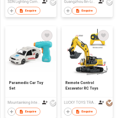
SDN Lighting Company
Guangzhou Ilin-Lighting & Electrical Co., Ltd.
Enquire
Enquire
Paramedic Car Toy
Remote Control
Set
Excavator RC Toys
Mountainking International Trading Co., Limited
LUCKY TOYS TRADING CO., LIMITED
Enquire
Enquire