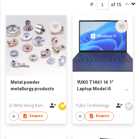
P.
of 15
Metal powder
YUKO T1461 14.1"
metallurgy products
Laptop Model i5
1235U
Q-Nitto Hong Kong Limited
YuKo Technology Co., LTD
Enquire
Enquire