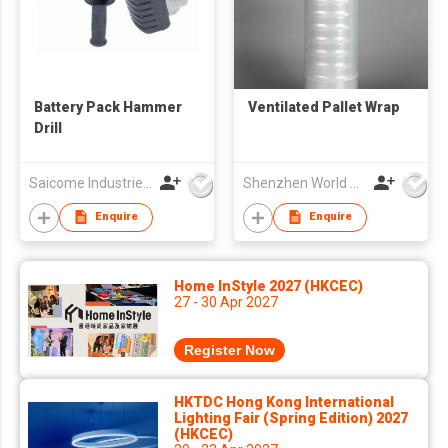
Battery Pack Hammer
Ventilated Pallet Wrap
Drill
Saicome Industries Ltd
Shenzhen World Packing Industrial Limited
Enquire
Enquire
Home InStyle 2027 (HKCEC)
27 - 30 Apr 2027
Register Now
HKTDC Hong Kong International
Lighting Fair (Spring Edition) 2027
(HKCEC)