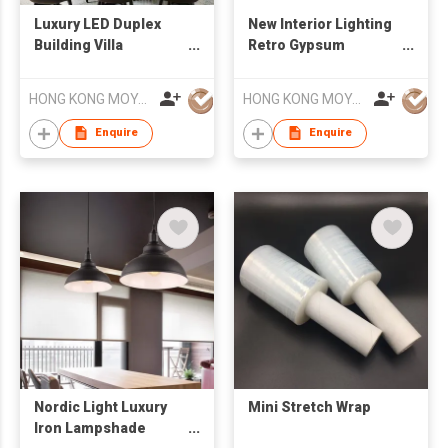
Luxury LED Duplex
New Interior Lighting
Building Villa
Retro Gypsum
Decorative Lamp
Concrete Sandstone
Crystal Chandelier
LED Chandelier
HONG KONG MOYA LIGHTING CO., LIMITED
HONG KONG MOYA LIGHTING CO., LIMITED
Enquire
Enquire
Nordic Light Luxury
Mini Stretch Wrap
Iron Lampshade