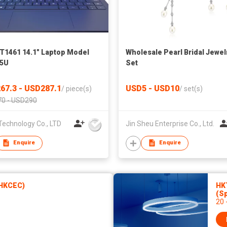
T1461 14.1" Laptop Model
Wholesale Pearl Bridal Jewel
35U
Set
67.3 - USD287.1
USD5 - USD10
/
piece(s)
/
set(s)
0 - USD290
Technology Co., LTD
Jin Sheu Enterprise Co., Ltd.
Enquire
Enquire
(HKCEC)
HKT
(Sp
20 