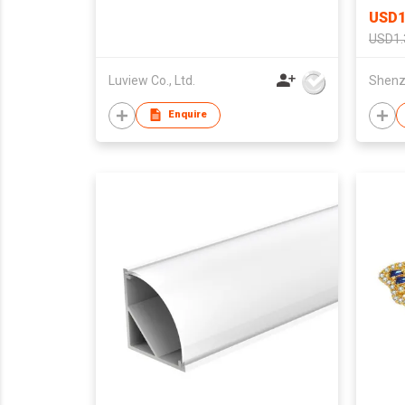
USD1
USD1.
Luview Co., Ltd.
Enquire