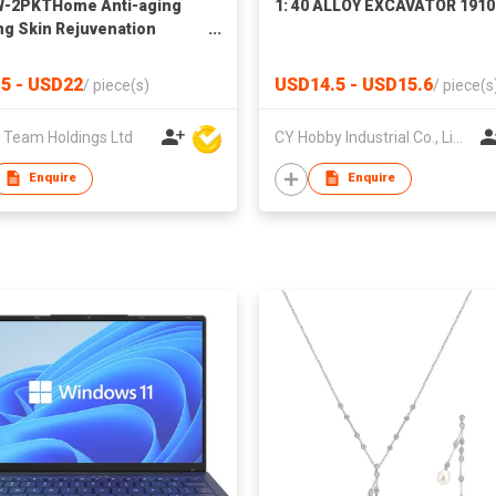
W-2PKTHome Anti-aging
1: 40 ALLOY EXCAVATOR 1910
ng Skin Rejuvenation
ument Wrinkle Removal
Frequency Facial Massager
5 - USD22
USD14.5 - USD15.6
/
piece(s)
/
piece(s
Hand Warmer & Power Bank
 Team Holdings Ltd
CY Hobby Industrial Co., Limited
Enquire
Enquire