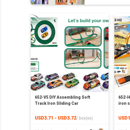
652-V5 DIY Assembling Soft
652-H2
Track Iron Sliding Car
iron s
USD3.71 - USD3.72
USD1
/
box(es)