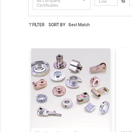
All Company
to
Certificates
FILTER
SORT BY :
Best Match