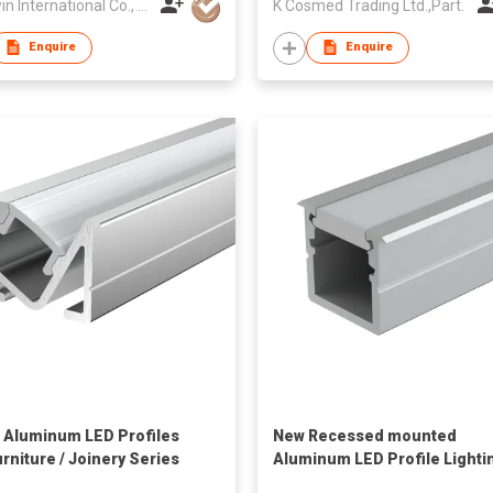
Win2win International Co., Limited
K Cosmed Trading Ltd.,Part.
Enquire
Enquire
 Aluminum LED Profiles
New Recessed mounted
urniture / Joinery Series
Aluminum LED Profile Lighti
12*10mm