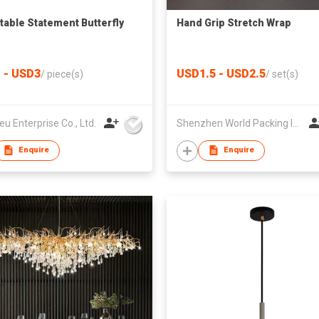
table Statement Butterfly
Hand Grip Stretch Wrap
 - USD3
USD1.5 - USD2.5
/
piece(s)
/
set(s)
eu Enterprise Co., Ltd.
Shenzhen World Packing Industrial Limited
Enquire
Enquire