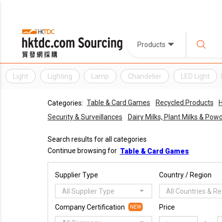
Products
Light
Lighting
Lamp
Chandelier
LED Light
Table & Card Games
Recycled Products
H
Categories:
Security & Surveillances
Dairy Milks, Plant Milks & Po
Search results for all categories
Continue browsing for
Table & Card Games
Supplier Type
Country / Region
All Supplier Type
All Countries & R
Company Certification
Price
NEW