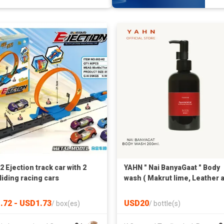
 Ejection track car with 2
YAHN " Nai BanyaGaat " Body
liding racing cars
wash ( Makrut lime, Leather 
Siam Benzoin ) 200 ml.
.72 - USD1.73
USD20
/
box(es)
/
bottle(s)