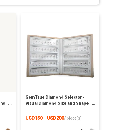
GemTrue Diamond Selector -
and
Visual Diamond Size and Shape
Kit DK110-1008-3MM
USD150 - USD200
/
piece(s)