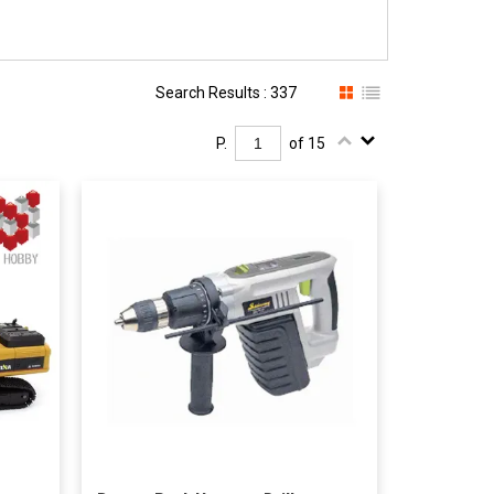
Search Results : 337
P.
of 15