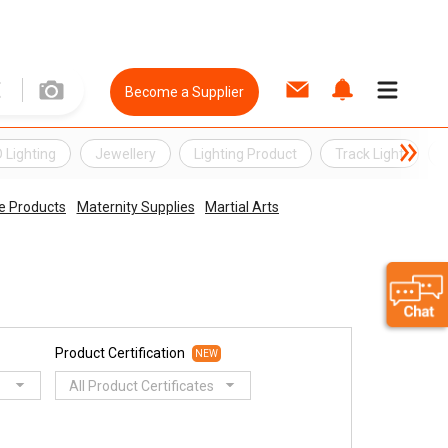
Become a Supplier
 Lighting
Jewellery
Lighting Product
Track Light
e Products
Maternity Supplies
Martial Arts
Product Certification
NEW
All Product Certificates