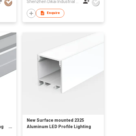
Shenzhen Dikai Industrial Co Ltd
Enquire
New Surface mounted 2325
ng
Aluminum LED Profile Lighting