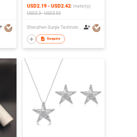
USD2.19 - USD2.42
/
meter(s)
USD2.3 - USD2.55
Shenzhen Sunjie Technology Co., Ltd
Enquire