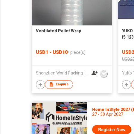
Ventilated Pallet Wrap
YUKO 
i5 12
USD1 - USD10
USD2
/
piece(s)
USD27
Shenzhen World Packing Industrial Limited
YuKo 
Enquire
Home InStyle 2027 
27 - 30 Apr 2027
Register Now