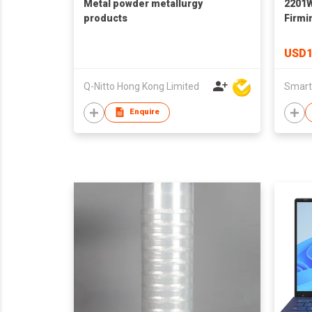
Metal powder metallurgy
2201
products
Firmi
Instr
High 
USD1
with 
Q-Nitto Hong Kong Limited
Smart
Enquire