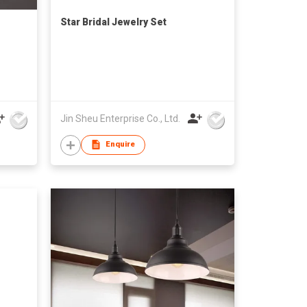
Star Bridal Jewelry Set
Jin Sheu Enterprise Co., Ltd.
Enquire