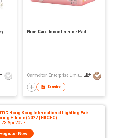
ry
Nice Care Incontinence Pad
Carmelton Enterprise Limited
Enquire
DC Hong Kong International Lighting Fair
ring Edition) 2027 (HKCEC)
- 23 Apr 2027
Register Now