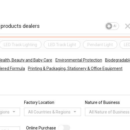
AI
LED Track Lighting
LED Track Light
Pendant Light
LED
ealth, Beauty and Baby Care
Environmental Protection
Biodegradabl
wdered Formula
Printing & Packaging, Stationery & Office Equipment
Factory Location
Nature of Business
egions
All Countries & Regions
All Nature of Business
Online Purchase