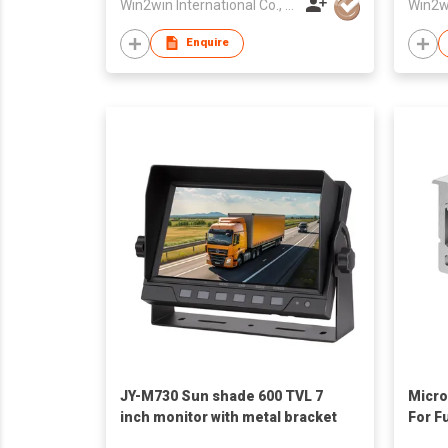
Win2win International Co., Limited
Enquire
JY-M730 Sun shade 600 TVL 7
Micro
inch monitor with metal bracket
For F