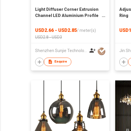
Light Diffuser Corner Extrusion
Adjus
Channel LED Aluminium Profile
Ring
For LED Strip Light
USD2.66 - USD2.85
USD1
/
meter(s)
USD2.8 - USD3
Shenzhen Sunjie Technology Co., Ltd
Jin Sh
Enquire