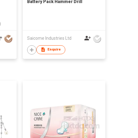
Battery Pack Hammer Drill
)
Saicome Industries Ltd
Enquire