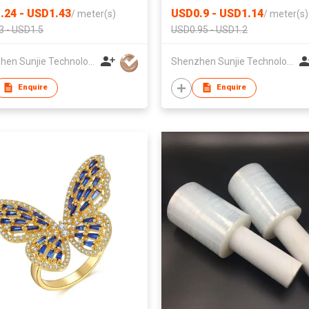
.24 - USD1.43
USD0.9 - USD1.14
/
meter(s)
/
meter(s)
3 - USD1.5
USD0.95 - USD1.2
Shenzhen Sunjie Technology Co., Ltd
Shenzhen Sunjie Technology Co., Ltd
Enquire
Enquire