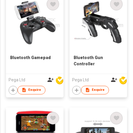
Bluetooth Gamepad
Bluetooth Gun
Controller
Pega Ltd
Pega Ltd
Enquire
Enquire