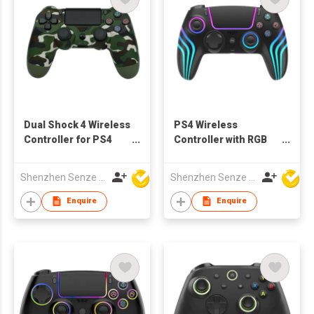
Dual Shock 4 Wireless
PS4 Wireless
Controller for PS4
Controller with RGB
with Cam Designs
light
Shenzhen Senze Electronics Co.,Ltd
Shenzhen Senze Electronics Co.,Ltd
Enquire
Enquire