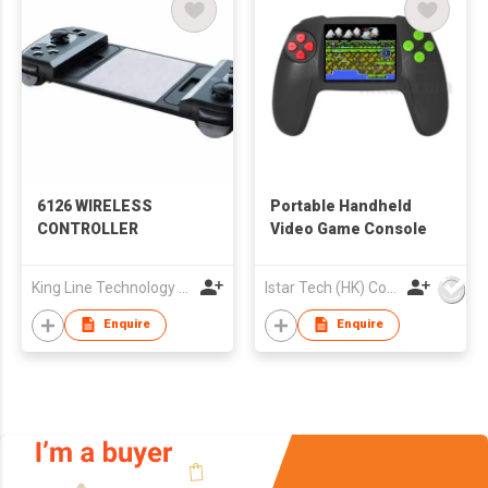
6126 WIRELESS
Portable Handheld
CONTROLLER
Video Game Console
King Line Technology Co., Limited
Istar Tech (HK) Co Ltd
Enquire
Enquire