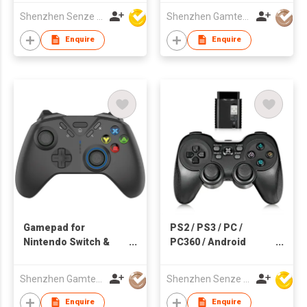
Devices
Shenzhen Senze Electronics Co.,Ltd
Shenzhen Gamtec Electronic Technology Co Ltd
Enquire
Enquire
Gamepad for
PS2 / PS3 / PC /
Nintendo Switch &
PC360 / Android
Smartphone
Wireless Game
Controller
Shenzhen Gamtec Electronic Technology Co Ltd
Shenzhen Senze Electronics Co.,Ltd
Enquire
Enquire