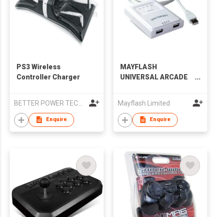
PS3 Wireless
MAYFLASH
Controller Charger
UNIVERSAL ARCADE
STICK F500
BETTER POWER TECHNOLOGY CO.,LTD
Mayflash Limited
Enquire
Enquire