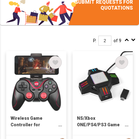
SUBMIT REQUESTS FOR
QUOTATIONS
P.
of 9
Wireless Game
NS/Xbox
Controller for
ONE/PS4/PS3 Game
Android/iOS
Converter
Smartphone