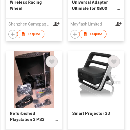
Wireless Racing
Universal Adapter
Wheel
Ultimate for XBOX
ONE/XBOX360/PS3/PC
USB
Shenzhen Gamepaq Technical Co., Ltd.
Mayflash Limited
Enquire
Enquire
Refurbished
Smart Projector 3D
Playstation 3 PS3
Game Console