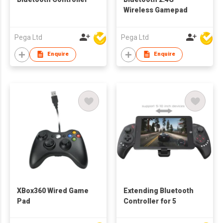
Wireless Gamepad
Pega Ltd
Pega Ltd
Enquire
Enquire
XBox360 Wired Game
Extending Bluetooth
Pad
Controller for 5