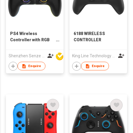
PS4 Wireless
6188 WIRELESS
Controller with RGB
CONTROLLER
Light, Back Buttons
Shenzhen Senze Electronics Co.,Ltd
King Line Technology Co., Limited
Enquire
Enquire