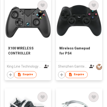
X100 WIRELESS
Wireless Gamepad
CONTROLLER
for PS4
King Line Technology Co., Limited
Shenzhen Gamtec Electronic Technology Co Ltd
Enquire
Enquire