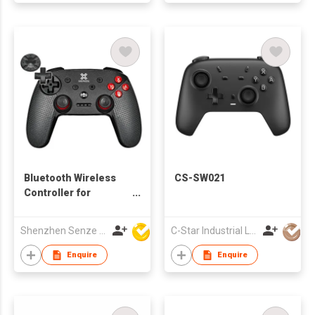
Bluetooth Wireless
CS-SW021
Controller for
Nintendo Switch
Shenzhen Senze Electronics Co.,Ltd
C-Star Industrial Limited
Enquire
Enquire