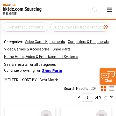
Consumer Electronics
Consumer Electronic Products
Be
Video Game Equipments
Computers & Peripherals
Categories:
Su
Video Games & Accessories
Shoe Parts
Home Audio, Video & Entertainment Systems
Search results for all categories
Continue browsing for
Shoe Parts
FILTER
SORT BY :
Best Match
Search Results : 204
P.
of 9