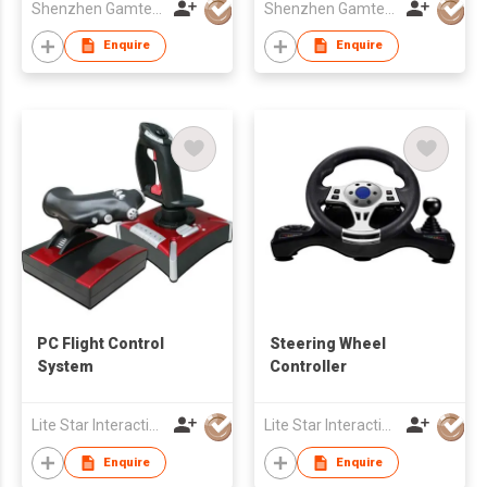
Shenzhen Gamtec Electronic Technology Co Ltd
Shenzhen Gamtec Electronic Technology Co Ltd
Enquire
Enquire
PC Flight Control
Steering Wheel
System
Controller
Lite Star Interactive Co Ltd
Lite Star Interactive Co Ltd
Enquire
Enquire