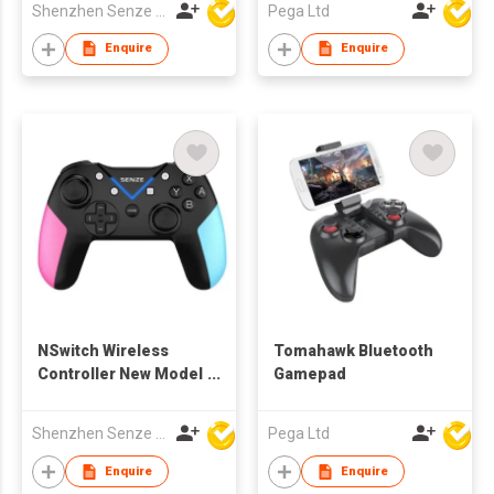
Shenzhen Senze Electronics Co.,Ltd
Pega Ltd
Enquire
Enquire
NSwitch Wireless
Tomahawk Bluetooth
Controller New Model
Gamepad
2020
Shenzhen Senze Electronics Co.,Ltd
Pega Ltd
Enquire
Enquire