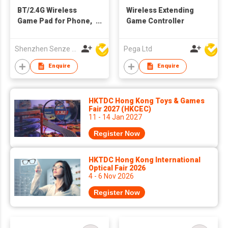
BT/2.4G Wireless
Wireless Extending
Game Pad for Phone,
Game Controller
Tablet, Game
Console, PC, TV Set...
Shenzhen Senze Electronics Co.,Ltd
Pega Ltd
Enquire
Enquire
HKTDC Hong Kong Toys & Games
Fair 2027 (HKCEC)
11 - 14 Jan 2027
Register Now
HKTDC Hong Kong International
Optical Fair 2026
4 - 6 Nov 2026
Register Now