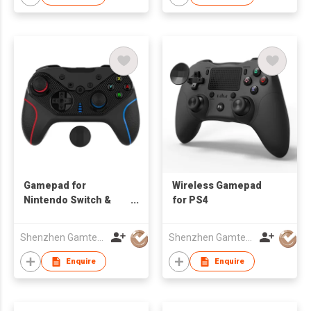
Gamepad for
Wireless Gamepad
Nintendo Switch &
for PS4
Smartphone
Shenzhen Gamtec Electronic Technology Co Ltd
Shenzhen Gamtec Electronic Technology Co Ltd
Enquire
Enquire