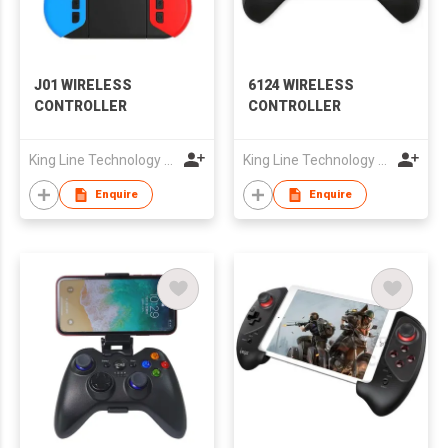
J01 WIRELESS
6124 WIRELESS
CONTROLLER
CONTROLLER
King Line Technology Co., Limited
King Line Technology Co., Limited
Enquire
Enquire