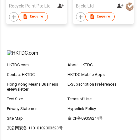
Recycle Point Pte Ltd
Bijela Ltd
Enquire
Enquire
HKTDC.com
About HKTDC
Contact HKTDC
HKTDC Mobile Apps
Hong Kong Means Business
E-Subscription Preferences
eNewsletter
Text Size
Terms of Use
Privacy Statement
Hyperlink Policy
Site Map
京ICP备09059244号
京公网安备 11010102003523号