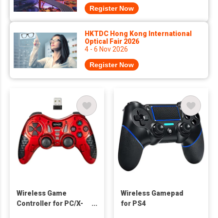
Register Now
HKTDC Hong Kong International
Optical Fair 2026
4 - 6 Nov 2026
Register Now
Wireless Game
Wireless Gamepad
Controller for PC/X-
for PS4
Input/PS3/Android