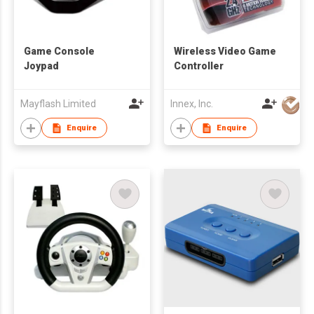
Game Console
Wireless Video Game
Joypad
Controller
Mayflash Limited
Innex, Inc.
Enquire
Enquire