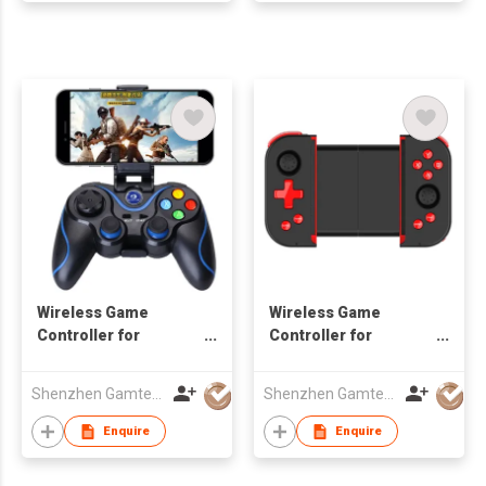
Wireless Game
Wireless Game
Controller for
Controller for
Android/iOS
Android/iOS
Smartphone
Smartphone
Shenzhen Gamtec Electronic Technology Co Ltd
Shenzhen Gamtec Electronic Technology Co Ltd
Enquire
Enquire