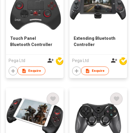
Touch Panel
Extending Bluetooth
Bluetooth Controller
Controller
Pega Ltd
Pega Ltd
Enquire
Enquire