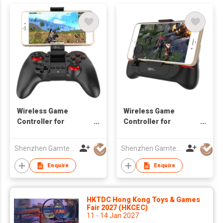
Wireless Game
Wireless Game
Controller for
Controller for
Android/iOS
Android/iOS
Smartphone
Smartphone with
Shenzhen Gamtec Electronic Technology Co Ltd
Shenzhen Gamtec Electronic Technology Co Ltd
cooler
Enquire
Enquire
HKTDC Hong Kong Toys & Games
Fair 2027 (HKCEC)
11 - 14 Jan 2027