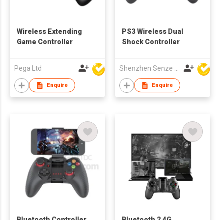
Wireless Extending
PS3 Wireless Dual
Game Controller
Shock Controller
Pega Ltd
Shenzhen Senze Electronics Co.,Ltd
Enquire
Enquire
Bluetooth Controller
Bluetooth 2.4G