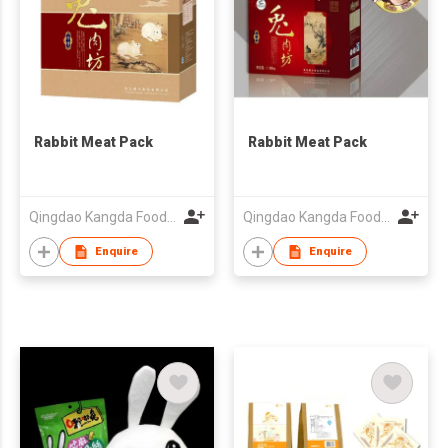
Rabbit Meat Pack
Rabbit Meat Pack
Qingdao Kangda Foodstuffs Co Ltd
Qingdao Kangda Foodstuffs Co Ltd
Enquire
Enquire