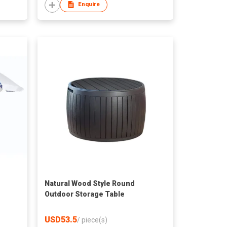
Enquire
Natural Wood Style Round
Outdoor Storage Table
USD53.5
/
piece(s)