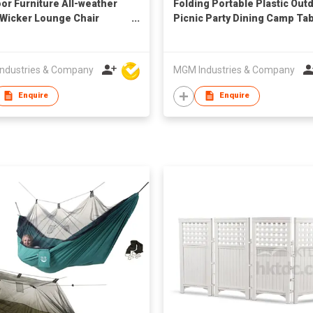
or Furniture All-weather
Folding Portable Plastic Out
 Wicker Lounge Chair
Picnic Party Dining Camp Ta
ans Coffee Table
ndustries & Company
MGM Industries & Company
Enquire
Enquire