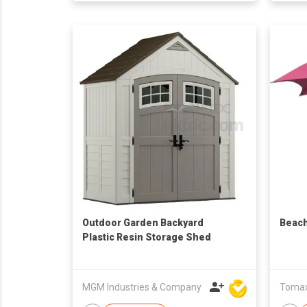
Outdoor Garden Backyard
Beach
Plastic Resin Storage Shed
MGM Industries & Company
Tomax 