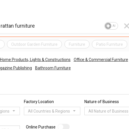
AI
e
Outdoor Garden Furniture
Furniture
Patio Furniture
Home Products, Lights & Constructions
Office & Commercial Furniture
gazine Publishing
Bathroom Furniture
Factory Location
Nature of Business
egions
All Countries & Regions
All Nature of Business
Online Purchase