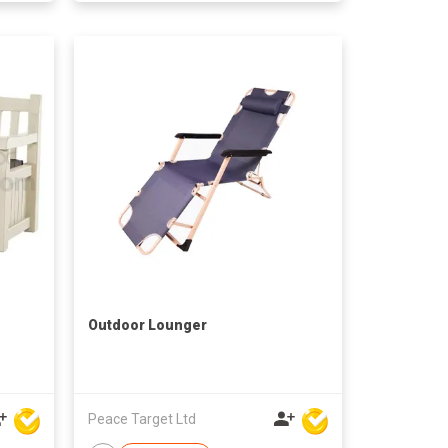
Outdoor Lounger
Peace Target Ltd