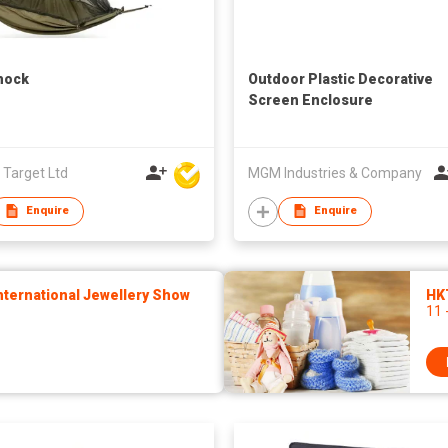
ock
Outdoor Plastic Decorative
Screen Enclosure
 Target Ltd
MGM Industries & Company
Enquire
Enquire
ternational Jewellery Show
HK
11 