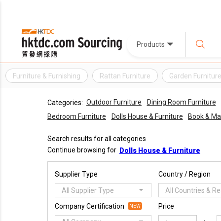
Products
Furniture & Furnishing
Rattan Furniture
Garden Furnitur
Outdoor Furniture
Dining Room Furniture
Categories:
Bedroom Furniture
Dolls House & Furniture
Book & Ma
Search results for all categories
Continue browsing for
Dolls House & Furniture
Supplier Type
Country / Region
All Supplier Type
All Countries & R
Company Certification
Price
NEW