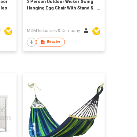
door
2 Person Outdoor Wicker Swing
bles
Hanging Egg Chair With Stand &
Cushion
MGM Industries & Company
Enquire