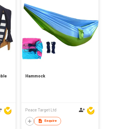
ble
Hammock
Peace Target Ltd
Enquire