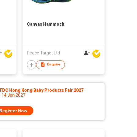
Canvas Hammock
Peace Target Ltd
Enquire
TDC Hong Kong Baby Products Fair 2027
- 14 Jan 2027
Register Now