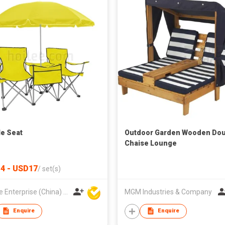
e Seat
Outdoor Garden Wooden Dou
Chaise Lounge
4 - USD17
/
set(s)
Hoi Lee Enterprise (China) Ltd
MGM Industries & Company
Enquire
Enquire