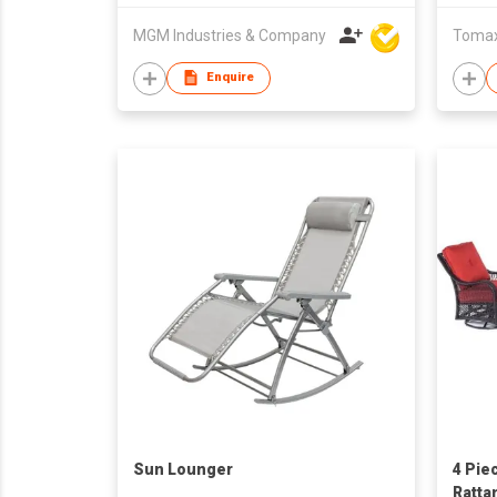
MGM Industries & Company
Tomax 
Enquire
Sun Lounger
4 Pie
Ratta