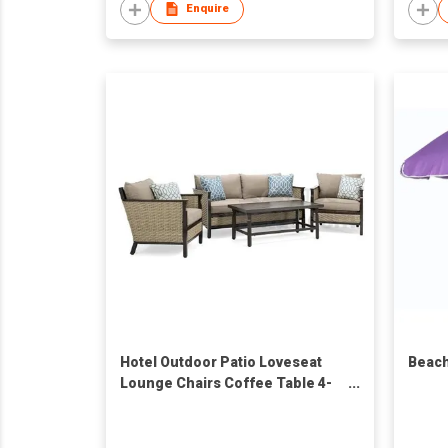
Enquire
Hotel Outdoor Patio Loveseat
Beach
Lounge Chairs Coffee Table 4-
Piece Wicker Patio Furniture Set