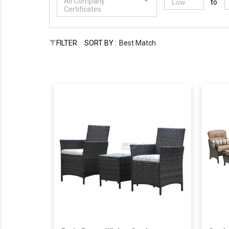
All Company
to
Certificates
FILTER
SORT BY :
Best Match