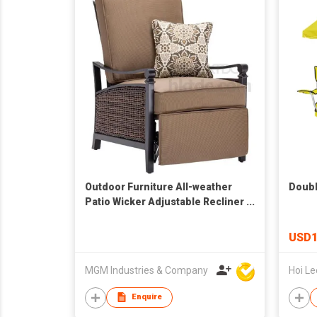
Outdoor Furniture All-weather
Doubl
Patio Wicker Adjustable Recliner
Chair Relaxing Lounge Chair
USD1
MGM Industries & Company
Enquire