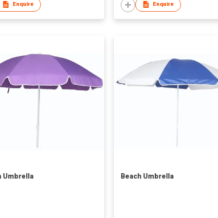
Enquire
Enquire
 Umbrella
Beach Umbrella