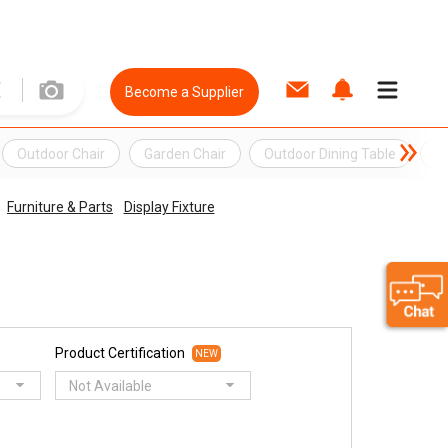
Become a Supplier
Outdoor Chair
Garden Chair
Outdoor Dining Table
O
Furniture & Parts
Display Fixture
Product Certification
NEW
Not Available