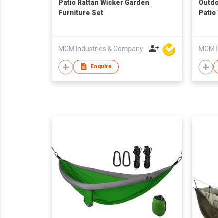
Patio Rattan Wicker Garden
Outdo
Furniture Set
Patio
Ottom
MGM Industries & Company
MGM I
Enquire