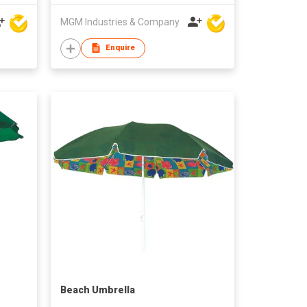
MGM Industries & Company
Enquire
Beach Umbrella