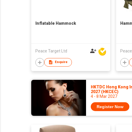
Inflatable Hammock
Hamm
Peace Target Ltd
Peace
Enquire
HKTDC Hong Kong In
2027 (HKCEC)
4 - 8 Mar 2027
Register Now