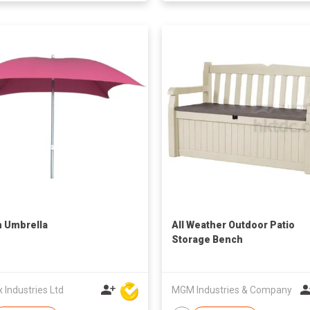
 Umbrella
All Weather Outdoor Patio
Storage Bench
Industries Ltd
MGM Industries & Company