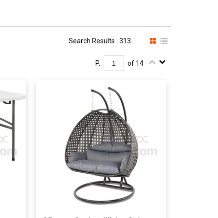
Search Results : 313
P.
of 14