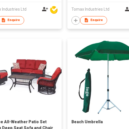
Industries Ltd
Tomax Industries Ltd
Enquire
Enquire
ce All-Weather Patio Set
Beach Umbrella
n Deep Seat Sofa and Chair