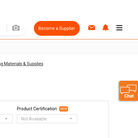
Become a Supplier
ng Materials & Supplies
Product Certification
NEW
Not Available