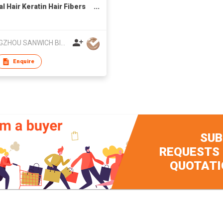
l Hair Keratin Hair Fibers
ment Thin Concealer
r Hair
GUANGZHOU SANWICH BIOLOGY TECHNOLOGY CO LTD
Enquire
SUB
REQUESTS
QUOTATI