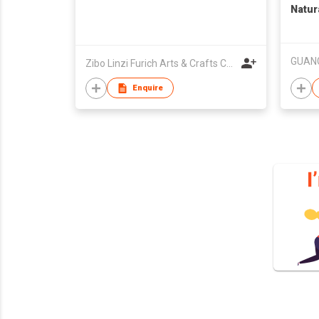
Natura
Treat
Powde
Zibo Linzi Furich Arts & Crafts Co. Ltd.
Enquire