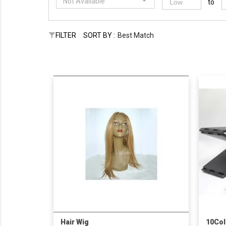
Not Available
to
FILTER
SORT BY :
Best Match
Hair Wig
10Col