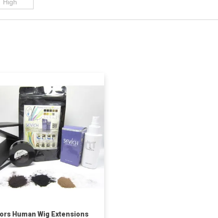
ors Human Wig Extensions