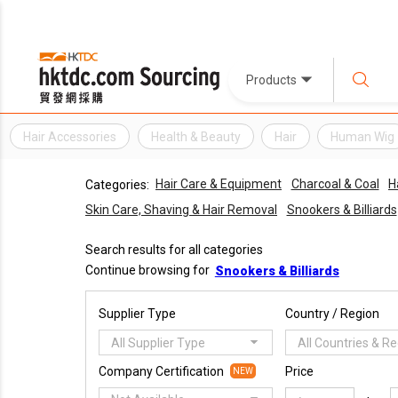
Products
Hair Accessories
Health & Beauty
Hair
Human Wig
Hair Care & Equipment
Charcoal & Coal
H
Categories:
Skin Care, Shaving & Hair Removal
Snookers & Billiards
Search results for all categories
Continue browsing for
Snookers & Billiards
Supplier Type
Country / Region
All Supplier Type
All Countries & R
Company Certification
Price
NEW