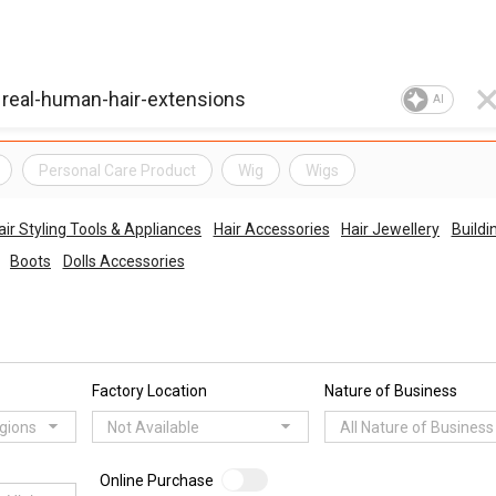
AI
Personal Care Product
Wig
Wigs
air Styling Tools & Appliances
Hair Accessories
Hair Jewellery
Buildi
Boots
Dolls Accessories
Factory Location
Nature of Business
egions
Not Available
All Nature of Business
Online Purchase