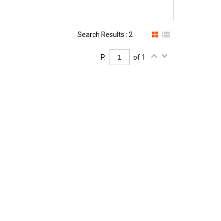
Search Results : 2
P.
of 1