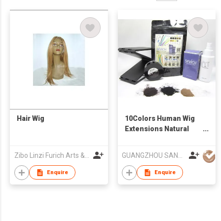
Hair Wig
10Colors Human Wig
Extensions Natural
Hair Keratin Hair
Fibers Treatment Thin
Zibo Linzi Furich Arts & Crafts Co. Ltd.
GUANGZHOU SANWICH BIOLOGY TECHNOLOGY CO LTD
Concealer Powder
Hair
Enquire
Enquire