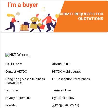
SUBMIT REQUESTS FOR
QUOTATIONS
HKTDC.com
About HKTDC
Contact HKTDC
HKTDC Mobile Apps
Hong Kong Means Business
E-Subscription Preferences
eNewsletter
Text Size
Terms of Use
Privacy Statement
Hyperlink Policy
Site Map
京ICP备09059244号