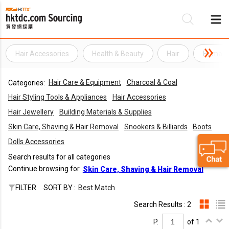
Hair Accessories
Health & Beauty
Hair
Human 
Be
Hair Care & Equipment
Charcoal & Coal
Categories:
Su
Hair Styling Tools & Appliances
Hair Accessories
Hair Jewellery
Building Materials & Supplies
Skin Care, Shaving & Hair Removal
Snookers & Billiards
Boots
Dolls Accessories
Search results for all categories
Continue browsing for
Skin Care, Shaving & Hair Removal
FILTER
SORT BY :
Best Match
Search Results : 2
P.
of 1