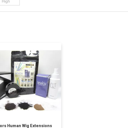
ors Human Wig Extensions