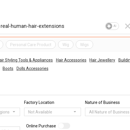
AI
Personal Care Product
Wig
Wigs
air Styling Tools & Appliances
Hair Accessories
Hair Jewellery
Buildi
Boots
Dolls Accessories
Factory Location
Nature of Business
egions
Not Available
All Nature of Business
Online Purchase