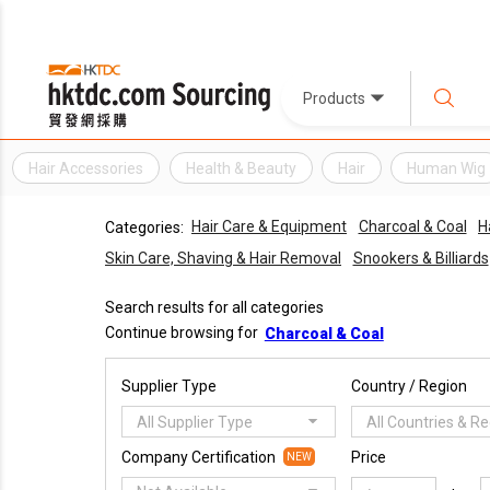
Products
Hair Accessories
Health & Beauty
Hair
Human Wig
Hair Care & Equipment
Charcoal & Coal
H
Categories:
Skin Care, Shaving & Hair Removal
Snookers & Billiards
Search results for all categories
Continue browsing for
Charcoal & Coal
Supplier Type
Country / Region
All Supplier Type
All Countries & R
Company Certification
Price
NEW