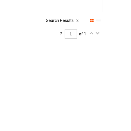
Search Results : 2
P.
of 1