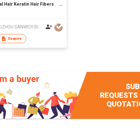
l Hair Keratin Hair Fibers
ment Thin Concealer
r Hair
GUANGZHOU SANWICH BIOLOGY TECHNOLOGY CO LTD
Enquire
SUB
REQUESTS
QUOTATI