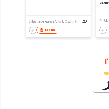
Natura
Treat
Powde
Zibo Linzi Furich Arts & Crafts Co. Ltd.
Enquire