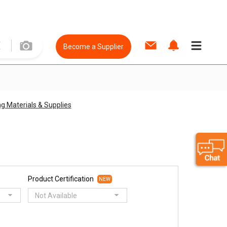
Become a Supplier
ng Materials & Supplies
Product Certification
NEW
Not Available