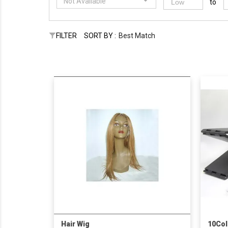
Not Available
to
FILTER
SORT BY :
Best Match
Hair Wig
10Col