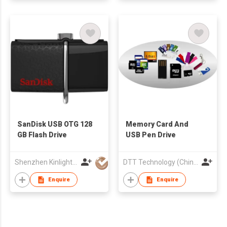
SanDisk USB OTG 128
Memory Card And
GB Flash Drive
USB Pen Drive
Shenzhen Kinlight Technology Co., Limited
DTT Technology (China) Company
Enquire
Enquire