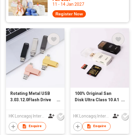
11 - 14 Jan 2027
Register Now
Rotating Metal USB
100% Original San
3.03.12.0Flash Drive
Disk Ultra Class 10 A1
OTG Customizable
Micro TF Memory
Logo New 8GB 16GB
Card 16GB 32GB 64GB
HK Loncagoj International Limited
HK Loncagoj International Limited
32GB 64GB 128GB
128GB 256GB 512GB
Pendrive Type Flash
Phone Card Made of
Enquire
Enquire
Memory
Plastic