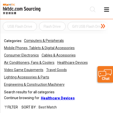
USB Flash Drive
Flash Drive
Gift USB Flash Drive
Be
Computers & Peripherals
Categories:
Su
Mobile Phones, Tablets & Digital Accessories
Consumer Electronics
Cables & Accessories
Air Conditioners, Fans & Coolers
Healthcare Devices
Video Game Equipments
Travel Goods
Lighting Accessories & Parts
Engineering & Construction Machinery
Search results for all categories
Continue browsing for
Healthcare Devices
FILTER
SORT BY :
Best Match