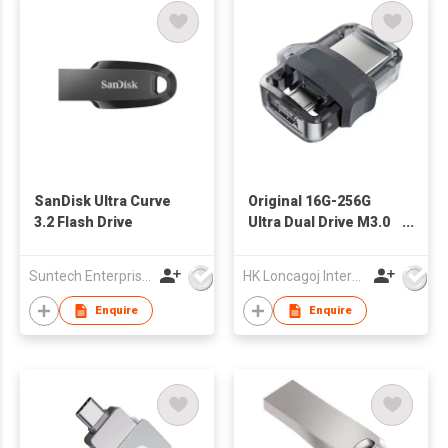
SanDisk Ultra Curve
Original 16G-256G
3.2 Flash Drive
Ultra Dual Drive M3.0
USB Flash Drive
Encryption-For
Suntech Enterprises International Limited
HK Loncagoj International Limited
Android Computers-
microUSB/USB 3.0 5-
Enquire
Enquire
Year Warranty