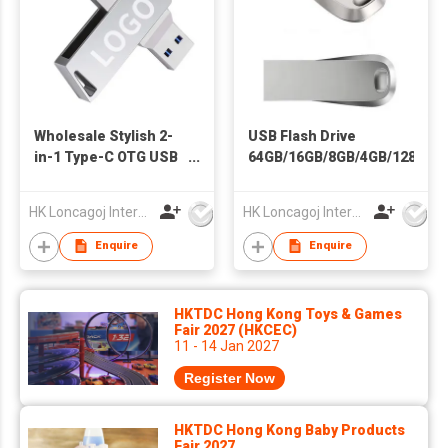
Wholesale Stylish 2-
USB Flash Drive
in-1 Type-C OTG USB
64GB/16GB/8GB/4GB/128GB
3.0 Flash Drive High-
Waterproof Silver
Speed 4GB 64GB
USB 2.0 with
HK Loncagoj International Limited
HK Loncagoj International Limited
128GB 512GB
Encryption 5-Year
Capacities Metal
Warranty ULTRA LUXE
Enquire
Enquire
Keychain Gift
Gift
HKTDC Hong Kong Toys & Games
Fair 2027 (HKCEC)
11 - 14 Jan 2027
Register Now
HKTDC Hong Kong Baby Products
Fair 2027