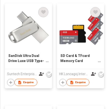
SanDisk Ultra Dual
SD Card & TFcard
Drive Luxe USB Type-
Memory Card
C™ Flash Drive
Solutions 8GB to
128GB 100 Original
Suntech Enterprises International Limited
HK Loncagoj International Limited
Full Capacity
Including 16GB 32GB
Enquire
Enquire
& 64GB Options