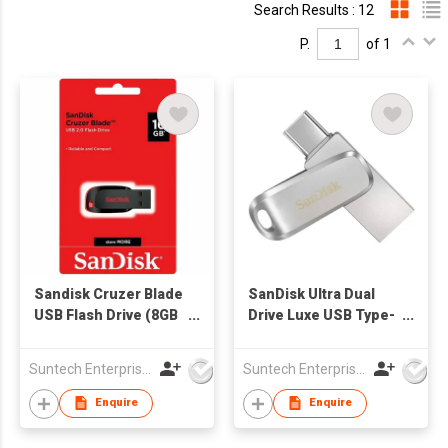
Search Results : 12
P.
of 1
Sandisk Cruzer Blade
SanDisk Ultra Dual
USB Flash Drive (8GB
Drive Luxe USB Type-
- 128GB)
C™ Flash Drive
Suntech Enterprises International Limited
Suntech Enterprises International Limited
Enquire
Enquire