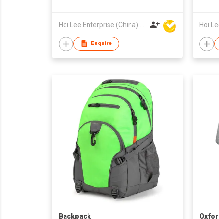
Hoi Lee Enterprise (China) Ltd
Enquire
Backpack
Oxfor