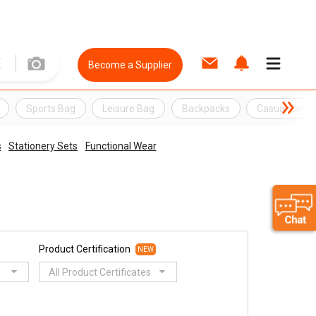
Become a Supplier
Sports Bag
Leisure Bag
Backpacks
Casual Bag
s
Stationery Sets
Functional Wear
Product Certification
NEW
All Product Certificates