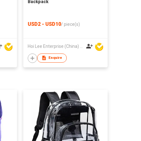
Backpack
USD2 - USD10
/
piece(s)
Hoi Lee Enterprise (China) Ltd
Enquire