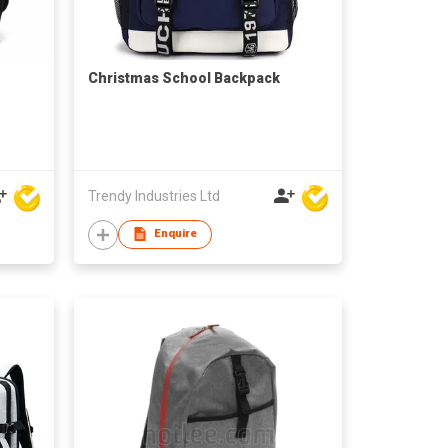
Christmas School Backpack
Trendy Industries Ltd
Enquire