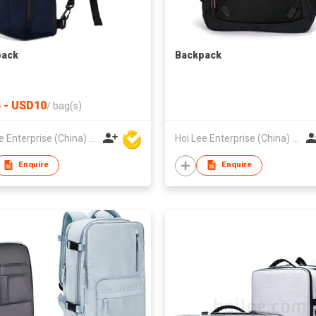
pack
Backpack
 - USD10
/
bag(s)
Hoi Lee Enterprise (China) Ltd
Hoi Lee Enterprise (China) Ltd
Enquire
Enquire