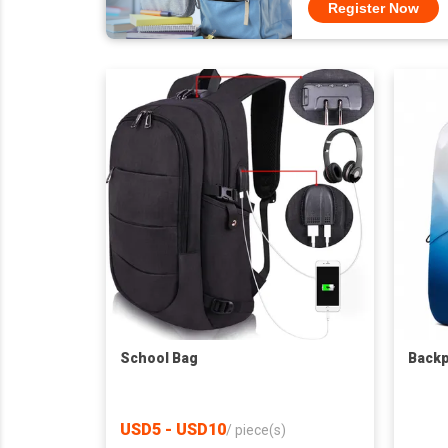
Register Now
School Bag
Back
USD5 - USD10
/
piece(s)