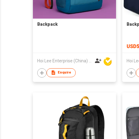
Backpack
Back
USD5
Hoi Lee Enterprise (China) Ltd
Enquire