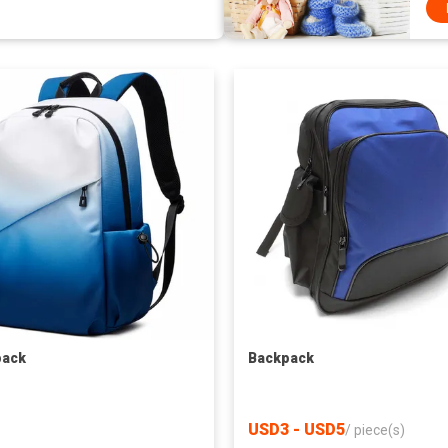
pack
Backpack
USD3 - USD5
/
piece(s)