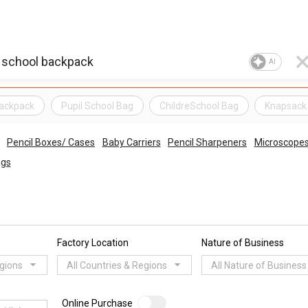
AI
Backpack
Pupil School Bag
ChildreSchool Bag
Knapsack
Pencil Boxes/ Cases
Baby Carriers
Pencil Sharpeners
Microscope
ags
Factory Location
Nature of Business
egions
All Countries & Regions
All Nature of Business
Online Purchase