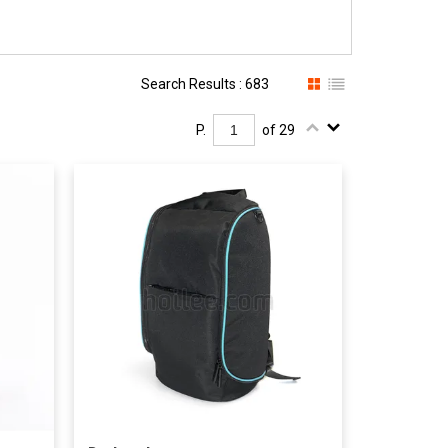
Search Results : 683
P.
of 29