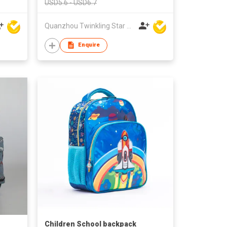
USD5.6 - USD6.7
Quanzhou Twinkling Star Handbag Co Ltd
Enquire
Children School backpack