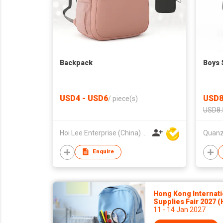
Backpack
Boys 
USD4 - USD6
USD8
/
piece(s)
USD8.
Hoi Lee Enterprise (China) Ltd
Enquire
Hong Kong Internati
Supplies Fair 2027 
11 - 14 Jan 2027