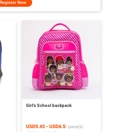
Register Now
Girl's School backpack
USD5.43 - USD6.5
/
piece(s)