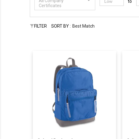
All Company
to
Certificates
FILTER
SORT BY :
Best Match