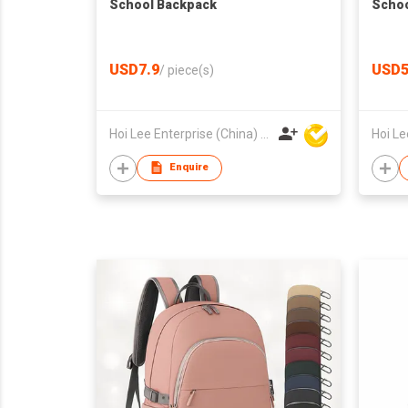
School Backpack
Schoo
USD7.9
USD5
/
piece(s)
Hoi Lee Enterprise (China) Ltd
Enquire