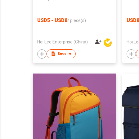
USD5 - USD8
USD
/
piece(s)
Hoi Lee Enterprise (China) Ltd
Enquire