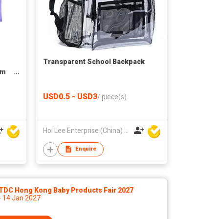
Transparent School Backpack
om
Bags
USD0.5 - USD3
/
piece(s)
Hoi Lee Enterprise (China) Ltd
Enquire
TDC Hong Kong Baby Products Fair 2027
- 14 Jan 2027