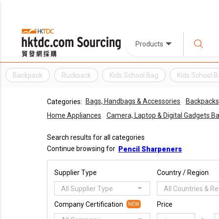
Products
Backpack
Rucksack
Kids School Bag
Kids School 
Bags, Handbags & Accessories
Backpacks
Categories:
Home Appliances
Camera, Laptop & Digital Gadgets B
Search results for all categories
Continue browsing for
Pencil Sharpeners
Supplier Type
Country / Region
All Supplier Type
All Countries & R
Company Certification
Price
NEW