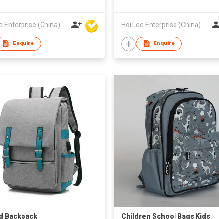
Hoi Lee Enterprise (China) Ltd
Hoi Lee Enterprise (China) Ltd
Enquire
Enquire
d Backpack
Children School Bags Kids