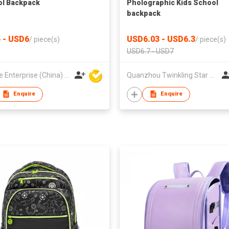
l Backpack
Pholographic Kids School
backpack
 - USD6
USD6.03 - USD6.3
/
piece(s)
/
piece(s)
USD6.7 - USD7
Hoi Lee Enterprise (China) Ltd
Quanzhou Twinkling Star Handbag Co Ltd
Enquire
Enquire