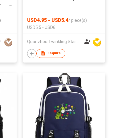
y
USD4.95 - USD5.4
)
/
piece(s)
USD5.5 - USD6
Quanzhou Twinkling Star Handbag Co Ltd
Enquire