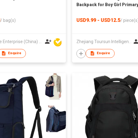
Backpack for Boy Girl Primar
Student School Backpacks
School Bag
8
USD9.99 - USD12.5
/
bag(s)
/
piece(s
Hoi Lee Enterprise (China) Ltd
Zhejiang Toursun Intelligence Co Ltd
Enquire
Enquire