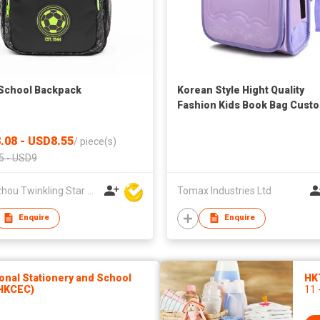
School Backpack
Korean Style Hight Quality
Fashion Kids Book Bag Cust
Square Schoolbag Buy
Waterproof Leather School 
.08 - USD8.55
/
piece(s)
Backpack For Girls
5 - USD9
Quanzhou Twinkling Star Handbag Co Ltd
Tomax Industries Ltd
Enquire
Enquire
onal Stationery and School
HK
(HKCEC)
11 