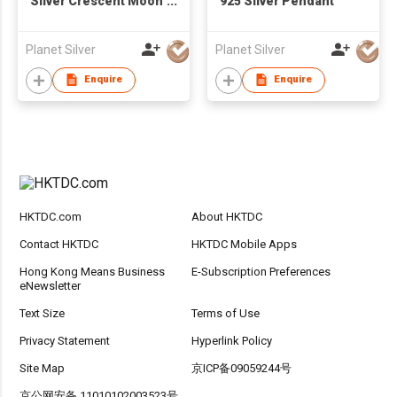
Silver Crescent Moon
925 Silver Pendant
Pendant
Planet Silver
Planet Silver
Enquire
Enquire
HKTDC.com
About HKTDC
Contact HKTDC
HKTDC Mobile Apps
Hong Kong Means Business
E-Subscription Preferences
eNewsletter
Text Size
Terms of Use
Privacy Statement
Hyperlink Policy
Site Map
京ICP备09059244号
京公网安备 11010102003523号