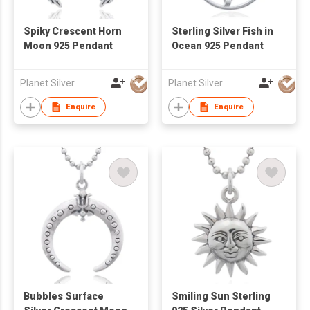
Spiky Crescent Horn
Sterling Silver Fish in
Moon 925 Pendant
Ocean 925 Pendant
Planet Silver
Planet Silver
Enquire
Enquire
Bubbles Surface
Smiling Sun Sterling