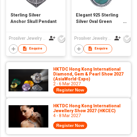
Sterling Silver
Elegant 925 Sterling
Anchor Skull Pendant
Silver Oval Green
Stone Pendant
Prosilver Jewelry Co., Ltd.
Prosilver Jewelry Co., Ltd.
Enquire
Enquire
HKTDC Hong Kong International
Diamond, Gem & Pearl Show 2027
(AsiaWorld-Expo)
2 - 6 Mar 2027
Register Now
HKTDC Hong Kong International
Jewellery Show 2027 (HKCEC)
4 - 8 Mar 2027
Register Now