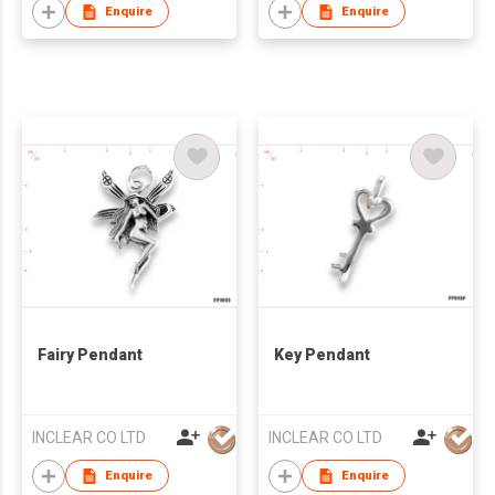
Enquire
Enquire
Fairy Pendant
Key Pendant
INCLEAR CO LTD
INCLEAR CO LTD
Enquire
Enquire