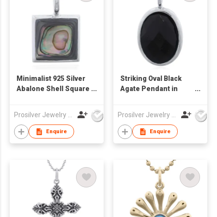
Minimalist 925 Silver
Striking Oval Black
Abalone Shell Square
Agate Pendant in
Bezel Pendant
Sterling Silver Bezel
Prosilver Jewelry Co., Ltd.
Prosilver Jewelry Co., Ltd.
Enquire
Enquire