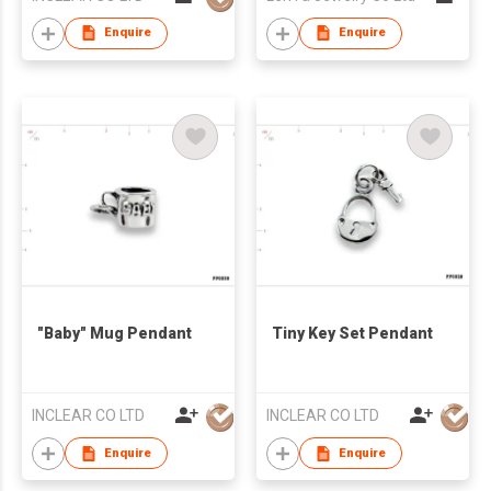
Enquire
Enquire
"Baby" Mug Pendant
Tiny Key Set Pendant
INCLEAR CO LTD
INCLEAR CO LTD
Enquire
Enquire