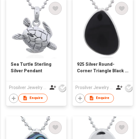
Sea Turtle Sterling
925 Silver Round-
Silver Pendant
Corner Triangle Black
Synthetic Stone
Pendant
Prosilver Jewelry Co., Ltd.
Prosilver Jewelry Co., Ltd.
Enquire
Enquire