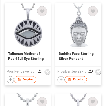
Talisman Mother of
Buddha Face Sterling
Pearl Evil Eye Sterling
Silver Pendant
Silver Pendant
Prosilver Jewelry Co., Ltd.
Prosilver Jewelry Co., Ltd.
Enquire
Enquire