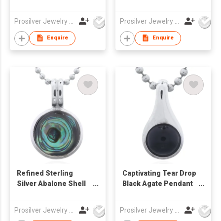
Bezel Pendant
Black Agate Inlay 925
Silver
Prosilver Jewelry Co., Ltd.
Prosilver Jewelry Co., Ltd.
Enquire
Enquire
Refined Sterling
Captivating Tear Drop
Silver Abalone Shell
Black Agate Pendant
Pendant with Double
in Sterling Silver
Bail
Prosilver Jewelry Co., Ltd.
Prosilver Jewelry Co., Ltd.