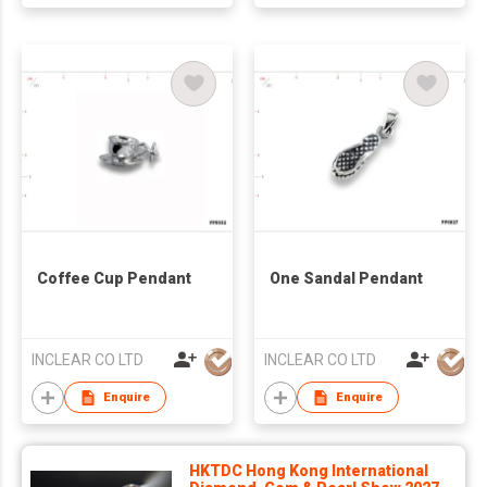
Coffee Cup Pendant
One Sandal Pendant
INCLEAR CO LTD
INCLEAR CO LTD
Enquire
Enquire
HKTDC Hong Kong International