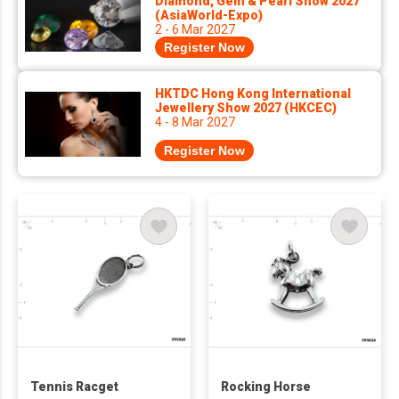
Diamond, Gem & Pearl Show 2027
(AsiaWorld-Expo)
2 - 6 Mar 2027
Register Now
HKTDC Hong Kong International
Jewellery Show 2027 (HKCEC)
4 - 8 Mar 2027
Register Now
Tennis Racget
Rocking Horse