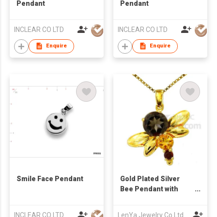
Pendant
Pendant
INCLEAR CO LTD
INCLEAR CO LTD
Enquire
Enquire
Smile Face Pendant
Gold Plated Silver
Bee Pendant with
Smoky Quartz Citrine
& Garnet
INCLEAR CO LTD
LenYa Jewelry Co Ltd