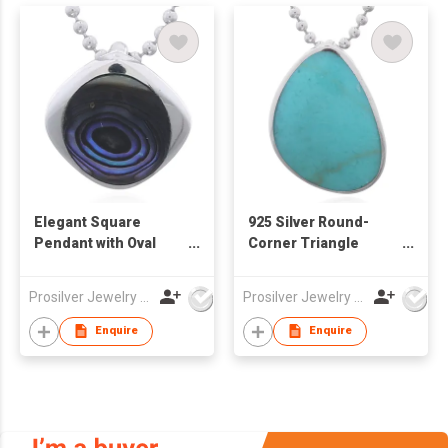
Elegant Square
925 Silver Round-
Pendant with Oval
Corner Triangle
Abalone Inlay
Synthetic Stone
Pendant
Prosilver Jewelry Co., Ltd.
Prosilver Jewelry Co., Ltd.
Enquire
Enquire