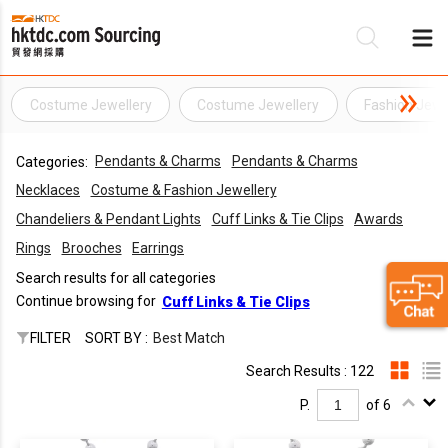
Costume Jewellery
Costume Jewellery
Fashion Jewe
Be
Pendants & Charms
Pendants & Charms
Categories:
Su
Necklaces
Costume & Fashion Jewellery
Chandeliers & Pendant Lights
Cuff Links & Tie Clips
Awards
Rings
Brooches
Earrings
Search results for all categories
Continue browsing for
Cuff Links & Tie Clips
FILTER
SORT BY :
Best Match
Search Results : 122
P.
of 6