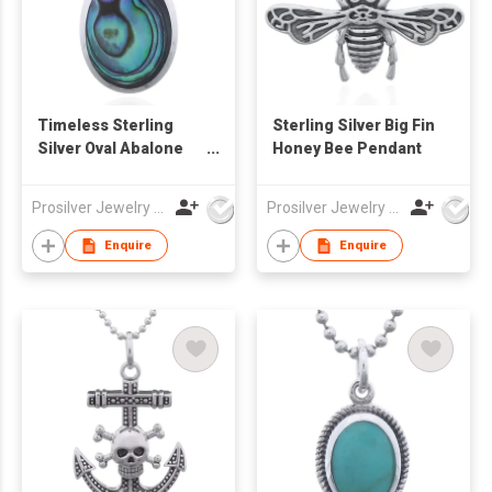
Timeless Sterling
Sterling Silver Big Fin
Silver Oval Abalone
Honey Bee Pendant
Bezel Pendant
Prosilver Jewelry Co., Ltd.
Prosilver Jewelry Co., Ltd.
Enquire
Enquire