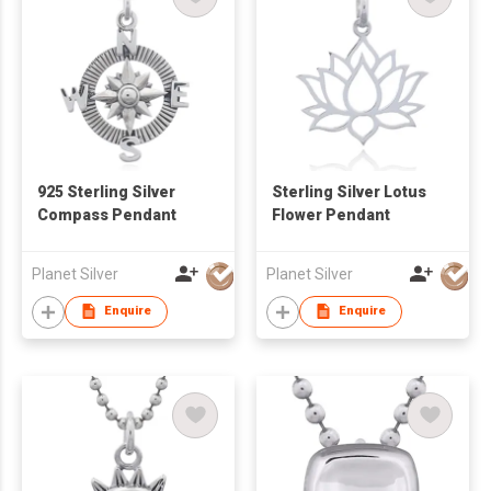
925 Sterling Silver
Sterling Silver Lotus
Compass Pendant
Flower Pendant
Planet Silver
Planet Silver
Enquire
Enquire