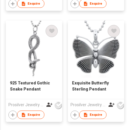
Enquire
Enquire
925 Textured Gothic
Exquisite Butterfly
Snake Pendant
Sterling Pendant
Prosilver Jewelry Co., Ltd.
Prosilver Jewelry Co., Ltd.
Enquire
Enquire