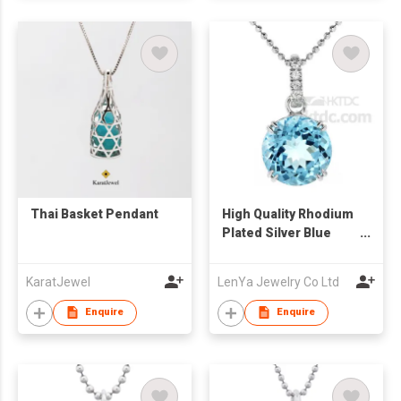
Thai Basket Pendant
High Quality Rhodium
Plated Silver Blue
Topaz Solitaire
Pendant
KaratJewel
LenYa Jewelry Co Ltd
Enquire
Enquire