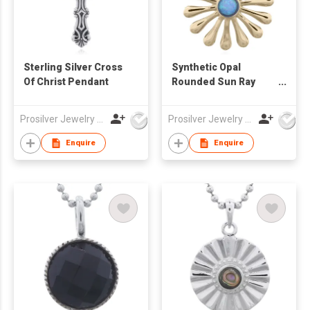
Sterling Silver Cross
Synthetic Opal
Of Christ Pendant
Rounded Sun Ray
Gold Plated 925 Silver
Pendant
Prosilver Jewelry Co., Ltd.
Prosilver Jewelry Co., Ltd.
Enquire
Enquire