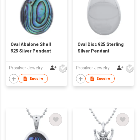
Oval Abalone Shell
Oval Disc 925 Sterling
925 Silver Pendant
Silver Pendant
Prosilver Jewelry Co., Ltd.
Prosilver Jewelry Co., Ltd.
Enquire
Enquire