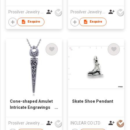
Pebble Pendant
Gold Plated Silver
Pendant
Prosilver Jewelry Co., Ltd.
Prosilver Jewelry Co., Ltd.
Enquire
Enquire
Cone-shaped Amulet
Skate Shoe Pendant
Intricate Engravings
Dagger Pendant
Prosilver Jewelry Co., Ltd.
INCLEAR CO LTD