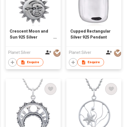
Crescent Moon and
Cupped Rectangular
Sun 925 Silver
Silver 925 Pendant
Pendant
Planet Silver
Planet Silver
Enquire
Enquire