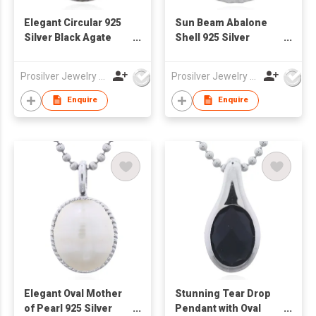
Elegant Circular 925
Sun Beam Abalone
Silver Black Agate
Shell 925 Silver
Pendant with
Pendant
Serrated Bezel
Prosilver Jewelry Co., Ltd.
Prosilver Jewelry Co., Ltd.
Enquire
Enquire
Elegant Oval Mother
Stunning Tear Drop
of Pearl 925 Silver
Pendant with Oval