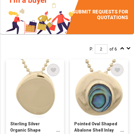
SUBMIT REQUESTS FOR
QUOTATIONS
P.
of 6
Sterling Silver
Pointed Oval Shaped
Organic Shape
Abalone Shell Inlay