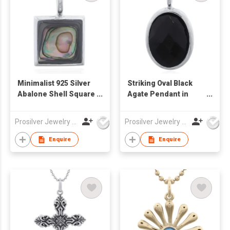
Minimalist 925 Silver
Striking Oval Black
Abalone Shell Square
Agate Pendant in
Bezel Pendant
Sterling Silver Bezel
Prosilver Jewelry Co., Ltd.
Prosilver Jewelry Co., Ltd.
Enquire
Enquire