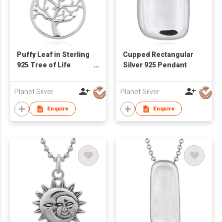
Puffy Leaf in Sterling
Cupped Rectangular
925 Tree of Life
Silver 925 Pendant
Pendant
Planet Silver
Planet Silver
Enquire
Enquire