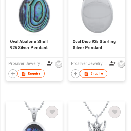
Oval Abalone Shell
Oval Disc 925 Sterling
925 Silver Pendant
Silver Pendant
Prosilver Jewelry Co., Ltd.
Prosilver Jewelry Co., Ltd.
Enquire
Enquire