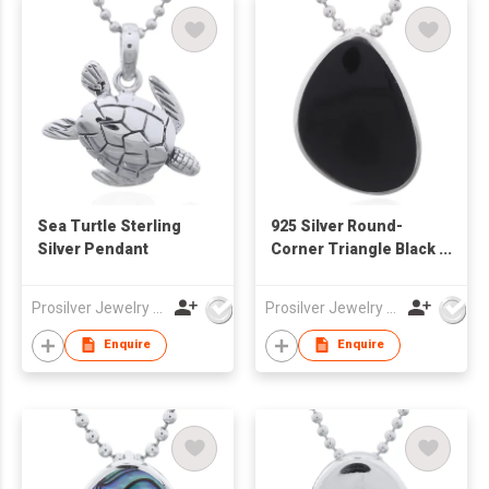
Sea Turtle Sterling
925 Silver Round-
Silver Pendant
Corner Triangle Black
Synthetic Stone
Pendant
Prosilver Jewelry Co., Ltd.
Prosilver Jewelry Co., Ltd.
Enquire
Enquire