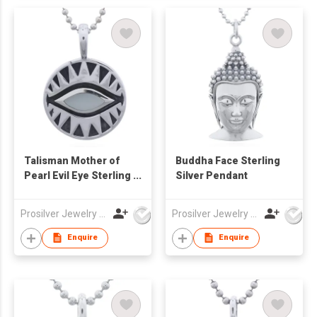
Talisman Mother of
Buddha Face Sterling
Pearl Evil Eye Sterling
Silver Pendant
Silver Pendant
Prosilver Jewelry Co., Ltd.
Prosilver Jewelry Co., Ltd.
Enquire
Enquire