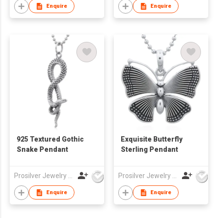
Enquire
Enquire
925 Textured Gothic
Exquisite Butterfly
Snake Pendant
Sterling Pendant
Prosilver Jewelry Co., Ltd.
Prosilver Jewelry Co., Ltd.
Enquire
Enquire