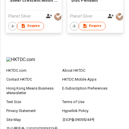
Silver Crescent Moon
Disc Pendant
Pendant
Planet Silver
Planet Silver
Enquire
Enquire
HKTDC.com
About HKTDC
Contact HKTDC
HKTDC Mobile Apps
Hong Kong Means Business
E-Subscription Preferences
eNewsletter
Text Size
Terms of Use
Privacy Statement
Hyperlink Policy
Site Map
京ICP备09059244号
京公网安备 11010102003523号