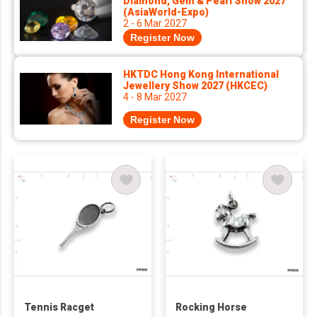
Diamond, Gem & Pearl Show 2027
(AsiaWorld-Expo)
2 - 6 Mar 2027
Register Now
HKTDC Hong Kong International
Jewellery Show 2027 (HKCEC)
4 - 8 Mar 2027
Register Now
Tennis Racget
Rocking Horse