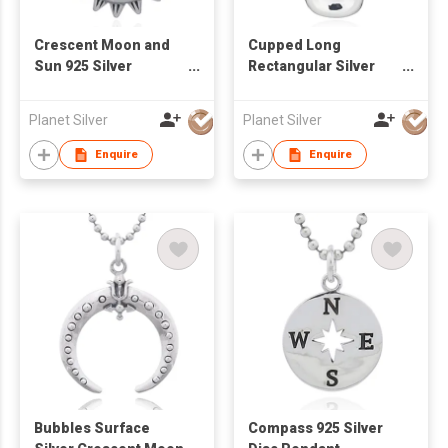
Crescent Moon and
Cupped Long
Sun 925 Silver
Rectangular Silver
Pendant
925 Pendant
Planet Silver
Planet Silver
Enquire
Enquire
Bubbles Surface
Compass 925 Silver