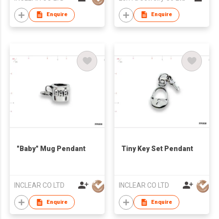
Enquire
Enquire
"Baby" Mug Pendant
Tiny Key Set Pendant
INCLEAR CO LTD
INCLEAR CO LTD
Enquire
Enquire