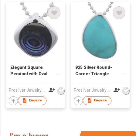
Elegant Square
925 Silver Round-
Pendant with Oval
Corner Triangle
Abalone Inlay
Synthetic Stone
Pendant
Prosilver Jewelry Co., Ltd.
Prosilver Jewelry Co., Ltd.
Enquire
Enquire