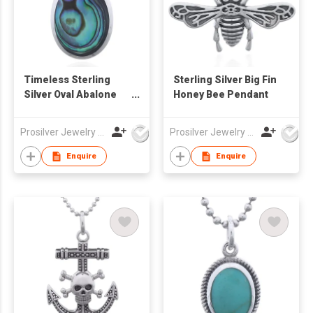
Timeless Sterling
Sterling Silver Big Fin
Silver Oval Abalone
Honey Bee Pendant
Bezel Pendant
Prosilver Jewelry Co., Ltd.
Prosilver Jewelry Co., Ltd.
Enquire
Enquire