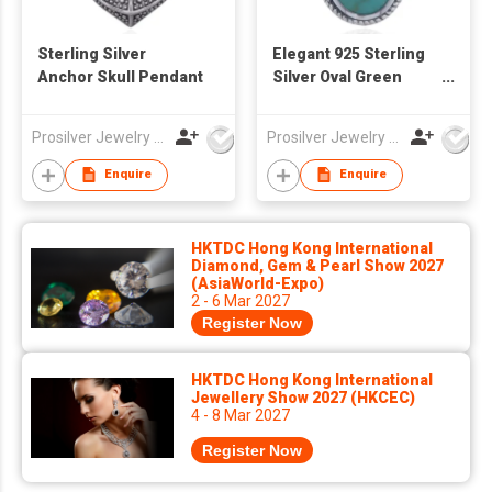
Sterling Silver
Elegant 925 Sterling
Anchor Skull Pendant
Silver Oval Green
Stone Pendant
Prosilver Jewelry Co., Ltd.
Prosilver Jewelry Co., Ltd.
Enquire
Enquire
HKTDC Hong Kong International
Diamond, Gem & Pearl Show 2027
(AsiaWorld-Expo)
2 - 6 Mar 2027
Register Now
HKTDC Hong Kong International
Jewellery Show 2027 (HKCEC)
4 - 8 Mar 2027
Register Now