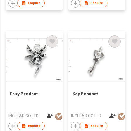
Enquire
Enquire
Fairy Pendant
Key Pendant
INCLEAR CO LTD
INCLEAR CO LTD
Enquire
Enquire