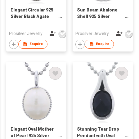
Elegant Circular 925
Sun Beam Abalone
Silver Black Agate
Shell 925 Silver
Pendant with
Pendant
Serrated Bezel
Prosilver Jewelry Co., Ltd.
Prosilver Jewelry Co., Ltd.
Enquire
Enquire
Elegant Oval Mother
Stunning Tear Drop
of Pearl 925 Silver
Pendant with Oval