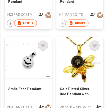
Pendant
Pendant
INCLEAR CO LTD
INCLEAR CO LTD
Enquire
Enquire
Smile Face Pendant
Gold Plated Silver
Bee Pendant with
Smoky Quartz Citrine
& Garnet
INCLEAR CO LTD
LenYa Jewelry Co Ltd