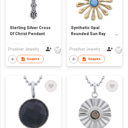
Sterling Silver Cross
Synthetic Opal
Of Christ Pendant
Rounded Sun Ray
Gold Plated 925 Silver
Pendant
Prosilver Jewelry Co., Ltd.
Prosilver Jewelry Co., Ltd.
Enquire
Enquire