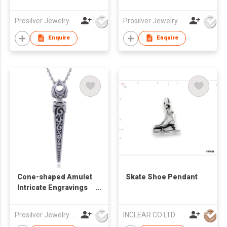
Pebble Pendant
Gold Plated Silver
Pendant
Prosilver Jewelry Co., Ltd.
Prosilver Jewelry Co., Ltd.
Enquire
Enquire
Cone-shaped Amulet
Skate Shoe Pendant
Intricate Engravings
Dagger Pendant
Prosilver Jewelry Co., Ltd.
INCLEAR CO LTD