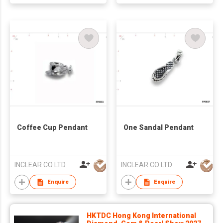
Coffee Cup Pendant
One Sandal Pendant
INCLEAR CO LTD
INCLEAR CO LTD
Enquire
Enquire
HKTDC Hong Kong International