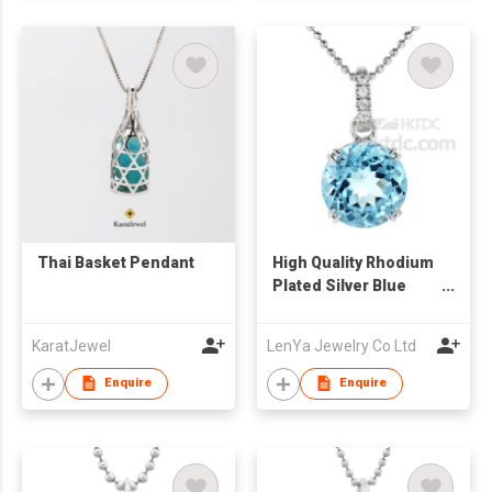
Thai Basket Pendant
High Quality Rhodium
Plated Silver Blue
Topaz Solitaire
Pendant
KaratJewel
LenYa Jewelry Co Ltd
Enquire
Enquire