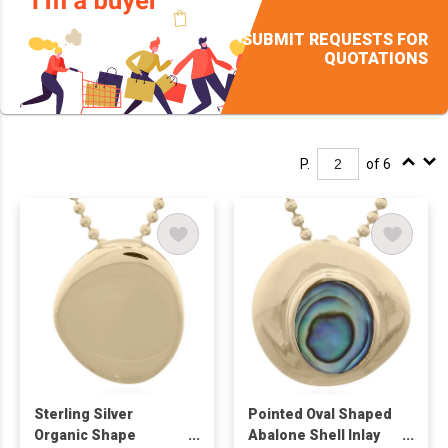
SUBMIT REQUESTS FOR
QUOTATIONS
P.
of 6
Sterling Silver
Pointed Oval Shaped
Organic Shape
Abalone Shell Inlay