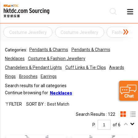
Costume Jewellery
Costume Jewellery
Fashion Jewe
Be
Pendants & Charms
Pendants & Charms
Categories:
Su
Necklaces
Costume & Fashion Jewellery
Chandeliers & Pendant Lights
Cuff Links & Tie Clips
Awards
Rings
Brooches
Earrings
Search results for all categories
Continue browsing for
Necklaces
FILTER
SORT BY :
Best Match
Search Results : 122
P.
of 6