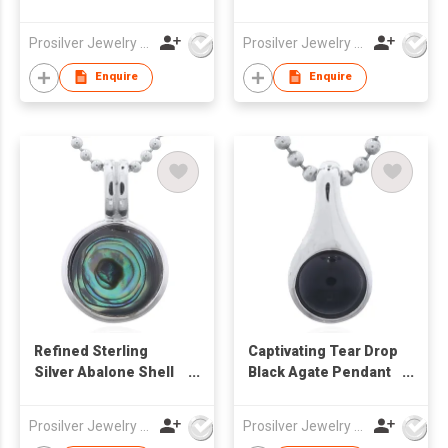
Bezel Pendant
Black Agate Inlay 925
Silver
Prosilver Jewelry Co., Ltd.
Prosilver Jewelry Co., Ltd.
Enquire
Enquire
Refined Sterling
Captivating Tear Drop
Silver Abalone Shell
Black Agate Pendant
Pendant with Double
in Sterling Silver
Bail
Prosilver Jewelry Co., Ltd.
Prosilver Jewelry Co., Ltd.