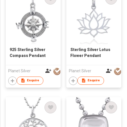
925 Sterling Silver
Sterling Silver Lotus
Compass Pendant
Flower Pendant
Planet Silver
Planet Silver
Enquire
Enquire