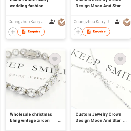
wedding fashion
Design Moon And Star
crystal jewelry best gift
Cubic Zirconia 925
square custom
Sterling Silver Jewelry
Guangzhou Karry Jewelry Co., Ltd
Guangzhou Karry Jewelry Co., Ltd
womens cz tennis
Necklace
bracelet 925 sterling
Enquire
Enquire
silver
Wholesale christmas
Custom Jewelry Crown
bling vintage zircon
Design Moon And Star
tennis bracelet 925
Cubic Zirconia 925