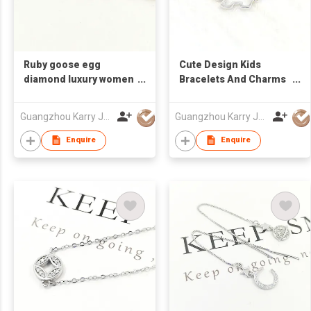
Ruby goose egg
Cute Design Kids
diamond luxury women
Bracelets And Charms
engagement 925
Custom Hollow
sterling silver red
Cartoon Dog Trendy
Guangzhou Karry Jewelry Co., Ltd
Guangzhou Karry Jewelry Co., Ltd
stone bracelet women
Sterling Silver Bracelet
Women
Enquire
Enquire