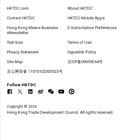
HKTDC.com
About HKTDC
Contact HKTDC
HKTDC Mobile Apps
Hong Kong Means Business
E-Subscription Preferences
eNewsletter
Text Size
Terms of Use
Privacy Statement
Hyperlink Policy
Site Map
京ICP备09059244号
京公网安备 11010102003523号
Follow HKTDC
Copyright © 2026
Hong Kong Trade Development Council. All rights reserved.