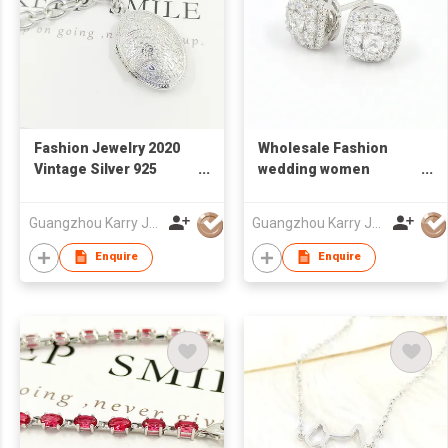
Fashion Jewelry 2020
Wholesale Fashion
Vintage Silver 925
wedding women
Engraved Flower
Rhinestone Popular
Cuban Link Chain
Designer jewelry 925
Guangzhou Karry Jewelry Co., Ltd
Guangzhou Karry Jewelry Co., Ltd
Locket Pendant
Sterling Silver CZ
Necklace
statement stud
Enquire
Enquire
earrings