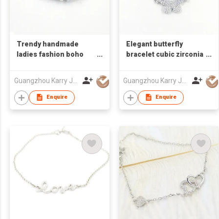
Trendy handmade
Elegant butterfly
ladies fashion boho
bracelet cubic zirconia
stone sterling silver
micro pave pearl 925
diamond tennis
sterling silver ankle
Guangzhou Karry Jewelry Co., Ltd
Guangzhou Karry Jewelry Co., Ltd
bracelet 925 women
rhinestone bangle
cubic zirconia
bracelet jewelry
Enquire
Enquire