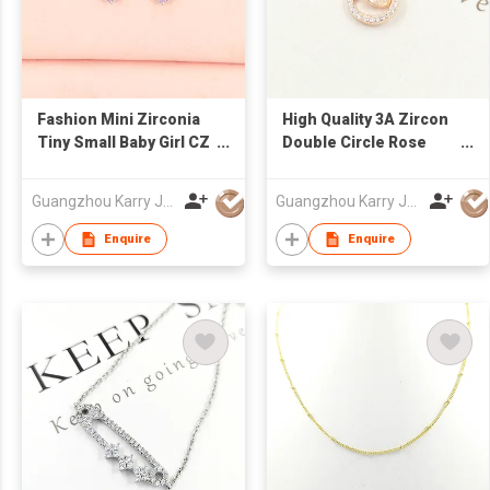
Fashion Mini Zirconia
High Quality 3A Zircon
Tiny Small Baby Girl CZ
Double Circle Rose
Bling Cartoon Pink
Gold Hollow Sterling
Stud Korean Cute
Silver Heart Necklace
Guangzhou Karry Jewelry Co., Ltd
Guangzhou Karry Jewelry Co., Ltd
Earrings
Jewelry
Enquire
Enquire