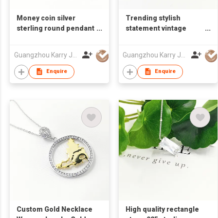
Money coin silver
Trending stylish
sterling round pendant
statement vintage
lucky 925 bracelets
chandelier planet 925
adjustable charms for
sterling bling stud wire
Guangzhou Karry Jewelry Co., Ltd
Guangzhou Karry Jewelry Co., Ltd
bracelet making
wrap moon dangle
jewelry
earrings silver
Enquire
Enquire
Custom Gold Necklace
High quality rectangle