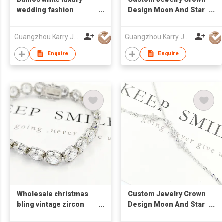
wedding fashion
Design Moon And Star
crystal jewelry best gift
Cubic Zirconia 925
square custom
Sterling Silver Jewelry
Guangzhou Karry Jewelry Co., Ltd
Guangzhou Karry Jewelry Co., Ltd
womens cz tennis
Necklace
bracelet 925 sterling
Enquire
Enquire
silver
Wholesale christmas
Custom Jewelry Crown
bling vintage zircon
Design Moon And Star
tennis bracelet 925
Cubic Zirconia 925