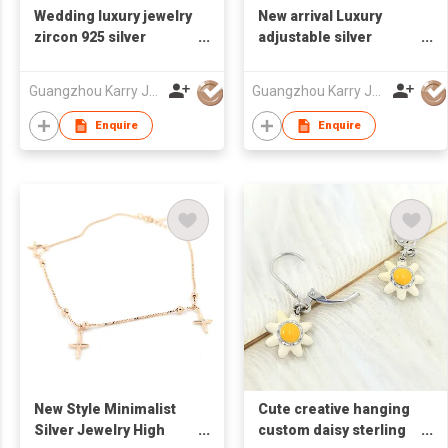
Wedding luxury jewelry
New arrival Luxury
zircon 925 silver
adjustable silver
earrings sterling
customized designers
rhinestone hoop
cubic zirconia crystal
Guangzhou Karry Jewelry Co., Ltd
Guangzhou Karry Jewelry Co., Ltd
earrings
ladies womens
rhinestone bracelet
Enquire
Enquire
women
New Style Minimalist
Cute creative hanging
Silver Jewelry High
custom daisy sterling