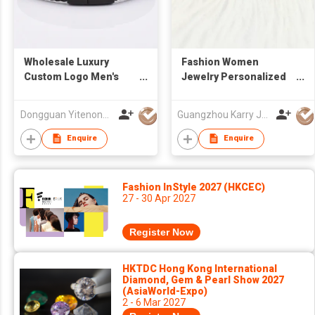
Wholesale Luxury
Fashion Women
Custom Logo Men's
Jewelry Personalized
Magnetic Clasp Men
Fancy Lucky Charm 925
Jewelry Bracelet Real
Sterling Silver Cute
Dongguan Yitenong Jewelry Co., Limited
Guangzhou Karry Jewelry Co., Ltd
Leather Bracelet
Butterfly Ankle
Bracelets
Enquire
Enquire
Fashion InStyle 2027 (HKCEC)
27 - 30 Apr 2027
Register Now
HKTDC Hong Kong International
Diamond, Gem & Pearl Show 2027
(AsiaWorld-Expo)
2 - 6 Mar 2027