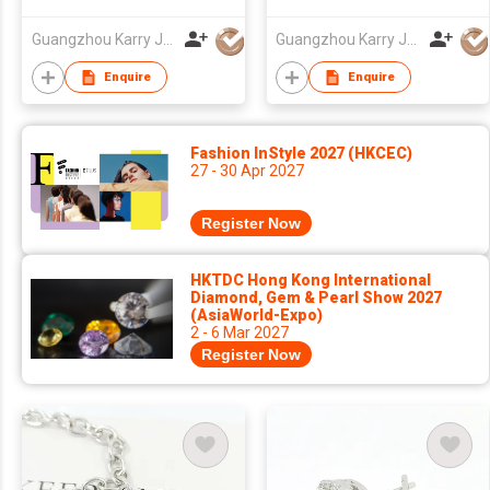
Quality 925 Sterling
silver french hooks
Rose Gold Cross
enamel earrings
Guangzhou Karry Jewelry Co., Ltd
Guangzhou Karry Jewelry Co., Ltd
Charm Bracelet
jewelry
Enquire
Enquire
Fashion InStyle 2027 (HKCEC)
27 - 30 Apr 2027
Register Now
HKTDC Hong Kong International
Diamond, Gem & Pearl Show 2027
(AsiaWorld-Expo)
2 - 6 Mar 2027
Register Now