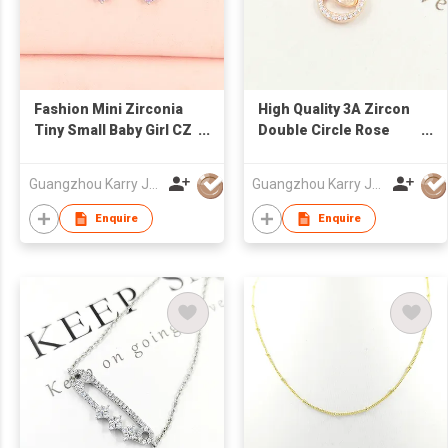
Fashion Mini Zirconia
High Quality 3A Zircon
Tiny Small Baby Girl CZ
Double Circle Rose
Bling Cartoon Pink
Gold Hollow Sterling
Stud Korean Cute
Silver Heart Necklace
Guangzhou Karry Jewelry Co., Ltd
Guangzhou Karry Jewelry Co., Ltd
Earrings
Jewelry
Enquire
Enquire