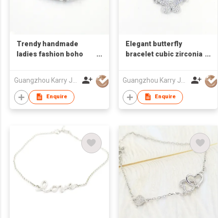
Trendy handmade
Elegant butterfly
ladies fashion boho
bracelet cubic zirconia
stone sterling silver
micro pave pearl 925
diamond tennis
sterling silver ankle
Guangzhou Karry Jewelry Co., Ltd
Guangzhou Karry Jewelry Co., Ltd
bracelet 925 women
rhinestone bangle
cubic zirconia
bracelet jewelry
Enquire
Enquire