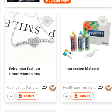
Register Now
Bohemian fashion
Impression Material
zircon women new
crystal 925 silver heart
shaped charm couples
Guangzhou Karry Jewelry Co., Ltd
Healthcare Technology International Limited
bracelet bangle
women
Enquire
Enquire