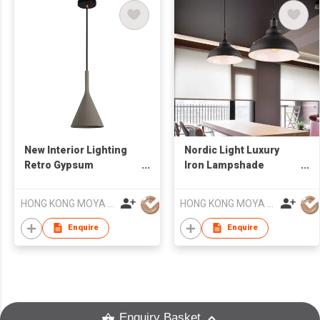
New Interior Lighting
Nordic Light Luxury
Retro Gypsum
Iron Lampshade
Concrete Sandstone
Simple Modern Living
LED Chandelier
Room Chandelier
HONG KONG MOYA LIGHTING CO., LIMITED
HONG KONG MOYA LIGHTING CO., LIMITED
Enquire
Enquire
Enquiry Basket