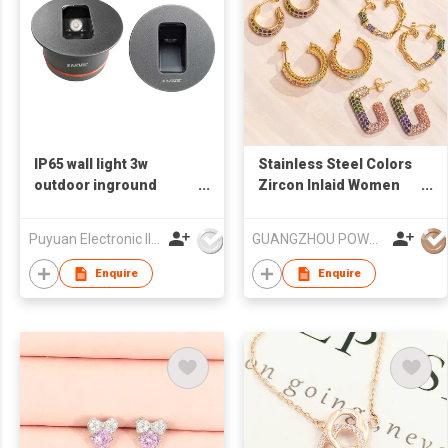
IP65 wall light 3w
Stainless Steel Colors
outdoor inground
Zircon Inlaid Women
lights exterior led wall
Earrings
light waterproof
Puyuan Electronic Illumination Co Ltd
GUANGZHOU POWELL GIFTS CO LTD (POWELL JEWELRY)
Enquire
Enquire