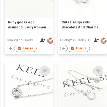
Ruby goose egg
Cute Design Kids
diamond luxury women
Bracelets And Charms
engagement 925
Custom Hollow
sterling silver red
Cartoon Dog Trendy
Guangzhou Karry Jewelry Co., Ltd
Guangzhou Karry Jewelry Co., Ltd
stone bracelet women
Sterling Silver Bracelet
Women
Enquire
Enquire