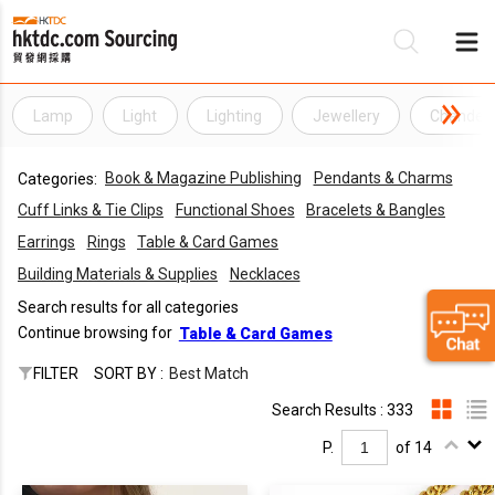
Lamp
Light
Lighting
Jewellery
Chandeli
Be
Book & Magazine Publishing
Pendants & Charms
Categories:
Su
Cuff Links & Tie Clips
Functional Shoes
Bracelets & Bangles
Earrings
Rings
Table & Card Games
Building Materials & Supplies
Necklaces
Search results for all categories
Continue browsing for
Table & Card Games
FILTER
SORT BY :
Best Match
Search Results : 333
P.
of 14