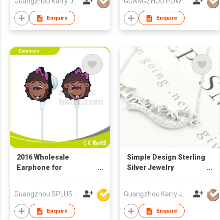
Guangzhou Karry Jewelry Co., Ltd
GUANGZHOU POWELL GIFTS CO LTD (POWELL JEWELRY)
Z gold plating silver
necklace
Enquire
Enquire
2016 Wholesale
Simple Design Sterling
Earphone for
Silver Jewelry
iPhone/Samsung/Android
Moissanite Name
Phone
Necklace Hollow Heart
Guangzhou SPLUS Technology Co.,Ltd.
Guangzhou Karry Jewelry Co., Ltd
Personalized Letter
Necklace
Enquire
Enquire