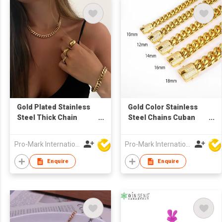
Gold Plated Stainless
Gold Color Stainless
Steel Thick Chain
Steel Chains Cuban
Necklace and Bracelet
Link Bracelet
Set
Pro-Mark International
Pro-Mark International
Enquire
Enquire