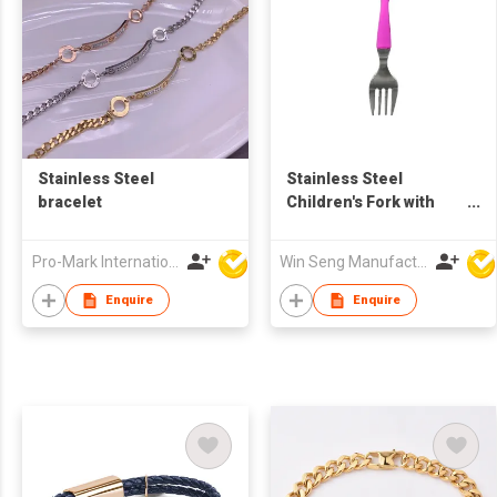
Stainless Steel
Stainless Steel
bracelet
Children's Fork with
Silicone Sleeves
Pro-Mark International
Win Seng Manufacturing Factory Limited
Enquire
Enquire