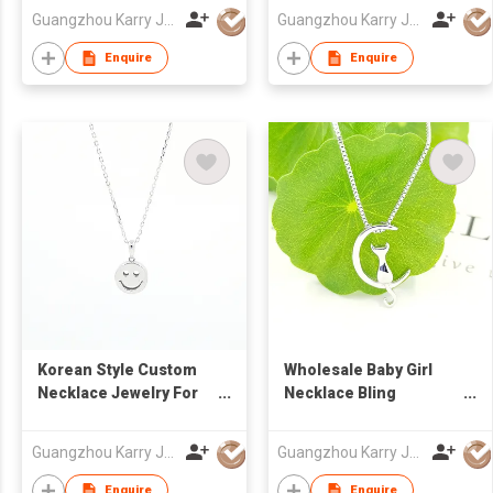
sterling silver crystal
Sterling Silver Jewelry
Guangzhou Karry Jewelry Co., Ltd
Guangzhou Karry Jewelry Co., Ltd
jewelry women luxury
Necklace
bracelet
Enquire
Enquire
Korean Style Custom
Wholesale Baby Girl
Necklace Jewelry For
Necklace Bling
Kids Cute Cartoon
Pendant 925 Silver
Design Pendant
Moon Design Cartoon
Guangzhou Karry Jewelry Co., Ltd
Guangzhou Karry Jewelry Co., Ltd
Sterling Silver
Cat Custom Necklaces
Necklace
Enquire
Enquire