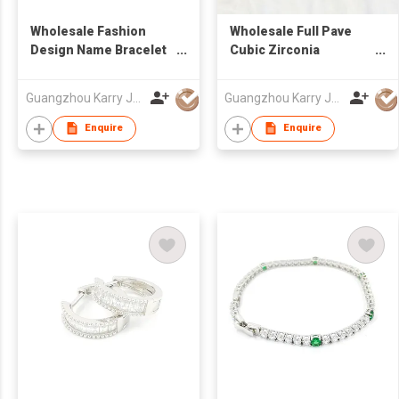
Wholesale Fashion
Wholesale Full Pave
Design Name Bracelet
Cubic Zirconia
For Women Jewelry
Handmade Silver
Personalized
Charm Hollow Infinity
Guangzhou Karry Jewelry Co., Ltd
Guangzhou Karry Jewelry Co., Ltd
Engraved Letter Loving
Heart 925 Silver
Silver Bracelet
Women Bracelet
Enquire
Enquire