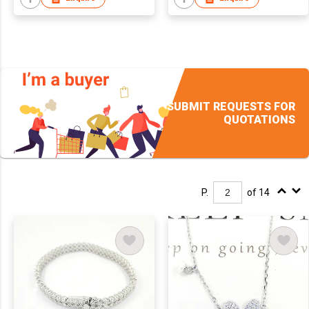
SUBMIT REQUESTS FOR
QUOTATIONS
P.
of 14