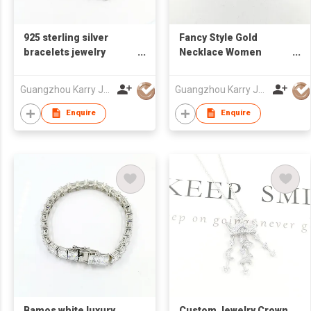
925 sterling silver
Fancy Style Gold
bracelets jewelry
Necklace Women
safety pin special cz
Jewelry 925 Sterling
adjustable handmade
Silver Bead Chain Gold
Guangzhou Karry Jewelry Co., Ltd
Guangzhou Karry Jewelry Co., Ltd
bracelet acier for
Plated Necklace
womens
Enquire
Enquire
Bamos white luxury
Custom Jewelry Crown