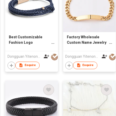
Best Customizable
Factory Wholesale
Fashion Logo
Custom Name Jewelry
Personalized Rose
Bar Blank Stainless
Gold Charm Adjust
Steel Engraved Chain
Dongguan Yitenong Jewelry Co., Limited
Dongguan Yitenong Jewelry Co., Limited
Navy Blue Leather
Bracelet For Couples
Bracelet
Enquire
Enquire