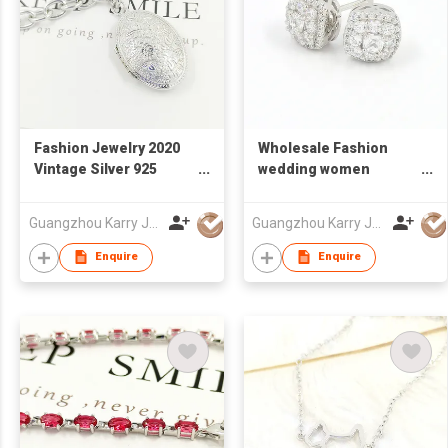
Fashion Jewelry 2020
Wholesale Fashion
Vintage Silver 925
wedding women
Engraved Flower
Rhinestone Popular
Cuban Link Chain
Designer jewelry 925
Guangzhou Karry Jewelry Co., Ltd
Guangzhou Karry Jewelry Co., Ltd
Locket Pendant
Sterling Silver CZ
Necklace
statement stud
Enquire
Enquire
earrings