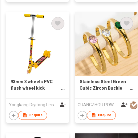
93mm 3 wheels PVC
Stainless Steel Green
flush wheel kick
Cubic Zircon Buckle
folding child scooter
Bangles Bracelet
Yongkang Diyitong Leisure Product Co.,Ltd
GUANGZHOU POWELL GIFTS CO LTD (POWELL JEWELRY)
Enquire
Enquire