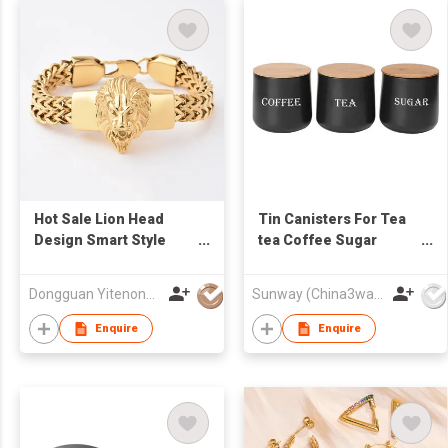
Hot Sale Lion Head
Tin Canisters For Tea
Design Smart Style
tea Coffee Sugar
Plain Stainless Steel
Canisters metal
Bracelet Handmade
Canister
Dongguan Yitenong Jewelry Co., Limited
Sunway (China3way) Co Ltd
Bracelets Solid Steel
Bracelets
Enquire
Enquire