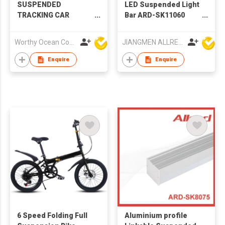
SUSPENDED
LED Suspended Light
TRACKING CAR
Bar ARD-SK11060
PLAYSET
1200M 30W
Worthy Ocean Company Limited
JIANGMEN ALLRED LIGHTING TECHNOLOGY CO LTD
Enquire
Enquire
6 Speed Folding Full
Aluminium profile