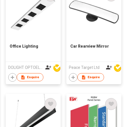
Office Lighting
Car Rearview Mirror
DOLIGHT OPTOELECTRONICS TECHNOLOGY CO LTD
Peace Target Ltd
Enquire
Enquire