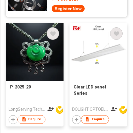
Register Now
P-2025-29
Clear LED panel
Series
LongServing Technology Co., Ltd
DOLIGHT OPTOELECTRONICS TECHNOLOGY CO LTD
Enquire
Enquire