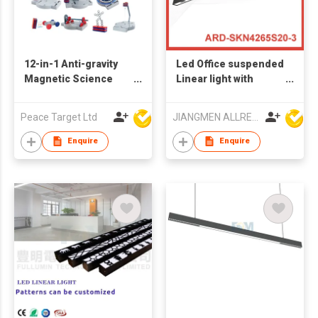
12-in-1 Anti-gravity
Led Office suspended
Magnetic Science
Linear light with
Toy Kit
Osarm3030 chips high
CRI RA>92 SKN4265S
Peace Target Ltd
JIANGMEN ALLRED LIGHTING TECHNOLOGY CO LTD
1200MM 30W
Enquire
Enquire