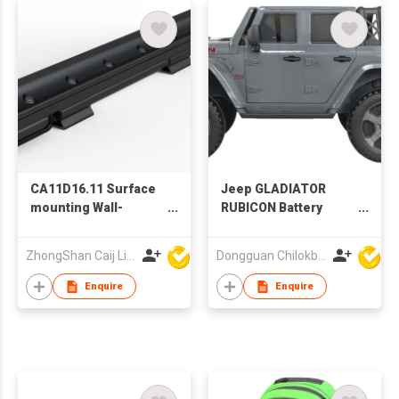
CA11D16.11 Surface
Jeep GLADIATOR
mounting Wall-
RUBICON Battery
washing light
Operated Car
ZhongShan Caij Lighting Technology Co., Ltd
Dongguan Chilokbo Toys Company Limited
Enquire
Enquire