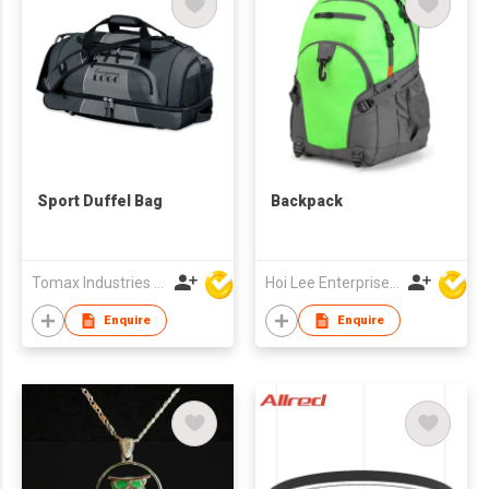
Sport Duffel Bag
Backpack
Tomax Industries Ltd
Hoi Lee Enterprise (China) Ltd
Enquire
Enquire