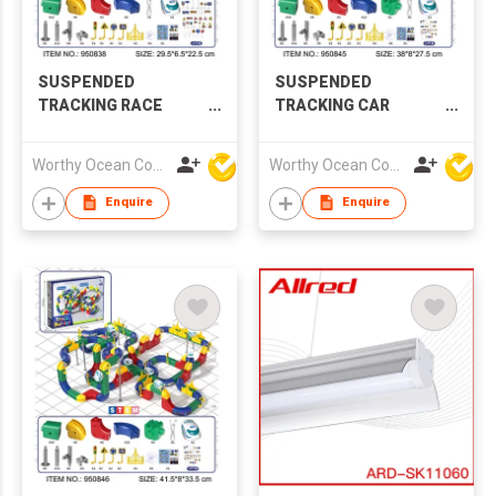
SUSPENDED
SUSPENDED
TRACKING RACE
TRACKING CAR
PLAYSET
PLAYSET
Worthy Ocean Company Limited
Worthy Ocean Company Limited
Enquire
Enquire