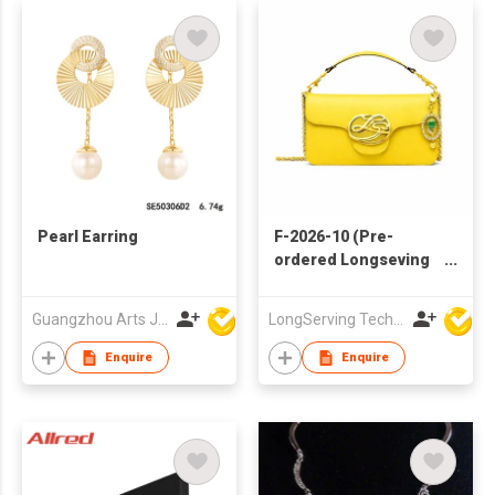
Pearl Earring
F-2026-10 (Pre-
ordered Longseving
jadeite bag)
Guangzhou Arts Jewellery Co Ltd
LongServing Technology Co., Ltd
Enquire
Enquire