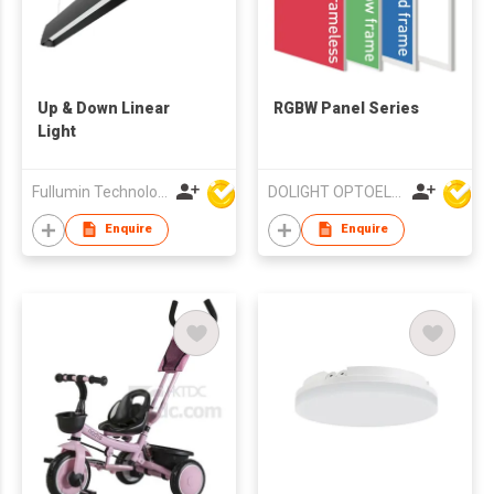
Up & Down Linear
RGBW Panel Series
Light
Fullumin Technology Co Ltd
DOLIGHT OPTOELECTRONICS TECHNOLOGY CO LTD
Enquire
Enquire