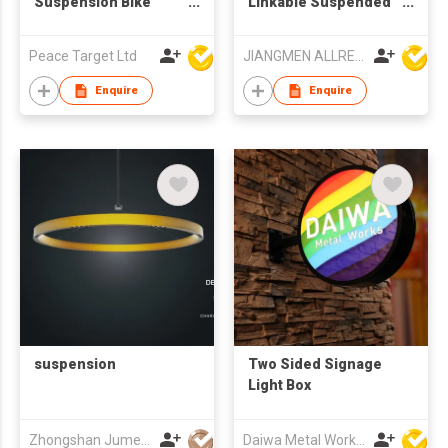
Suspension Bike
Linkable Suspended
(16") w/ ATA
LED Linear lamp ARD-
Transmission
SK8072
Peace Target Ltd
JIANGMEN ALLRED LIGHTING TECHNOLOGY CO LTD
Enquire
Enquire
suspension
Two Sided Signage
Light Box
Zhongshan Jumei Lighting Co Ltd
Daiwa Metal Works Co Ltd