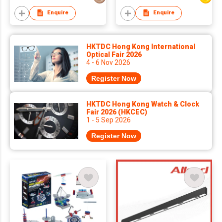
Enquire
Enquire
HKTDC Hong Kong International
Optical Fair 2026
4 - 6 Nov 2026
Register Now
HKTDC Hong Kong Watch & Clock
Fair 2026 (HKCEC)
1 - 5 Sep 2026
Register Now