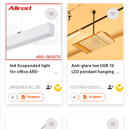
led Suspended light
Anti-glare low UGR 10
for office ARD-
LED pendant hanging
SK5575 1.2M 30W
shop light 80w
shipping mall ceiling
JIANGMEN ALLRED LIGHTING TECHNOLOGY CO LTD
FOSHAN RONSE LIGHTING TECHNOLOGY CO., LTD
light
Enquire
Enquire