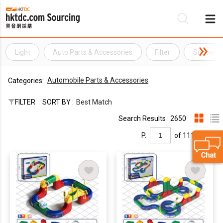
Light
Auto Parts & Accessories
Filter
Suspensi
Be
Automobile Parts & Accessories
Categories:
Su
FILTER
SORT BY :
Best Match
Search Results : 2650
P.
of 111