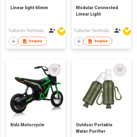
Linear light 65mm
Modular Connected
Linear Light
Fullumin Technology Co Ltd
Fullumin Technology Co Ltd
Enquire
Enquire
Kids Motorcycle
Outdoor Portable
Water Purifier