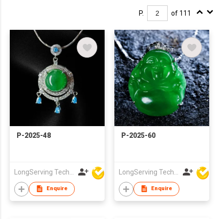
P.
of 111
P-2025-48
P-2025-60
LongServing Technology Co., Ltd
LongServing Technology Co., Ltd
Enquire
Enquire