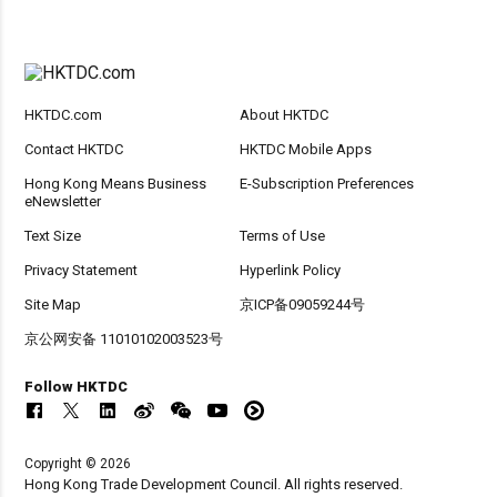
HKTDC.com
About HKTDC
Contact HKTDC
HKTDC Mobile Apps
Hong Kong Means Business
E-Subscription Preferences
eNewsletter
Text Size
Terms of Use
Privacy Statement
Hyperlink Policy
Site Map
京ICP备09059244号
京公网安备 11010102003523号
Follow HKTDC
Copyright © 2026
Hong Kong Trade Development Council. All rights reserved.