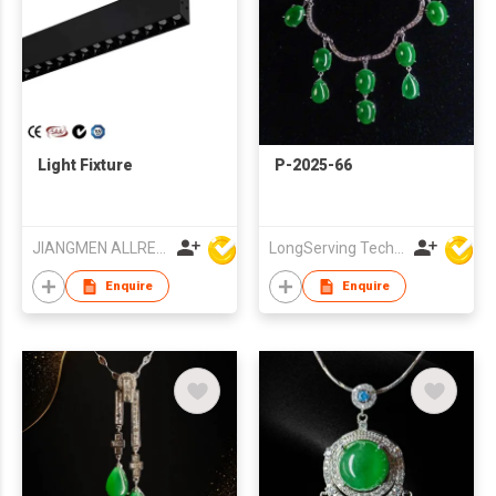
Light Fixture
P-2025-66
JIANGMEN ALLRED LIGHTING TECHNOLOGY CO LTD
LongServing Technology Co., Ltd
Enquire
Enquire