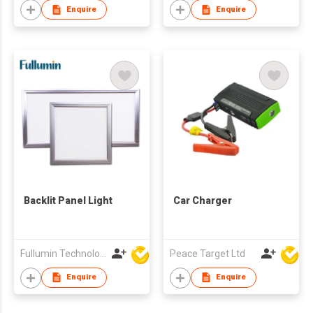
Enquire
Enquire
Backlit Panel Light
Car Charger
Fullumin Technology Co Ltd
Peace Target Ltd
Enquire
Enquire