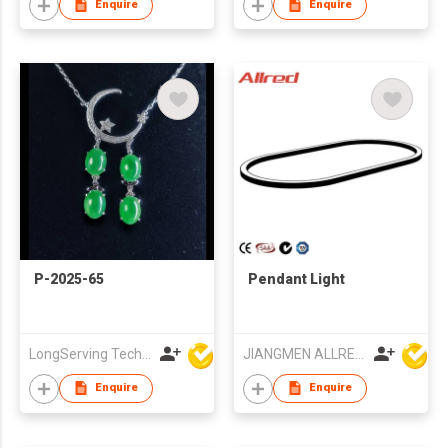
Enquire
Enquire
P-2025-65
Pendant Light
LongServing Technology Co., Ltd
JIANGMEN ALLRED LIGHTING TECHNOLOGY CO LTD
Enquire
Enquire