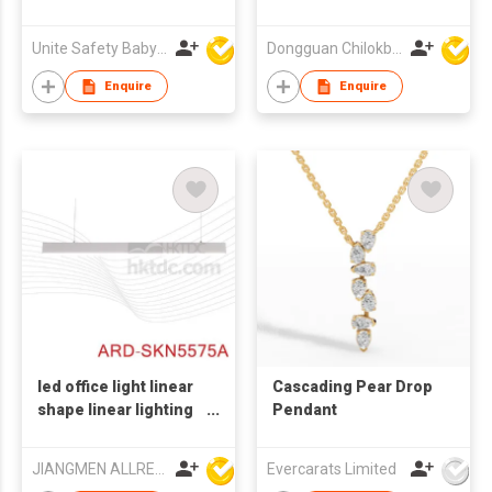
Unite Safety Baby Products Co Ltd
Dongguan Chilokbo Toys Company Limited
Enquire
Enquire
led office light linear
Cascading Pear Drop
shape linear lighting
Pendant
with CE
JIANGMEN ALLRED LIGHTING TECHNOLOGY CO LTD
Evercarats Limited