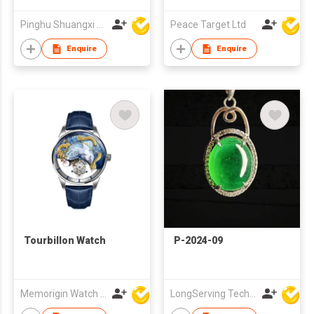
Pinghu Shuangxi Baby Carrier Manufacture Co Ltd
Peace Target Ltd
Enquire
Enquire
Tourbillon Watch
P-2024-09
Memorigin Watch Co Ltd
LongServing Technology Co., Ltd