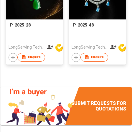
P-2025-28
P-2025-48
LongServing Technology Co., Ltd
LongServing Technology Co., Ltd
Enquire
Enquire
SUBMIT REQUESTS FOR
QUOTATIONS