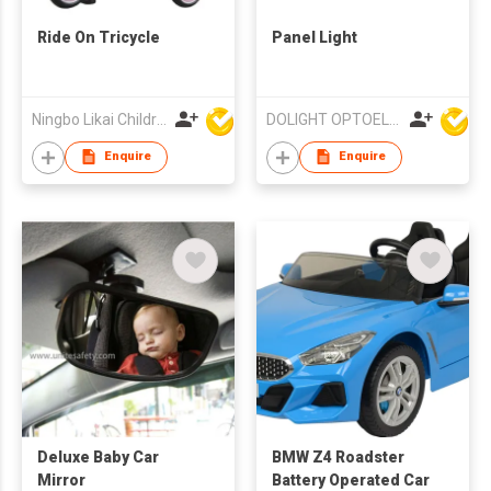
Ride On Tricycle
Panel Light
Ningbo Likai Children Products Co Ltd
DOLIGHT OPTOELECTRONICS TECHNOLOGY CO LTD
Enquire
Enquire
Deluxe Baby Car
BMW Z4 Roadster
Mirror
Battery Operated Car