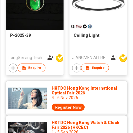
P-2025-39
Ceiling Light
LongServing Technology Co., Ltd
JIANGMEN ALLRED LIGHTING TECHNOLOGY CO LTD
Enquire
Enquire
HKTDC Hong Kong International
Optical Fair 2026
4 - 6 Nov 2026
Register Now
HKTDC Hong Kong Watch & Clock
Fair 2026 (HKCEC)
1 - 5 Sep 2026