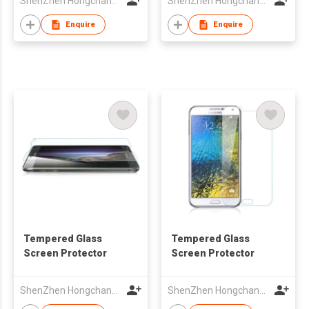
ShenZhen Hongchangyu Eletronic Co.,Ltd.
ShenZhen Hongchangyu Eletronic Co.,Ltd.
Enquire
Enquire
Tempered Glass
Tempered Glass
Screen Protector
Screen Protector
ShenZhen Hongchangyu Eletronic Co.,Ltd.
ShenZhen Hongchangyu Eletronic Co.,Ltd.