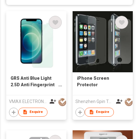
GRS Anti Blue Light
iPhone Screen
2.5D Anti Fingerprint
Protector
Cell Phone Tempered
Glass Screen
VMAX ELECTRONIC TECHNOLOGY CO.,LTD
Shenzhen Gpin Technology Electronics Co., Ltd
Protector for Apple
iPhone 15
Enquire
Enquire