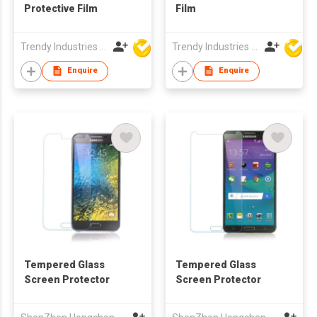
Protective Film
Film
Trendy Industries Ltd
Trendy Industries Ltd
Enquire
Enquire
Tempered Glass
Tempered Glass
Screen Protector
Screen Protector