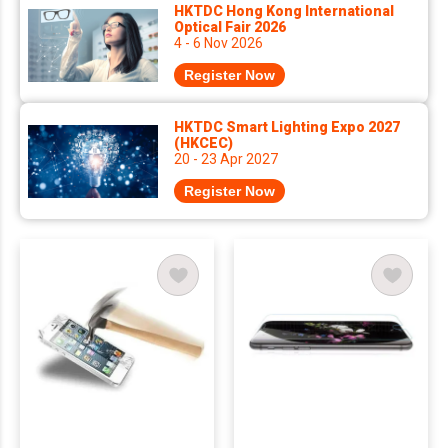
HKTDC Hong Kong International
Optical Fair 2026
4 - 6 Nov 2026
Register Now
HKTDC Smart Lighting Expo 2027
(HKCEC)
20 - 23 Apr 2027
Register Now