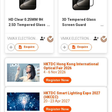
HD Clear 0.25MM 9H
3D Tempered Glass
2.5D Tempered Glass
Screen Guard
Screen Protector
Protector Film For
Film for iPhone 15
iPhone 15
VMAX ELECTRONIC TECHNOLOGY CO.,LTD
VMAX ELECTRONIC TECHNOLOGY CO.,LTD
Series
Enquire
Enquire
HKTDC Hong Kong International
Optical Fair 2026
4 - 6 Nov 2026
Register Now
HKTDC Smart Lighting Expo 2027
(HKCEC)
20 - 23 Apr 2027
Register Now