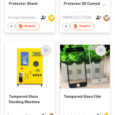
Protector Sheet
Protector 3D Curved
Case Friendly 9H Anti-
SpyTempered Glass
Tomax Industries Ltd
VMAX ELECTRONIC TECHNOLOGY CO.,LTD
Film for Apple iPhone
15
Enquire
Enquire
Tempered Glass
Tempered Glass Film
Vending Machine