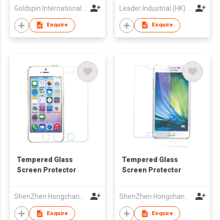
Goldspin International Group Limited
Leader Industrial (HK) Co Ltd
Enquire
Enquire
Tempered Glass
Tempered Glass
Screen Protector
Screen Protector
ShenZhen Hongchangyu Eletronic Co.,Ltd.
ShenZhen Hongchangyu Eletronic Co.,Ltd.
Enquire
Enquire