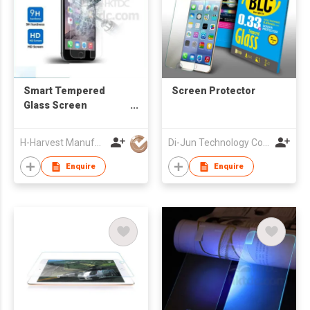
Smart Tempered
Screen Protector
Glass Screen
Protector For iPhone
6s
H-Harvest Manufacturing (HK) Limited
Di-Jun Technology Co., Ltd.
Enquire
Enquire