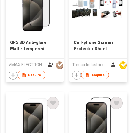
GRS 3D Anti-glare
Cell-phone Screen
Matte Tempered
Protector Sheet
Glass Screen
Protector for iPhone
VMAX ELECTRONIC TECHNOLOGY CO.,LTD
Tomax Industries Ltd
15
Enquire
Enquire