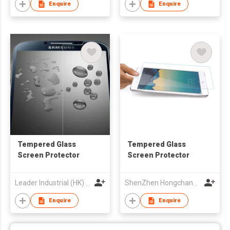
Enquire
Enquire
Tempered Glass
Tempered Glass
Screen Protector
Screen Protector
Leader Industrial (HK) Co Ltd
ShenZhen Hongchangyu Eletronic Co.,Ltd.
Enquire
Enquire