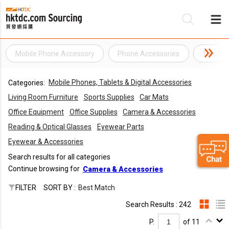
Mobile Phone Accessory
Phone Accessories
Telecom
Be
Mobile Phones, Tablets & Digital Accessories
Categories:
Su
Living Room Furniture
Sports Supplies
Car Mats
Office Equipment
Office Supplies
Camera & Accessories
Reading & Optical Glasses
Eyewear Parts
Eyewear & Accessories
Search results for all categories
Continue browsing for
Camera & Accessories
FILTER
SORT BY :
Best Match
Search Results : 242
P.
of 11