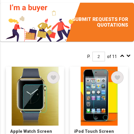
SUBMIT REQUESTS FOR
QUOTATIONS
P.
of 11
Apple Watch Screen
iPod Touch Screen