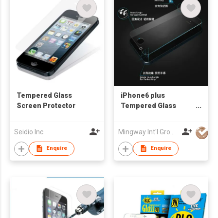
Tempered Glass
iPhone6 plus
Screen Protector
Tempered Glass
Screen Protector
Seidio Inc
Mingway Int'l Group Ltd
Enquire
Enquire