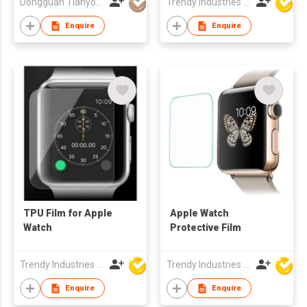
Dongguan Tianyou Digital Technology Co., Ltd
Trendy Industries Ltd
Enquire
Enquire
TPU Film for Apple
Apple Watch
Watch
Protective Film
Trendy Industries Ltd
Trendy Industries Ltd
Enquire
Enquire