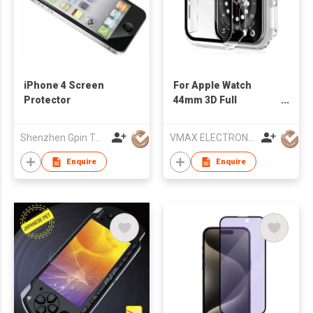
iPhone 4 Screen
For Apple Watch
Protector
44mm 3D Full
Coverage High Clear
Watch PC Waterproof
Shenzhen Gpin Technology Electronics Co., Ltd
VMAX ELECTRONIC TECHNOLOGY CO.,LTD
Case + Tempered
Glass Screen
Enquire
Enquire
Protector