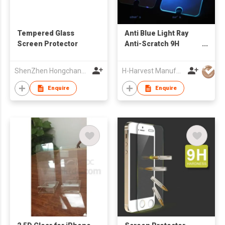
Tempered Glass
Anti Blue Light Ray
Screen Protector
Anti-Scratch 9H
Screen Protector
Tempered Glass
ShenZhen Hongchangyu Eletronic Co.,Ltd.
H-Harvest Manufacturing (HK) Limited
Screen Film Guard for
iPhone 6s
Enquire
Enquire