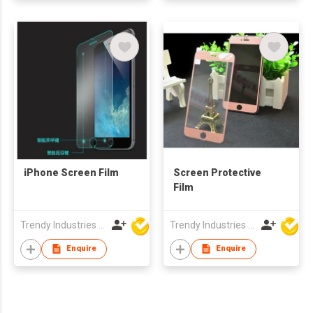
iPhone Screen Film
Screen Protective
Film
Trendy Industries Ltd
Trendy Industries Ltd
Enquire
Enquire