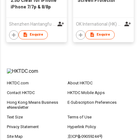
2.5D Clear for iPhone
Screen Protector
iPhone 7/7p & 8/8p
Shenzhen Hantangfu Development Co., Ltd.
OK International (HK) Co., Limited
Enquire
Enquire
HKTDC.com
About HKTDC
Contact HKTDC
HKTDC Mobile Apps
Hong Kong Means Business
E-Subscription Preferences
eNewsletter
Text Size
Terms of Use
Privacy Statement
Hyperlink Policy
Site Map
京ICP备09059244号