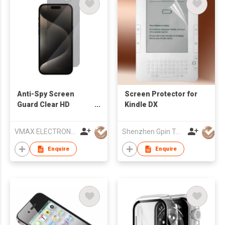
Anti-Spy Screen
Screen Protector for
Guard Clear HD
Kindle DX
Privacy 0.3mm 2.5D
Tempered Glass
VMAX ELECTRONIC TECHNOLOGY CO.,LTD
Shenzhen Gpin Technology Electronics Co., Ltd
Screen Protector for
iPhone 15 Pro
Enquire
Enquire