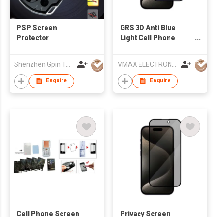
PSP Screen
GRS 3D Anti Blue
Protector
Light Cell Phone
Screen Protector For
Apple iPhone 15
Shenzhen Gpin Technology Electronics Co., Ltd
VMAX ELECTRONIC TECHNOLOGY CO.,LTD
Protect Your Eyes
Enquire
Enquire
Cell Phone Screen
Privacy Screen