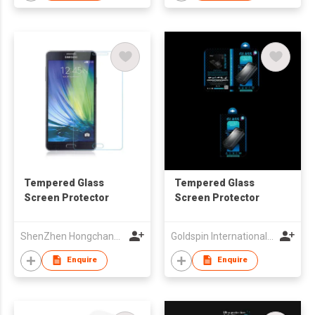
Tempered Glass
Tempered Glass
Screen Protector
Screen Protector
ShenZhen Hongchangyu Eletronic Co.,Ltd.
Goldspin International Group Limited
Enquire
Enquire