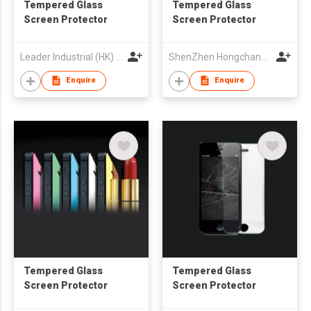
Tempered Glass
Tempered Glass
Screen Protector
Screen Protector
Leader Industrial (HK) Co Ltd
ShenZhen Hongchangyu Eletronic Co.,Ltd.
Enquire
Enquire
Tempered Glass
Tempered Glass
Screen Protector
Screen Protector