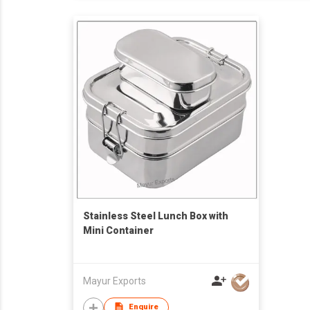
Stainless Steel Lunch Box with
Mini Container
Mayur Exports
Enquire