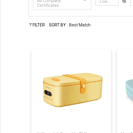
All Company
to
Certificates
FILTER
SORT BY :
Best Match