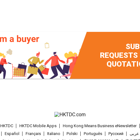
SUB
REQUESTS
QUOTATI
t HKTDC
HKTDC Mobile Apps
Hong Kong Means Business eNewsletter
Español
Français
Italiano
Polski
Português
Pусский
عربى