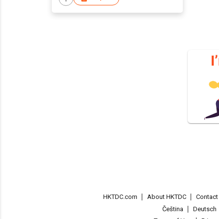
HKTDC.com
About HKTDC
Contac
Čeština
Deutsch