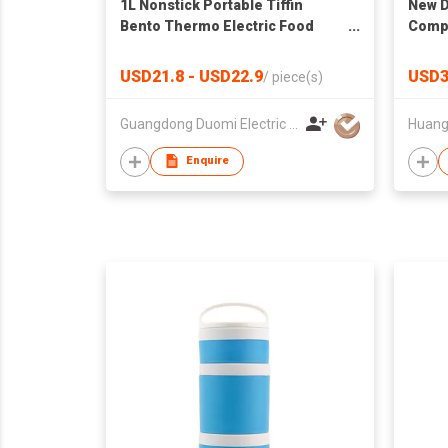
1L Nonstick Portable Tiffin
New D
Bento Thermo Electric Food
Compa
Warmer Heated Lunch Box Rice
School
Cooker
BPA F
USD21.8 - USD22.9
USD3
/
piece(s)
Guangdong Duomi Electric Technology Co Ltd
Enquire