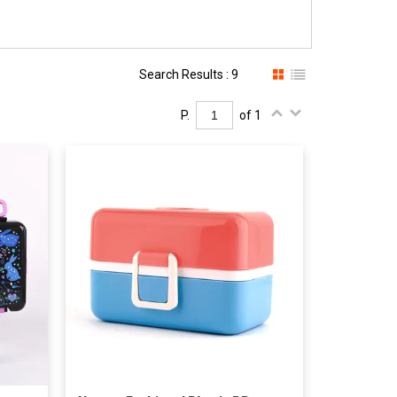
Search Results : 9
P.
of 1