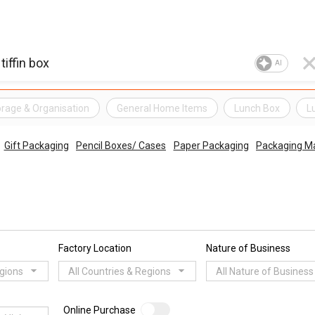
AI
rage & Organisation
General Home Items
Lunch Box
L
Gift Packaging
Pencil Boxes/ Cases
Paper Packaging
Packaging Ma
Factory Location
Nature of Business
egions
All Countries & Regions
All Nature of Business
Online Purchase