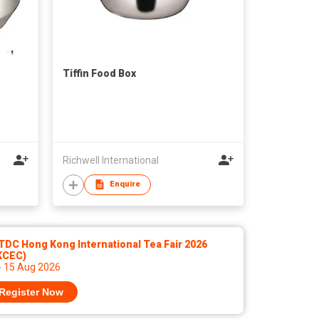
Tiffin Food Box
Richwell International
Enquire
DC Hong Kong International Tea Fair 2026
KCEC)
- 15 Aug 2026
Register Now