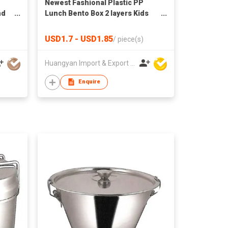
Newest Fashional Plastic PP
nd
Lunch Bento Box 2 layers Kids
Plastic Tiffin Box Lunch
Container For Student Reusable
USD1.7 - USD1.85
/
piece(s)
Huangyan Import & Export Corporation Zhejiang
Enquire