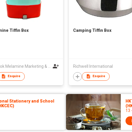
ine Tiffin Box
Camping Tiffin Box
Bangkok Melamine Marketing & Holding Co.,Ltd
Richwell International
Enquire
Enquire
onal Stationery and School
HKT
(HKCEC)
(H
13 