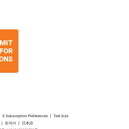
MIT
 FOR
ONS
E-Subscription Preferences
Text Size
한국어
日本語