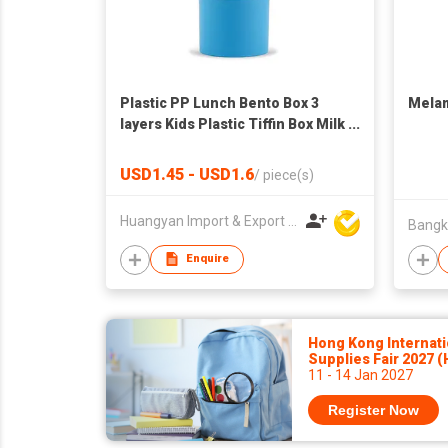
Plastic PP Lunch Bento Box 3
Melam
layers Kids Plastic Tiffin Box Milk
Powder Box
USD1.45 - USD1.6
/
piece(s)
Huangyan Import & Export Corporation Zhejiang
Enquire
Hong Kong Internati
Supplies Fair 2027 
11 - 14 Jan 2027
Register Now