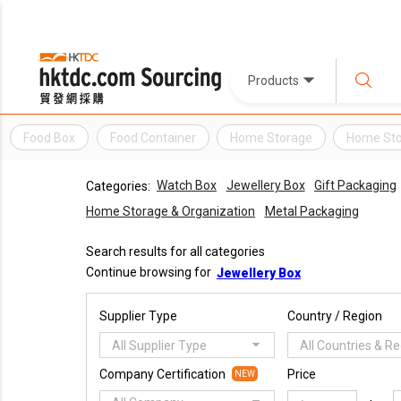
Products
Food Box
Food Container
Home Storage
Home Sto
Watch Box
Jewellery Box
Gift Packaging
Categories:
Home Storage & Organization
Metal Packaging
Search results for all categories
Continue browsing for
Jewellery Box
Supplier Type
Country / Region
All Supplier Type
All Countries & R
Company Certification
Price
NEW