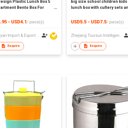
esign Plastic Lunch Box 5
big size school children kids
rtment Bento Box For
lunch box with cultery sets a
 Plastic Tiffin Box Kids
handle
ree
.95 - USD4.1
USD5.5 - USD7.5
/
piece(s)
/
piece(s)
Huangyan Import & Export Corporation Zhejiang
Zhejiang Toursun Intelligence Co Ltd
Enquire
Enquire