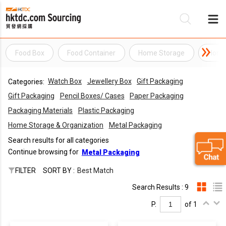
Food Box
Food Container
Home Storage
Home 
Be
Watch Box
Jewellery Box
Gift Packaging
Categories:
Su
Gift Packaging
Pencil Boxes/ Cases
Paper Packaging
Packaging Materials
Plastic Packaging
Home Storage & Organization
Metal Packaging
Search results for all categories
Continue browsing for
Metal Packaging
FILTER
SORT BY :
Best Match
Search Results : 9
P.
of 1