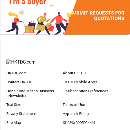
SUBMIT REQUESTS FOR
QUOTATIONS
HKTDC.com
About HKTDC
Contact HKTDC
HKTDC Mobile Apps
Hong Kong Means Business
E-Subscription Preferences
eNewsletter
Text Size
Terms of Use
Privacy Statement
Hyperlink Policy
Site Map
京ICP备09059244号