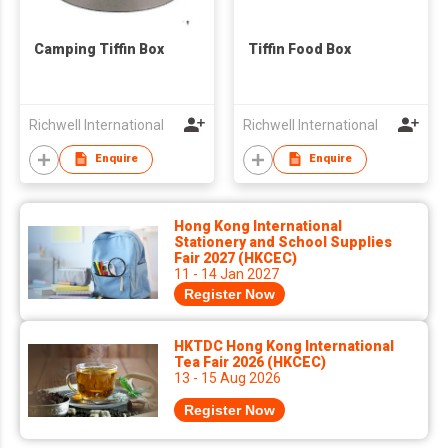
Camping Tiffin Box
Tiffin Food Box
Richwell International
Richwell International
Enquire
Enquire
Hong Kong International
Stationery and School Supplies
Fair 2027 (HKCEC)
11 - 14 Jan 2027
Register Now
HKTDC Hong Kong International
Tea Fair 2026 (HKCEC)
13 - 15 Aug 2026
Register Now