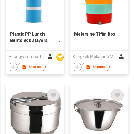
Plastic PP Lunch
Melamine Tiffin Box
Bento Box 3 layers
Kids Plastic Tiffin Box
Milk Powder Box
Huangyan Import & Export Corporation Zhejiang
Bangkok Melamine Marketing & Holding Co.,Ltd
Enquire
Enquire