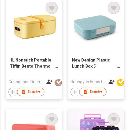
1L Nonstick Portable
New Design Plastic
Tiffin Bento Thermo
Lunch Box 5
Electric Food Warmer
Compartment Bento
Heated Lunch Box
Box For School
Guangdong Duomi Electric Technology Co Ltd
Huangyan Import & Export Corporation Zhejiang
Rice Cooker
Plastic Tiffin Box Kids
BPA Free
Enquire
Enquire