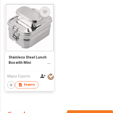
Stainless Steel Lunch
Box with Mini
Container
Mayur Exports
Enquire