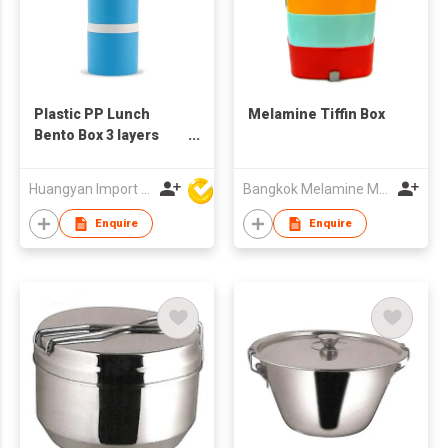
Plastic PP Lunch
Melamine Tiffin Box
Bento Box 3 layers
Kids Plastic Tiffin Box
Milk Powder Box
Huangyan Import & Export Corporation Zhejiang
Bangkok Melamine Marketing & Holding Co.,Ltd
Enquire
Enquire