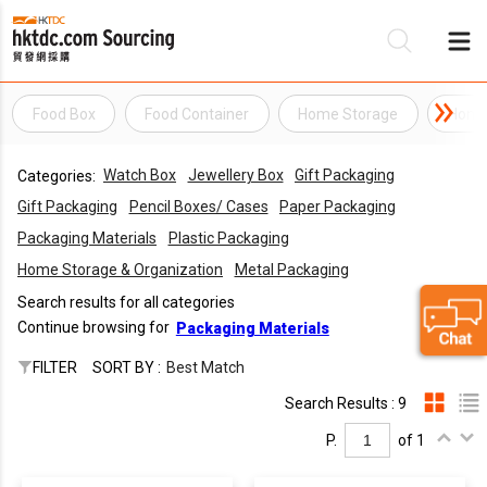
Food Box
Food Container
Home Storage
Home 
Be
Watch Box
Jewellery Box
Gift Packaging
Categories:
Su
Gift Packaging
Pencil Boxes/ Cases
Paper Packaging
Packaging Materials
Plastic Packaging
Home Storage & Organization
Metal Packaging
Search results for all categories
Continue browsing for
Packaging Materials
FILTER
SORT BY :
Best Match
Search Results : 9
P.
of 1