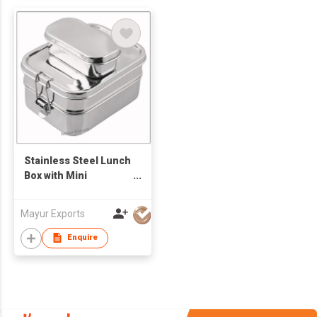
Stainless Steel Lunch
Box with Mini
Container
Mayur Exports
Enquire