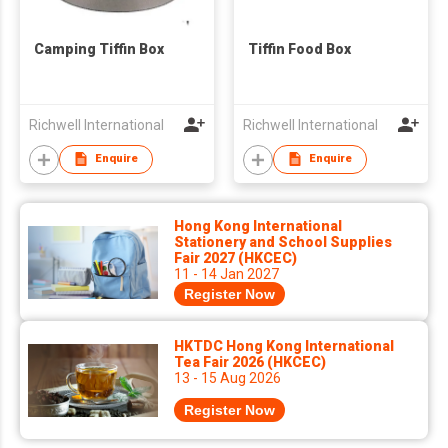
Camping Tiffin Box
Tiffin Food Box
Richwell International
Richwell International
Enquire
Enquire
Hong Kong International
Stationery and School Supplies
Fair 2027 (HKCEC)
11 - 14 Jan 2027
Register Now
HKTDC Hong Kong International
Tea Fair 2026 (HKCEC)
13 - 15 Aug 2026
Register Now