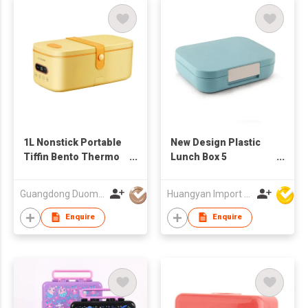
1L Nonstick Portable
New Design Plastic
Tiffin Bento Thermo
Lunch Box 5
Electric Food Warmer
Compartment Bento
Heated Lunch Box
Box For School
Guangdong Duomi Electric Technology Co Ltd
Huangyan Import & Export Corporation Zhejiang
Rice Cooker
Plastic Tiffin Box Kids
BPA Free
Enquire
Enquire