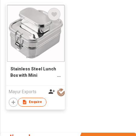
Stainless Steel Lunch
Box with Mini
Container
Mayur Exports
Enquire