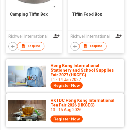
Camping Tiffin Box
Tiffin Food Box
Richwell International
Richwell International
Enquire
Enquire
Hong Kong International
Stationery and School Supplies
Fair 2027 (HKCEC)
11 - 14 Jan 2027
Register Now
HKTDC Hong Kong International
Tea Fair 2026 (HKCEC)
13 - 15 Aug 2026
Register Now