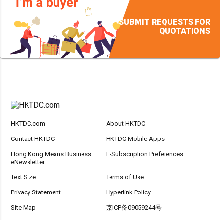
SUBMIT REQUESTS FOR
QUOTATIONS
HKTDC.com
About HKTDC
Contact HKTDC
HKTDC Mobile Apps
Hong Kong Means Business
E-Subscription Preferences
eNewsletter
Text Size
Terms of Use
Privacy Statement
Hyperlink Policy
Site Map
京ICP备09059244号