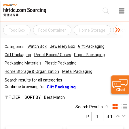
Food Box
Food Container
Home Storage
Home 
Be
Watch Box
Jewellery Box
Gift Packaging
Categories:
Su
Gift Packaging
Pencil Boxes/ Cases
Paper Packaging
Packaging Materials
Plastic Packaging
Home Storage & Organization
Metal Packaging
Search results for all categories
Continue browsing for
Gift Packaging
FILTER
SORT BY :
Best Match
Search Results : 9
P.
of 1