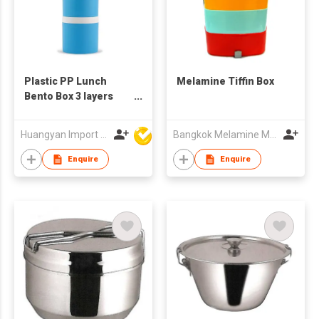
Plastic PP Lunch
Melamine Tiffin Box
Bento Box 3 layers
Kids Plastic Tiffin Box
Milk Powder Box
Huangyan Import & Export Corporation Zhejiang
Bangkok Melamine Marketing & Holding Co.,Ltd
Enquire
Enquire