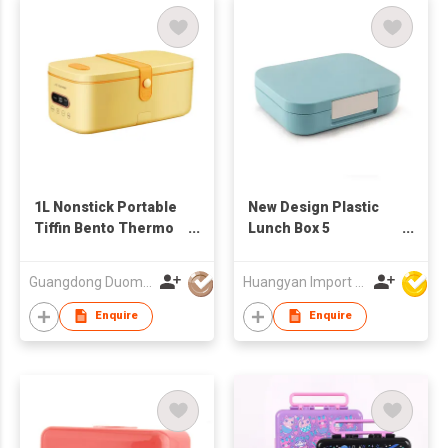
1L Nonstick Portable
New Design Plastic
Tiffin Bento Thermo
Lunch Box 5
Electric Food Warmer
Compartment Bento
Heated Lunch Box
Box For School
Guangdong Duomi Electric Technology Co Ltd
Huangyan Import & Export Corporation Zhejiang
Rice Cooker
Plastic Tiffin Box Kids
BPA Free
Enquire
Enquire