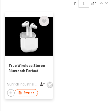
P.
of 1
True Wireless Stereo
Bluetooth Earbud
Sunrich Industrial Company
Enquire