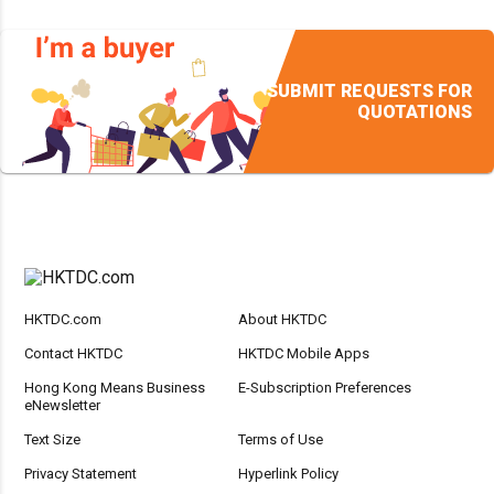
SUBMIT REQUESTS FOR
QUOTATIONS
HKTDC.com
About HKTDC
Contact HKTDC
HKTDC Mobile Apps
Hong Kong Means Business
E-Subscription Preferences
eNewsletter
Text Size
Terms of Use
Privacy Statement
Hyperlink Policy