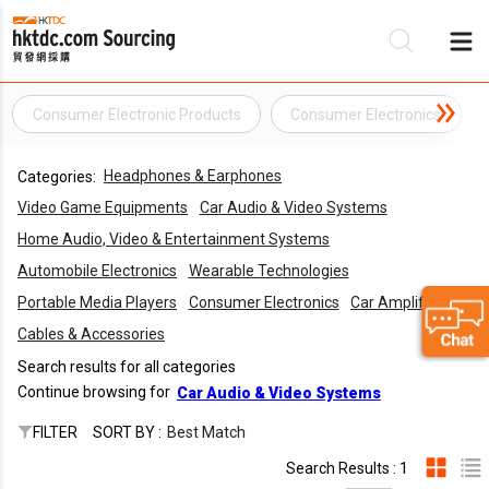
Consumer Electronic Products
Consumer Electronics
Be
Headphones & Earphones
Categories:
Su
Video Game Equipments
Car Audio & Video Systems
Home Audio, Video & Entertainment Systems
Automobile Electronics
Wearable Technologies
Portable Media Players
Consumer Electronics
Car Amplifiers
Cables & Accessories
Search results for all categories
Continue browsing for
Car Audio & Video Systems
FILTER
SORT BY :
Best Match
Search Results : 1