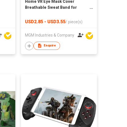
Home VR Eye Mask Cover
Breathable Sweat Band for
Oculus Quest 2 VR Headset NTU
USD2.85 - USD3.55
/
piece(s)
MGM Industries & Company
Enquire