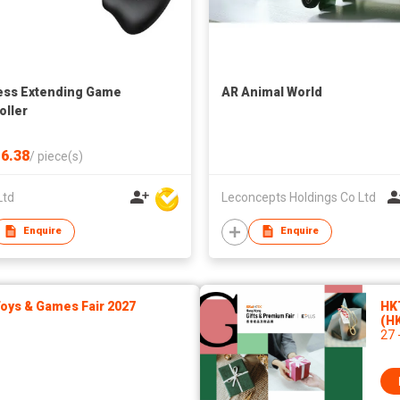
ess Extending Game
AR Animal World
oller
6.38
/
piece(s)
Ltd
Leconcepts Holdings Co Ltd
Enquire
Enquire
ys & Games Fair 2027
HK
(H
27 