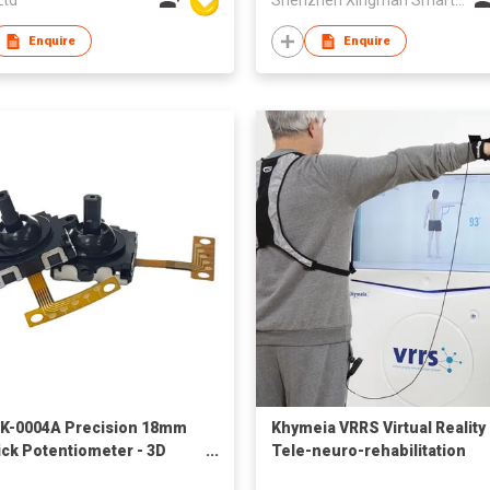
Enquire
Enquire
K-0004A Precision 18mm
Khymeia VRRS Virtual Reality
ick Potentiometer - 3D
Tele-neuro-rehabilitation
g Controller with
System