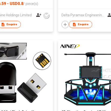
rated Tactile Switch for
.59 - USD0.8
/
piece(s)
ads & RC Transmitters
ine Holdings Limited
Delta Pyramax Engineering Ltd
Enquire
Enquire