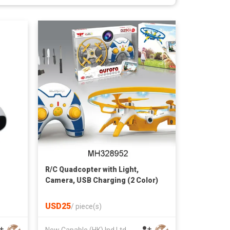
R/C Quadcopter with Light,
Camera, USB Charging (2 Color)
USD25
/
piece(s)
New Capable (HK) Ind Ltd