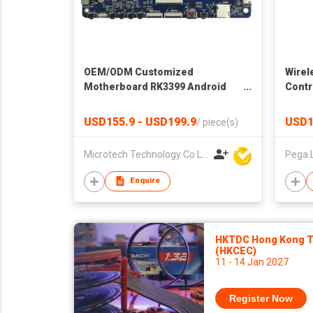
OEM/ODM Customized
Wirel
Motherboard RK3399 Android
Contr
System 2GB DDR 16GB eMMC
Super Development Board
USD155.9 - USD199.9
USD1
/
piece(s)
Microtech Technology Co Ltd
Pega 
Enquire
HKTDC Hong Kong To
(HKCEC)
11 - 14 Jan 2027
Register Now