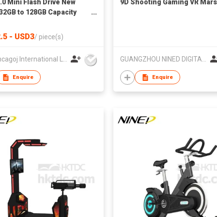
.0 Mini Flash Drive New
9D Shooting Gaming VR Mars
 32GB to 128GB Capacity
y Stick Pendrive with
ed Logo Plastic Gift Thumb
.5 - USD3
/
piece(s)
HK Loncagoj International Limited
GUANGZHOU NINED DIGITAL TECHNOLOGY CO LTD
Enquire
Enquire