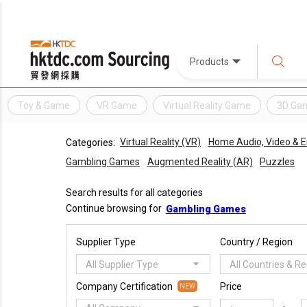
Products
Toy & Game
VR Game
Virtual Reality Game
3D Ga
Virtual Reality (VR)
Home Audio, Video & 
Categories:
Gambling Games
Augmented Reality (AR)
Puzzles
Search results for all categories
Continue browsing for
Gambling Games
Supplier Type
Country / Region
All Supplier Type
All Countries & R
Company Certification
Price
NEW