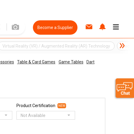
Become a Supplier
Virtual Reality (VR) / Augmented Reality (AR) Technology
Electr
ssories
Table & Card Games
Game Tables
Dart
Product Certification
NEW
Not Available