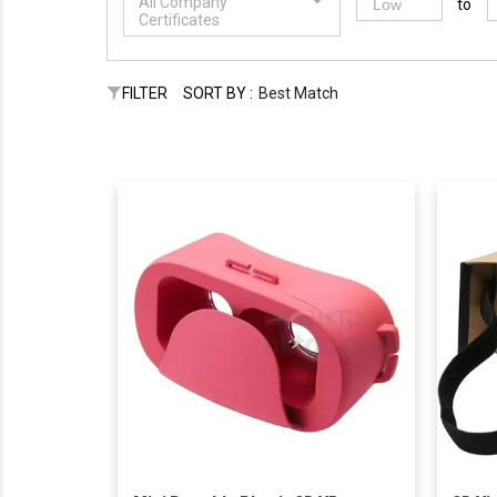
All Company
to
Certificates
FILTER
SORT BY :
Best Match