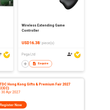
Wireless Extending Game
Controller
USD16.38
/
piece(s)
Pega Ltd
Enquire
TDC Hong Kong Gifts & Premium Fair 2027
KCEC)
- 30 Apr 2027
Register Now