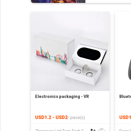
Electronics packaging - VR
Bluet
USD1.2 - USD2
USD1
/
piece(s)
Zhongyao LinkTron Tech Co., Limited
Pega 