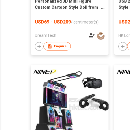
Personalized 3D Mini Figure
USB 2
Custom Cartoon Style Doll from
Style
Your Photo Unique Collectible
Memor
Gift for Her or Him
Print
USD69 - USD209
USD2
/
centimeter(s)
Drive
DreamTech
Enquire