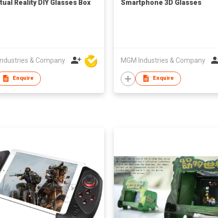
tual Reality DIY Glasses Box
Smartphone 3D Glasses
ndustries & Company
MGM Industries & Company
Enquire
Enquire