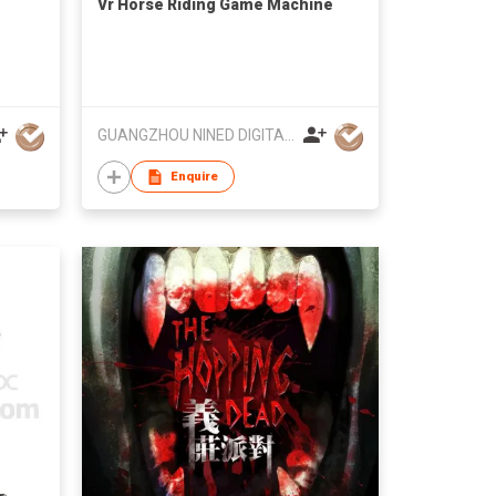
Vr Horse Riding Game Machine
GUANGZHOU NINED DIGITAL TECHNOLOGY CO LTD
Enquire