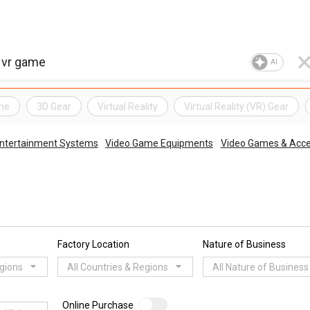
AI
me
3D Gear
Virtual Reality
Virtual Reality (VR) Gear
Entertainment Systems
Video Game Equipments
Video Games & Acce
Factory Location
Nature of Business
egions
All Countries & Regions
All Nature of Business
Online Purchase