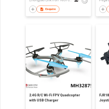
Enquire
2.4G R/C Wi-Fi FPV Quadcopter
FJR18
with USB Charger
Joyst
Analo