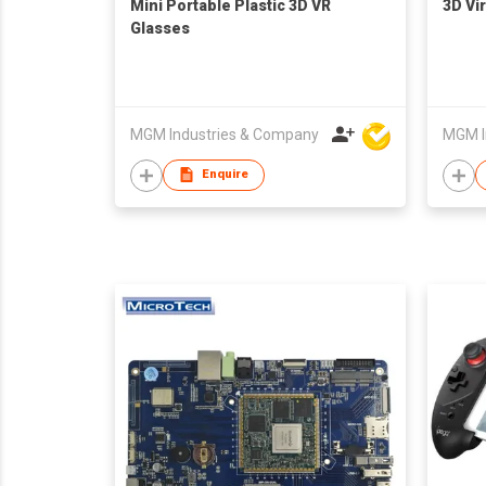
Mini Portable Plastic 3D VR
3D Vir
Glasses
MGM Industries & Company
MGM I
Enquire