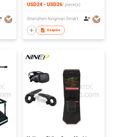
USD24 - USD26
/
piece(s)
Shenzhen Xingman Smart Technology Co., Ltd.
Enquire