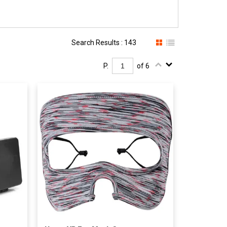
Search Results : 143
P.
of 6