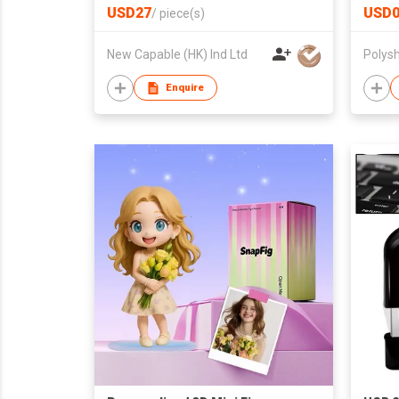
Integ
USD27
USD0
/
piece(s)
Gamep
New Capable (HK) Ind Ltd
Polysh
Enquire