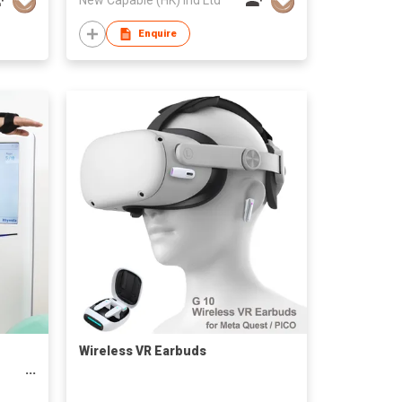
Enquire
Wireless VR Earbuds