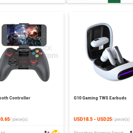
ooth Controller
G10 Gaming TWS Earbuds
0.65
USD18.5 - USD25
/
piece(s)
/
piece(s)
Ltd
Shenzhen Xingman Smart Technology Co., Ltd.