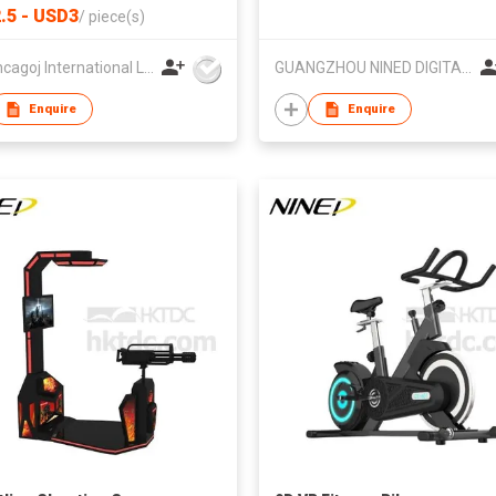
ed Logo Plastic Gift Thumb
.5 - USD3
/
piece(s)
HK Loncagoj International Limited
GUANGZHOU NINED DIGITAL TECHNOLOGY CO LTD
Enquire
Enquire