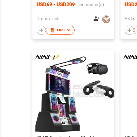
Gift for Her or Him
Print
USD69 - USD209
USD2
/
centimeter(s)
Drive
DreamTech
Enquire