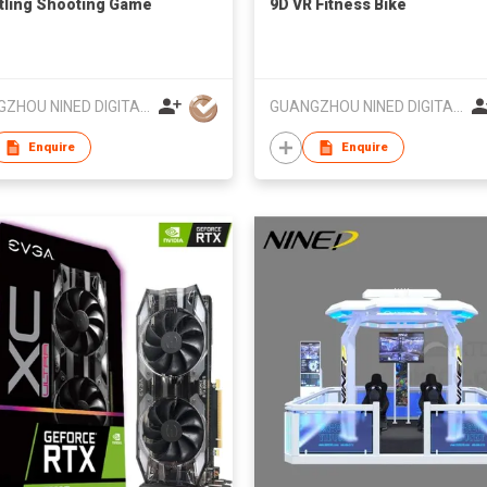
tling Shooting Game
9D VR Fitness Bike
GUANGZHOU NINED DIGITAL TECHNOLOGY CO LTD
GUANGZHOU NINED DIGITAL TECHNOLOGY CO LTD
Enquire
Enquire