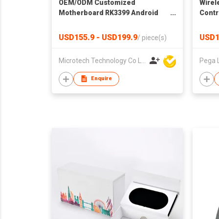
OEM/ODM Customized
Wirel
Motherboard RK3399 Android
Contr
System 2GB DDR 16GB eMMC
Super Development Board
USD155.9 - USD199.9
USD1
/
piece(s)
Microtech Technology Co Ltd
Pega 
Enquire