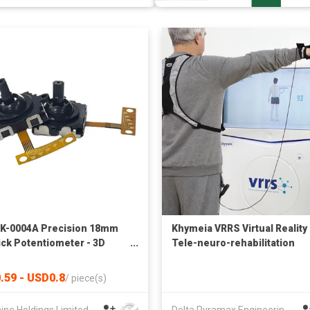
K-0004A Precision 18mm
Khymeia VRRS Virtual Reality
ick Potentiometer - 3D
Tele-neuro-rehabilitation
g Controller with
System
rated Tactile Switch for
.59 - USD0.8
/
piece(s)
ads & RC Transmitters
ine Holdings Limited
Delta Pyramax Engineering Ltd