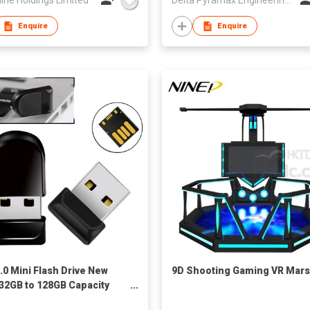
Enquire
Enquire
.0 Mini Flash Drive New
9D Shooting Gaming VR Mars
 32GB to 128GB Capacity
y Stick Pendrive with