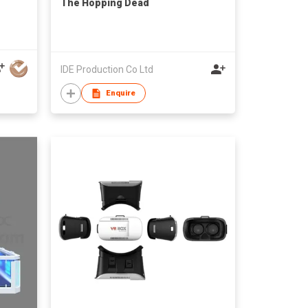
The Hopping Dead
IDE Production Co Ltd
Enquire