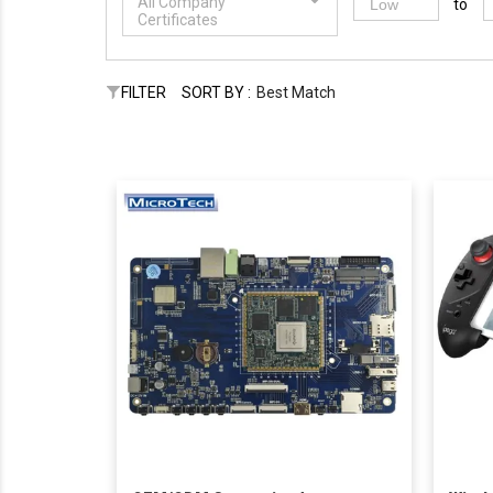
All Company
to
Certificates
FILTER
SORT BY :
Best Match