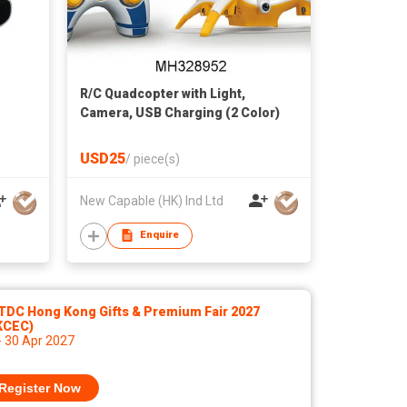
R/C Quadcopter with Light,
Camera, USB Charging (2 Color)
USD25
/
piece(s)
New Capable (HK) Ind Ltd
Enquire
TDC Hong Kong Gifts & Premium Fair 2027
KCEC)
- 30 Apr 2027
Register Now