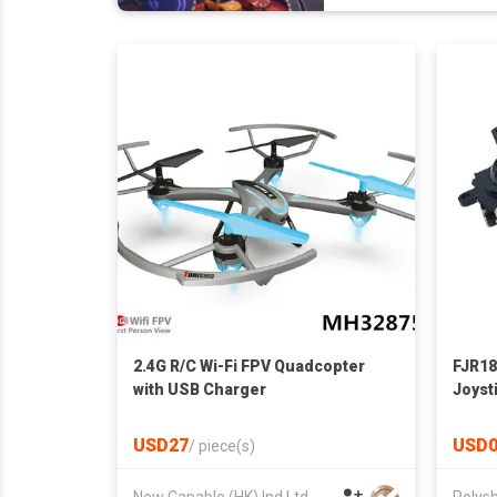
2.4G R/C Wi-Fi FPV Quadcopter
FJR18
with USB Charger
Joyst
Analo
Integ
USD27
USD0
/
piece(s)
Gamep
New Capable (HK) Ind Ltd
Polysh