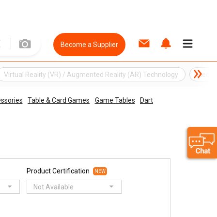
Become a Supplier
Virtual Reality (VR) / Augmented Reality (AR) Technology
Electr
ssories
Table & Card Games
Game Tables
Dart
Product Certification
NEW
Not Available