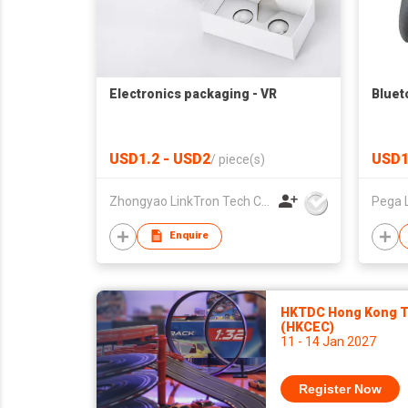
Electronics packaging - VR
Bluet
USD1.2 - USD2
USD1
/
piece(s)
Zhongyao LinkTron Tech Co., Limited
Pega 
Enquire
HKTDC Hong Kong To
(HKCEC)
11 - 14 Jan 2027
Register Now