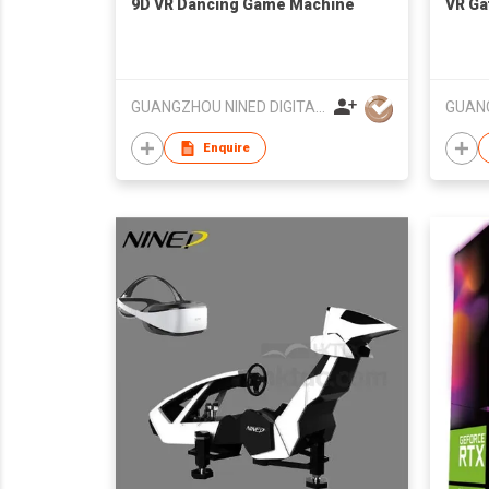
9D VR Dancing Game Machine
VR Ga
GUANGZHOU NINED DIGITAL TECHNOLOGY CO LTD
Enquire