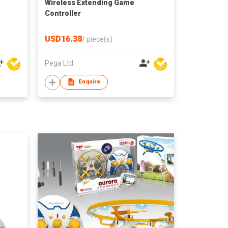
Wireless Extending Game
Controller
USD16.38
/
piece(s)
Pega Ltd
Enquire