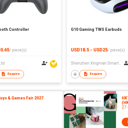
ooth Controller
G10 Gaming TWS Earbuds
0.65
USD18.5 - USD25
/
piece(s)
/
piece(s)
Ltd
Shenzhen Xingman Smart Technology Co., Ltd.
Enquire
Enquire
ys & Games Fair 2027
HK
(H
27 