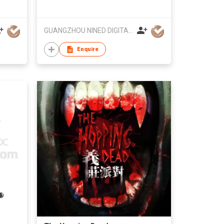
GUANGZHOU NINED DIGITAL TECHNOLOGY CO LTD
Enquire