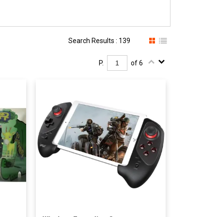
Search Results : 139
P.
of 6