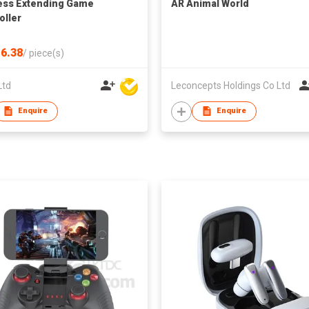
ess Extending Game
AR Animal World
oller
6.38
/
piece(s)
Ltd
Leconcepts Holdings Co Ltd
Enquire
Enquire