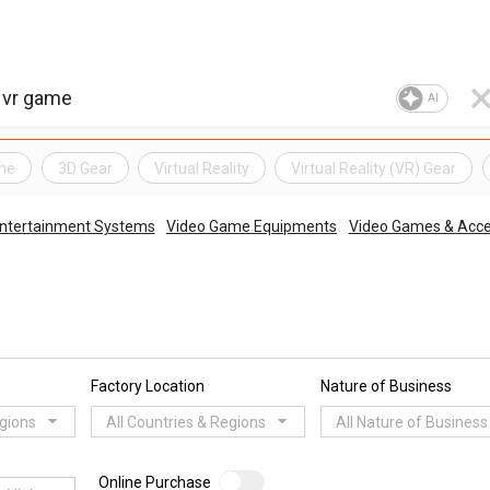
AI
me
3D Gear
Virtual Reality
Virtual Reality (VR) Gear
Entertainment Systems
Video Game Equipments
Video Games & Acce
Factory Location
Nature of Business
egions
All Countries & Regions
All Nature of Business
Online Purchase