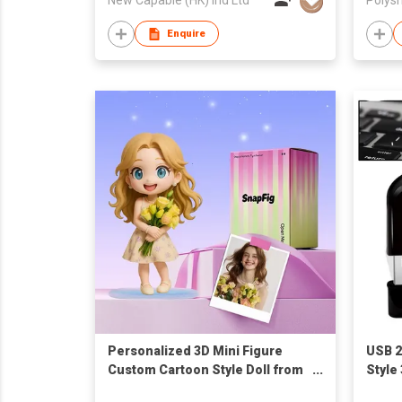
Enquire
Personalized 3D Mini Figure
USB 2
Custom Cartoon Style Doll from
Style
Your Photo Unique Collectible
Memor