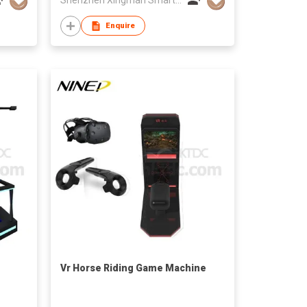
Enquire
Vr Horse Riding Game Machine