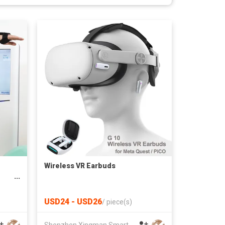
Wireless VR Earbuds
USD24 - USD26
/
piece(s)
Shenzhen Xingman Smart Technology Co., Ltd.