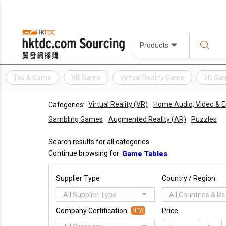
Products
Toy & Game
VR Game
Virtual Reality Game
3D Ga
Virtual Reality (VR)
Home Audio, Video & 
Categories:
Gambling Games
Augmented Reality (AR)
Puzzles
Search results for all categories
Continue browsing for
Game Tables
Supplier Type
Country / Region
All Supplier Type
All Countries & R
Company Certification
Price
NEW