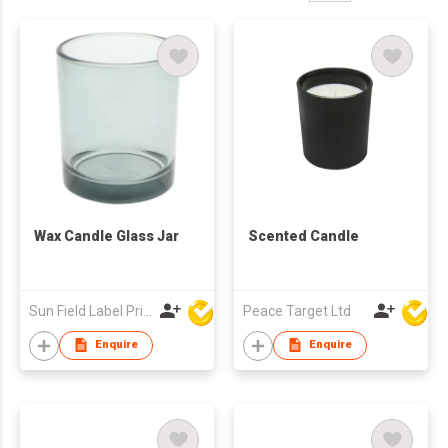
Wax Candle Glass Jar
Scented Candle
Sun Field Label Printing Factory Limited
Peace Target Ltd
Enquire
Enquire