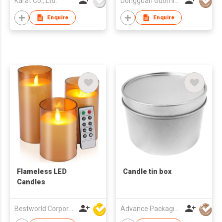
Karat Co., Ltd.
Dongguan Guoming Tin Cans Making Co., Ltd.
Reliable Supplier
Enquire
Enquire
Flameless LED
Candle tin box
Candles
Bestworld Corporation Limited
Advance Packaging Mfg Ltd