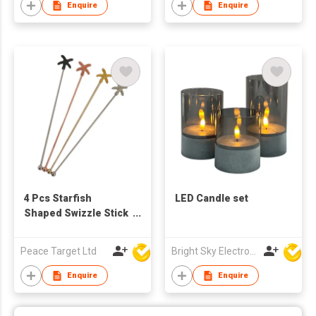
Enquire
Enquire
4 Pcs Starfish
LED Candle set
Shaped Swizzle Stick
Set
Peace Target Ltd
Bright Sky Electronics Co Ltd
Enquire
Enquire