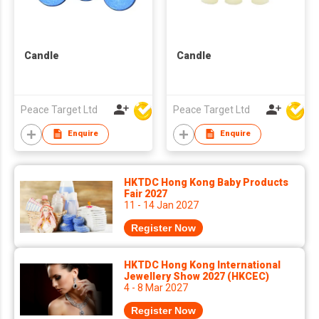
Candle
Candle
Peace Target Ltd
Peace Target Ltd
Enquire
Enquire
HKTDC Hong Kong Baby Products
Fair 2027
11 - 14 Jan 2027
Register Now
HKTDC Hong Kong International
Jewellery Show 2027 (HKCEC)
4 - 8 Mar 2027
Register Now