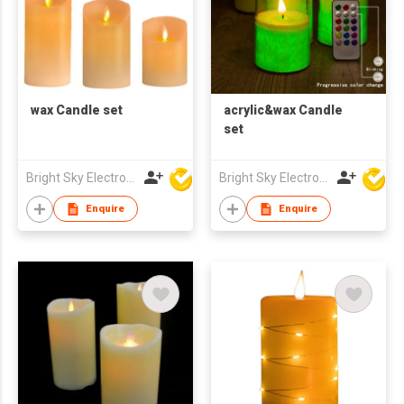
wax Candle set
acrylic&wax Candle
set
Bright Sky Electronics Co Ltd
Bright Sky Electronics Co Ltd
Enquire
Enquire