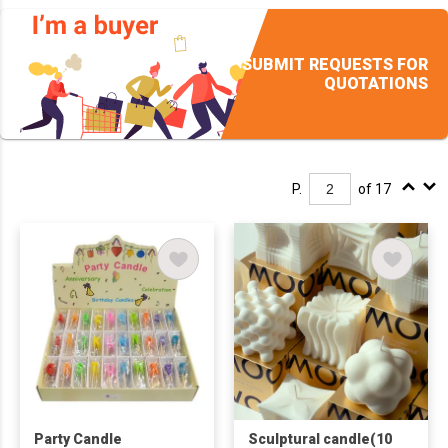
SUBMIT REQUESTS FOR
QUOTATIONS
P.
of 17
Party Candle
Sculptural candle(10