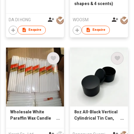
shapes & 4 scents)
DA DI HONG
WOOSM
Enquire
Enquire
Wholesale White
8oz All-Black Vertical
Paraffin Wax Candle
Cylindrical Tin Can,
Stick Household
Candle Tin Can
Dinner Candle From