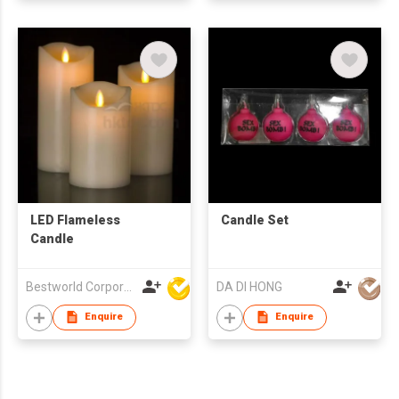
LED Flameless
Candle Set
Candle
Bestworld Corporation Limited
DA DI HONG
Enquire
Enquire