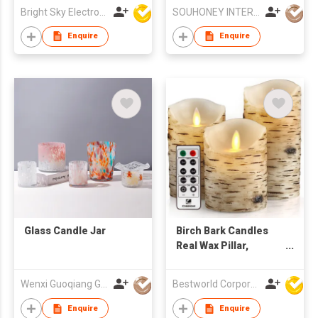
Wax Tin Candle for
Bright Sky Electronics Co Ltd
SOUHONEY INTERNATIONAL TRADING LIMITED
Birthday &
Anniversary Gift
Enquire
Enquire
Glass Candle Jar
Birch Bark Candles
Real Wax Pillar,
Flameless Candles
Wenxi Guoqiang Glass Products Co., Ltd.
Bestworld Corporation Limited
Enquire
Enquire