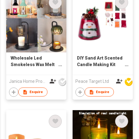
Wholesale Led
DIY Sand Art Scented
Smokeless Wax Melt
Candle Making Kit
Burners Candle
(Christmas /
Heater Light Lamp
Halloween Theme)
Janica Home Products Corp., Ltd
Peace Target Ltd
Warmers Wax Melts
Electric Candle
Enquire
Enquire
Warmer Lamp
Durable Morden