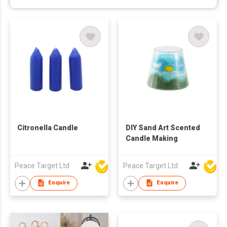
Citronella Candle
DIY Sand Art Scented
Candle Making
Peace Target Ltd
Peace Target Ltd
Enquire
Enquire