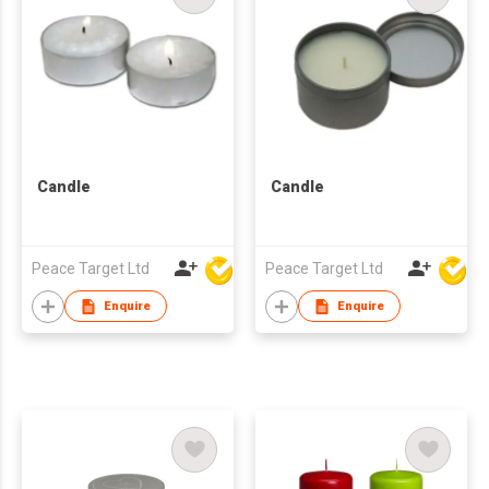
Candle
Candle
Peace Target Ltd
Peace Target Ltd
Enquire
Enquire