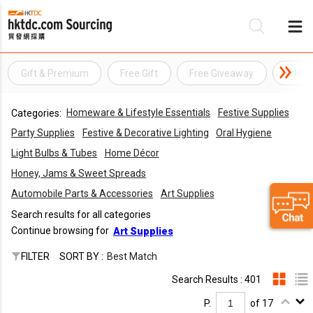
Gift & Premium
Free Gift
Free Giveaway
Free 
Be
Homeware & Lifestyle Essentials
Festive Supplies
Categories:
Su
Party Supplies
Festive & Decorative Lighting
Oral Hygiene
Light Bulbs & Tubes
Home Décor
Honey, Jams & Sweet Spreads
Automobile Parts & Accessories
Art Supplies
Search results for all categories
Continue browsing for
Art Supplies
FILTER
SORT BY :
Best Match
Search Results : 401
P.
of 17