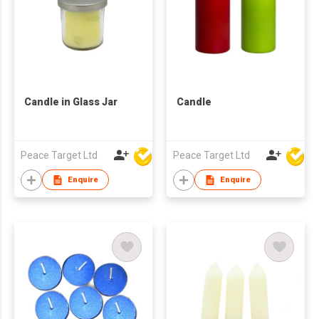
Candle in Glass Jar
Candle
Peace Target Ltd
Peace Target Ltd
Enquire
Enquire