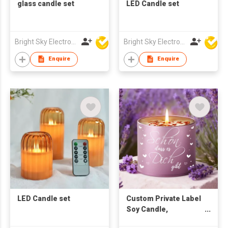
glass candle set
LED Candle set
Bright Sky Electronics Co Ltd
Bright Sky Electronics Co Ltd
Enquire
Enquire
LED Candle set
Custom Private Label
Soy Candle,
Personalized Natural