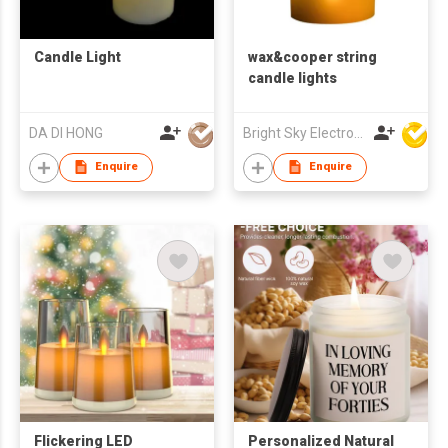
Candle Light
wax&cooper string
candle lights
DA DI HONG
Bright Sky Electronics Co Ltd
Enquire
Enquire
Flickering LED
Personalized Natural