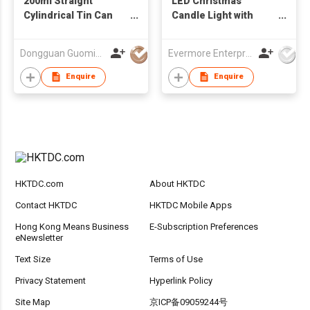
200ml Straight
LED Christmas
Cylindrical Tin Can
Candle Light with
with Wooden Lid for
Snowman & Cabin
Candles
Design - Flameless
Dongguan Guoming Tin Cans Making Co., Ltd.
Evermore Enterprise (Zhejiang) Ltd
Warm Glow
Decorative Lamp
Enquire
Enquire
HKTDC.com
About HKTDC
Contact HKTDC
HKTDC Mobile Apps
Hong Kong Means Business
E-Subscription Preferences
eNewsletter
Text Size
Terms of Use
Privacy Statement
Hyperlink Policy
Site Map
京ICP备09059244号