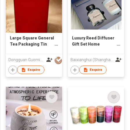
Large Square General
Luxury Reed Diffuser
Tea Packaging Tin
Gift Set Home
Can, Metal Sealed
Fragrance Scented
Tinplate Can for Da
Candle and Reed
Dongguan Guoming Tin Cans Making Co., Ltd.
Baixianghui (Shanghai) Arts & Crafts Co., Ltd
Hong Pao and Black
Diffuser Gift Set
Tea
Enquire
Enquire