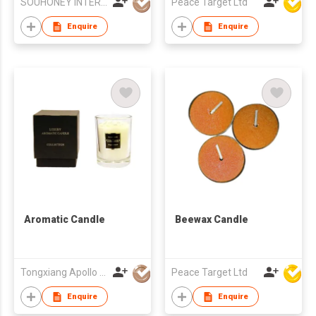
SOUHONEY INTERNATIONAL TRADING LIMITED
Peace Target Ltd
Cotton Wick, New
Home
Enquire
Enquire
Aromatic Candle
Beewax Candle
Tongxiang Apollo Craftwork Co., Ltd
Peace Target Ltd
Enquire
Enquire