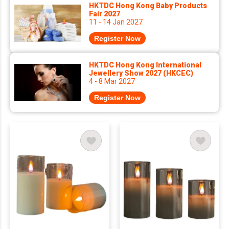
HKTDC Hong Kong Baby Products
Fair 2027
11 - 14 Jan 2027
Register Now
HKTDC Hong Kong International
Jewellery Show 2027 (HKCEC)
4 - 8 Mar 2027
Register Now