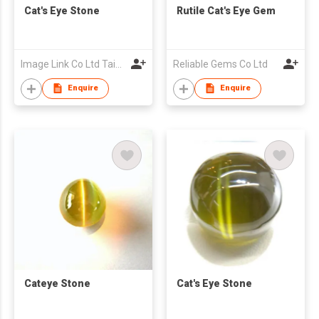
Cat's Eye Stone
Rutile Cat's Eye Gem
Image Link Co Ltd Taiwan Branch
Reliable Gems Co Ltd
Enquire
Enquire
Cateye Stone
Cat's Eye Stone