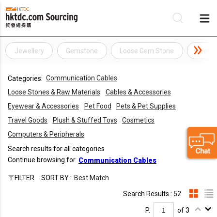
Jewellery
Gemstone
Loose Gem Stone
Loose
Be
Communication Cables
Categories:
Su
Loose Stones & Raw Materials
Cables & Accessories
Eyewear & Accessories
Pet Food
Pets & Pet Supplies
Travel Goods
Plush & Stuffed Toys
Cosmetics
Computers & Peripherals
Search results for all categories
Continue browsing for
Communication Cables
FILTER
SORT BY :
Best Match
Search Results : 52
P.
of 3