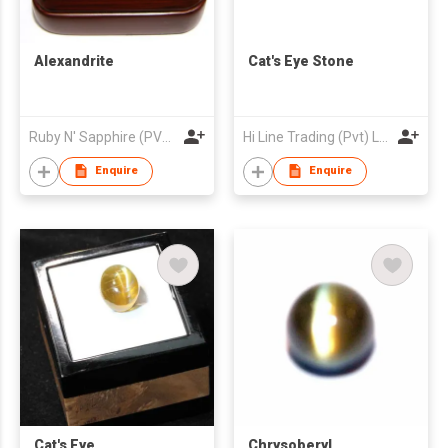
Alexandrite
Cat's Eye Stone
Ruby N' Sapphire (PVT) Ltd.
Hi Line Trading (Pvt) Ltd
Enquire
Enquire
Cat's Eye
Chrysoberyl