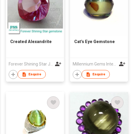
Created Alexandrite
Cat's Eye Gemstone
Forever Shining Star Jewellery Co Ltd
Millennium Gems International (M.G.I.1999)
Enquire
Enquire