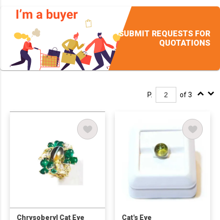
SUBMIT REQUESTS FOR
QUOTATIONS
P.
of 3
Chrysoberyl Cat Eye
Cat's Eye