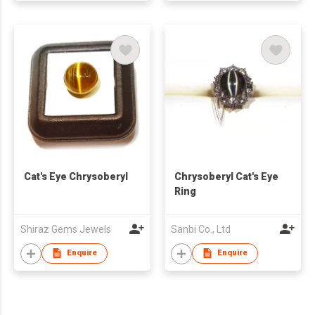
Cat's Eye Chrysoberyl
Chrysoberyl Cat's Eye
Ring
Shiraz Gems Jewels
Sanbi Co., Ltd
Enquire
Enquire