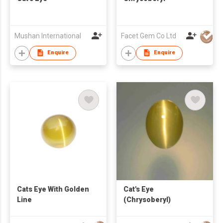
Mushan International
Facet Gem Co Ltd
Enquire
Enquire
Cats Eye With Golden
Cat's Eye
Line
(Chrysoberyl)