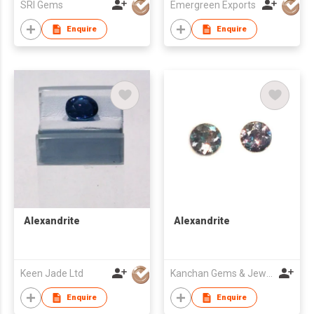
SRI Gems
Emergreen Exports
Enquire
Enquire
Alexandrite
Alexandrite
Keen Jade Ltd
Kanchan Gems & Jewellery
Enquire
Enquire