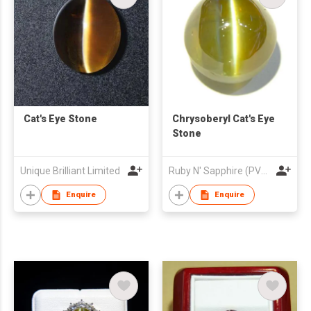
Cat's Eye Stone
Chrysoberyl Cat's Eye
Stone
Unique Brilliant Limited
Ruby N' Sapphire (PVT) Ltd.
Enquire
Enquire