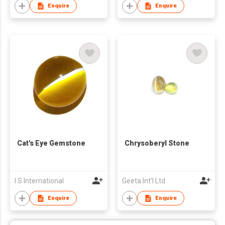
Enquire
Enquire
Cat's Eye Gemstone
Chrysoberyl Stone
I S International
Geeta Int'l Ltd
Enquire
Enquire