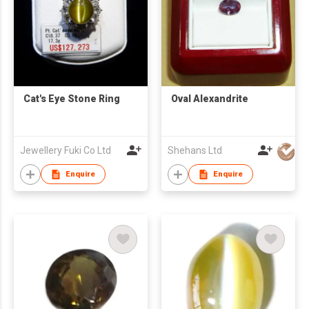
Cat's Eye Stone Ring
Oval Alexandrite
Jewellery Fuki Co Ltd
Shehans Ltd
Enquire
Enquire