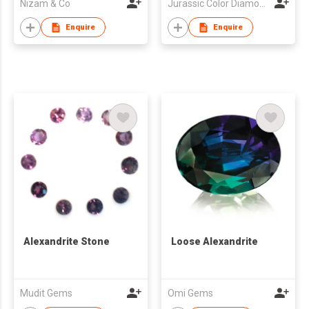
Nizam & Co
Jurassic Color Diamond Limited
Enquire
Enquire
Alexandrite Stone
Loose Alexandrite
Mudit Gems
Omi Gems