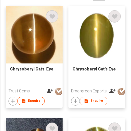
Chrysoberyl Cats' Eye
Chrysoberyl Cat's Eye
Trust Gems
Emergreen Exports
Enquire
Enquire