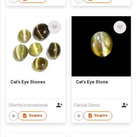
Cat's Eye Stones
Cat's Eye Stone
Shimla International
Farook Gems
Enquire
Enquire