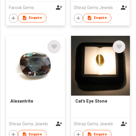
Farook Gems
Shiraz Gems Jewels
Enquire
Enquire
Alexantrite
Cat's Eye Stone
Shiraz Gems Jewels
Shiraz Gems Jewels
Enquire
Enquire