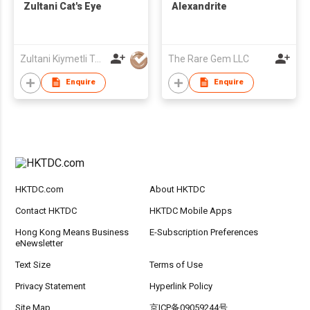
Zultani Cat's Eye
Alexandrite
Zultani Kiymetli Tas Tic Ltd Sti
The Rare Gem LLC
Enquire
Enquire
HKTDC.com
About HKTDC
Contact HKTDC
HKTDC Mobile Apps
Hong Kong Means Business
E-Subscription Preferences
eNewsletter
Text Size
Terms of Use
Privacy Statement
Hyperlink Policy
Site Map
京ICP备09059244号