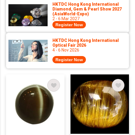
HKTDC Hong Kong International
Diamond, Gem & Pearl Show 2027
(AsiaWorld-Expo)
2 - 6 Mar 2027
Register Now
HKTDC Hong Kong International
Optical Fair 2026
4 - 6 Nov 2026
Register Now