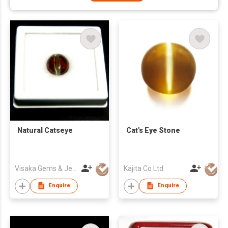
Natural Catseye
Cat's Eye Stone
Visaka Gems & Jewellery (Pvt) Ltd
Kajita Co Ltd
Enquire
Enquire