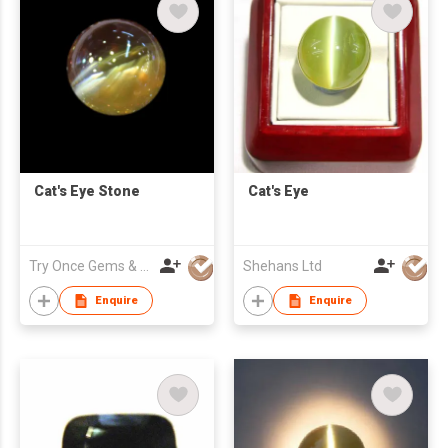
Cat's Eye Stone
Cat's Eye
Try Once Gems & Jewelry Co Ltd
Shehans Ltd
Enquire
Enquire