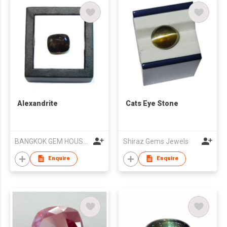
Alexandrite
Cats Eye Stone
BANGKOK GEM HOUSE CO LTD
Shiraz Gems Jewels
Enquire
Enquire