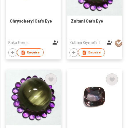
Chrysoberyl Cat’s Eye
Zultani Cat's Eye
Kaka Gems
Zultani Kiymetli Tas Tic Ltd Sti
Enquire
Enquire