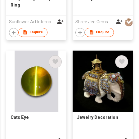
Ring
Sunflower Art International Co., Ltd.
Shree Jee Gems Stones Co Ltd
Enquire
Enquire
Cats Eye
Jewelry Decoration