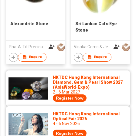
Alexandrite Stone
Sri Lankan Cat's Eye
Stone
Pha-A-Tit Precious Co., Ltd
Visaka Gems & Jewellery (Pvt) Ltd
Enquire
Enquire
HKTDC Hong Kong International
Diamond, Gem & Pearl Show 2027
(AsiaWorld-Expo)
2 - 6 Mar 2027
Register Now
HKTDC Hong Kong International
Optical Fair 2026
4 - 6 Nov 2026
Register Now