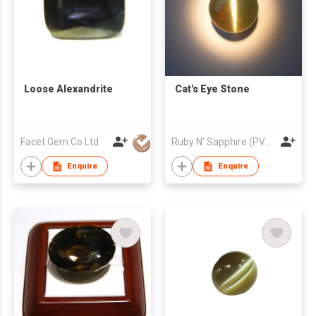
Loose Alexandrite
Cat's Eye Stone
Facet Gem Co Ltd
Ruby N' Sapphire (PVT) Ltd.
Enquire
Enquire