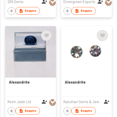
SRI Gems
Emergreen Exports
Enquire
Enquire
Alexandrite
Alexandrite
Keen Jade Ltd
Kanchan Gems & Jewellery
Enquire
Enquire