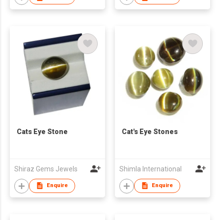
Cats Eye Stone
Cat's Eye Stones
Shiraz Gems Jewels
Shimla International
Enquire
Enquire