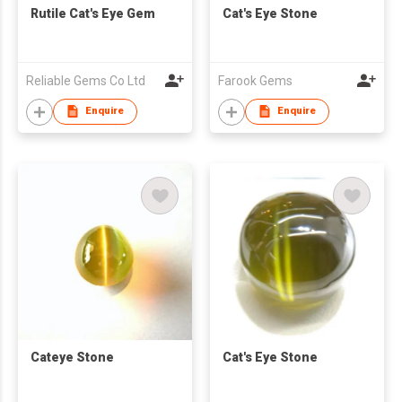
Rutile Cat's Eye Gem
Cat's Eye Stone
Reliable Gems Co Ltd
Farook Gems
Enquire
Enquire
Cateye Stone
Cat's Eye Stone