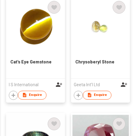
Cat's Eye Gemstone
Chrysoberyl Stone
I S International
Geeta Int'l Ltd
Enquire
Enquire