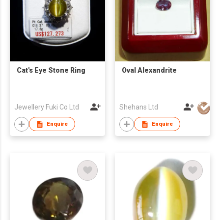
Cat's Eye Stone Ring
Oval Alexandrite
Jewellery Fuki Co Ltd
Shehans Ltd
Enquire
Enquire