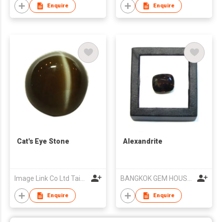
Enquire
Enquire
Cat's Eye Stone
Alexandrite
Image Link Co Ltd Taiwan Branch
BANGKOK GEM HOUSE CO LTD
Enquire
Enquire