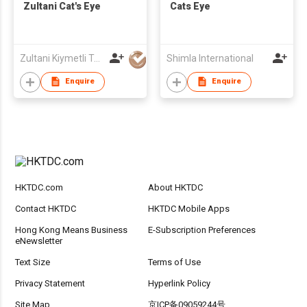
Zultani Cat's Eye
Cats Eye
Zultani Kiymetli Tas Tic Ltd Sti
Shimla International
Enquire
Enquire
HKTDC.com
About HKTDC
Contact HKTDC
HKTDC Mobile Apps
Hong Kong Means Business
E-Subscription Preferences
eNewsletter
Text Size
Terms of Use
Privacy Statement
Hyperlink Policy
Site Map
京ICP备09059244号