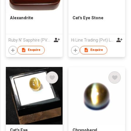
Alexandrite
Cat's Eye Stone
Ruby N' Sapphire (PVT) Ltd.
Hi Line Trading (Pvt) Ltd
Enquire
Enquire
Cat's Eye
Chrysoberyl