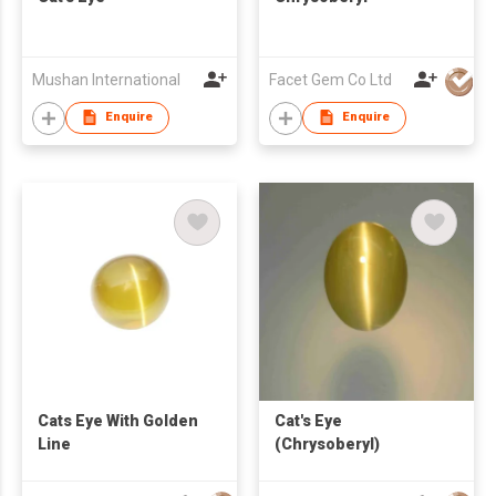
Mushan International
Facet Gem Co Ltd
Enquire
Enquire
Cats Eye With Golden
Cat's Eye
Line
(Chrysoberyl)