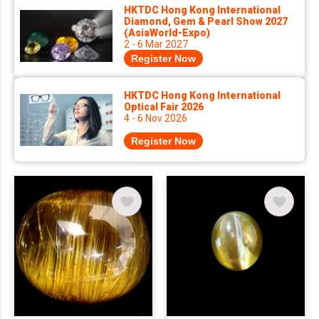
HKTDC Hong Kong International
Diamond, Gem & Pearl Show 2027
(AsiaWorld-Expo)
2 - 6 Mar 2027
Register Now
HKTDC Hong Kong International
Optical Fair 2026
4 - 6 Nov 2026
Register Now