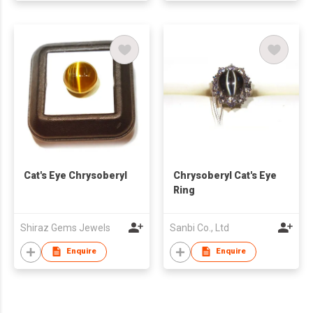
Cat's Eye Chrysoberyl
Chrysoberyl Cat's Eye
Ring
Shiraz Gems Jewels
Sanbi Co., Ltd
Enquire
Enquire