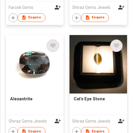
Farook Gems
Shiraz Gems Jewels
Enquire
Enquire
Alexantrite
Cat's Eye Stone
Shiraz Gems Jewels
Shiraz Gems Jewels
Enquire
Enquire