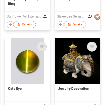
Ring
Sunflower Art International Co., Ltd.
Shree Jee Gems Stones Co Ltd
Enquire
Enquire
Cats Eye
Jewelry Decoration