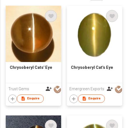
Chrysoberyl Cats' Eye
Chrysoberyl Cat's Eye
Trust Gems
Emergreen Exports
Enquire
Enquire