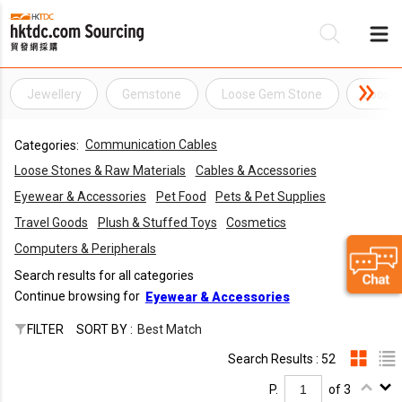
Jewellery
Gemstone
Loose Gem Stone
Loose
Be
Communication Cables
Categories:
Su
Loose Stones & Raw Materials
Cables & Accessories
Eyewear & Accessories
Pet Food
Pets & Pet Supplies
Travel Goods
Plush & Stuffed Toys
Cosmetics
Computers & Peripherals
Search results for all categories
Continue browsing for
Eyewear & Accessories
FILTER
SORT BY :
Best Match
Search Results : 52
P.
of 3