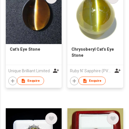
Cat's Eye Stone
Chrysoberyl Cat's Eye
Stone
Unique Brilliant Limited
Ruby N' Sapphire (PVT) Ltd.
Enquire
Enquire