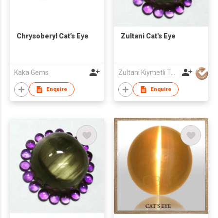
Chrysoberyl Cat’s Eye
Zultani Cat's Eye
Kaka Gems
Zultani Kiymetli Tas Tic Ltd Sti
Enquire
Enquire