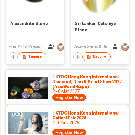
Alexandrite Stone
Sri Lankan Cat's Eye
Stone
Pha-A-Tit Precious Co., Ltd
Visaka Gems & Jewellery (Pvt) Ltd
Enquire
Enquire
HKTDC Hong Kong International
Diamond, Gem & Pearl Show 2027
(AsiaWorld-Expo)
2 - 6 Mar 2027
Register Now
HKTDC Hong Kong International
Optical Fair 2026
4 - 6 Nov 2026
Register Now