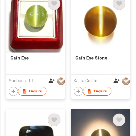
Cat's Eye
Cat's Eye Stone
Shehans Ltd
Kajita Co Ltd
Enquire
Enquire