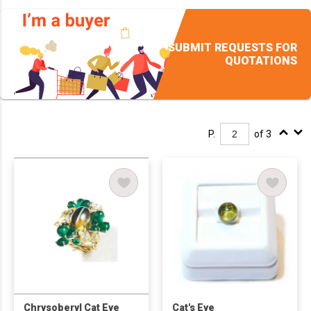
SUBMIT REQUESTS FOR
QUOTATIONS
P.
of 3
Chrysoberyl Cat Eye
Cat's Eye