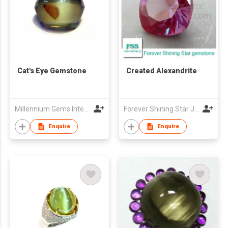
Cat's Eye Gemstone
Created Alexandrite
Millennium Gems International (M.G.I.1999)
Forever Shining Star Jewellery Co Ltd
Enquire
Enquire