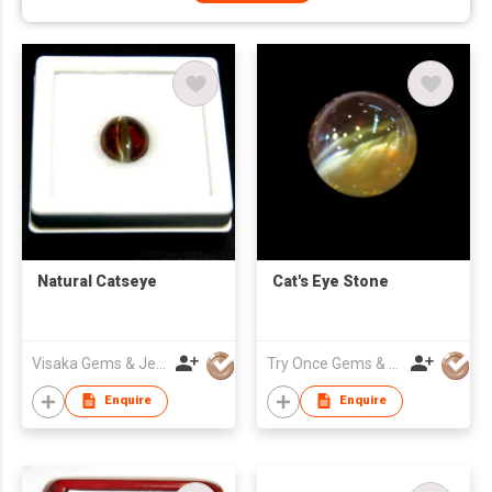
Natural Catseye
Cat's Eye Stone
Visaka Gems & Jewellery (Pvt) Ltd
Try Once Gems & Jewelry Co Ltd
Enquire
Enquire