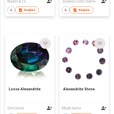
Nizam & Co
Jurassic Color Diamond Limited
Enquire
Enquire
Loose Alexandrite
Alexandrite Stone
Omi Gems
Mudit Gems