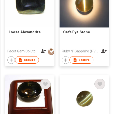
Loose Alexandrite
Cat's Eye Stone
Facet Gem Co Ltd
Ruby N' Sapphire (PVT) Ltd.
Enquire
Enquire