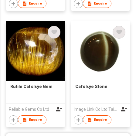
Enquire
Enquire
Rutile Cat's Eye Gem
Cat's Eye Stone
Reliable Gems Co Ltd
Image Link Co Ltd Taiwan Branch
Enquire
Enquire