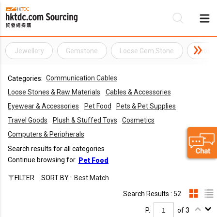
Jewellery
Gemstone
Loose Gem Stone
Loose
Be
Communication Cables
Categories:
Su
Loose Stones & Raw Materials
Cables & Accessories
Eyewear & Accessories
Pet Food
Pets & Pet Supplies
Travel Goods
Plush & Stuffed Toys
Cosmetics
Computers & Peripherals
Search results for all categories
Continue browsing for
Pet Food
FILTER
SORT BY :
Best Match
Search Results : 52
P.
of 3