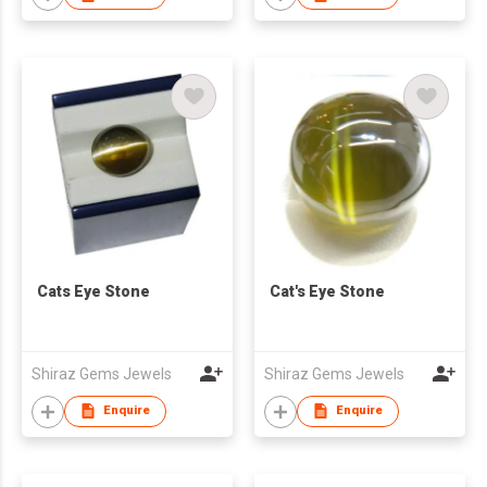
Cats Eye Stone
Cat's Eye Stone
Shiraz Gems Jewels
Shiraz Gems Jewels
Enquire
Enquire