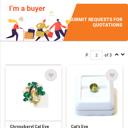
SUBMIT REQUESTS FOR
QUOTATIONS
P.
of 3
Chrysoberyl Cat Eye
Cat's Eye