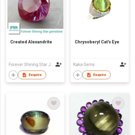
Created Alexandrite
Chrysoberyl Cat’s Eye
Forever Shining Star Jewellery Co Ltd
Kaka Gems
Enquire
Enquire