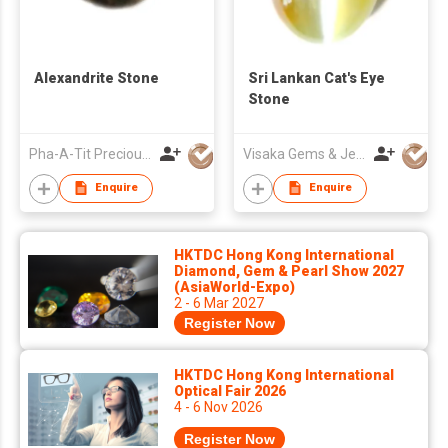
Alexandrite Stone
Sri Lankan Cat's Eye
Stone
Pha-A-Tit Precious Co., Ltd
Visaka Gems & Jewellery (Pvt) Ltd
Enquire
Enquire
HKTDC Hong Kong International
Diamond, Gem & Pearl Show 2027
(AsiaWorld-Expo)
2 - 6 Mar 2027
Register Now
HKTDC Hong Kong International
Optical Fair 2026
4 - 6 Nov 2026
Register Now