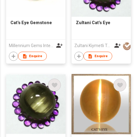
Cat's Eye Gemstone
Zultani Cat's Eye
Millennium Gems International (M.G.I.1999)
Zultani Kiymetli Tas Tic Ltd Sti
Enquire
Enquire