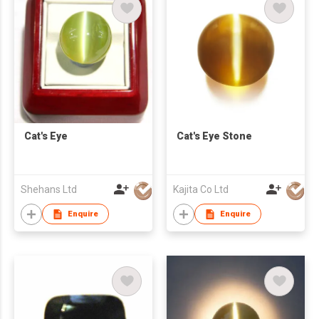
Cat's Eye
Cat's Eye Stone
Shehans Ltd
Kajita Co Ltd
Enquire
Enquire