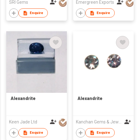
SRI Gems
Emergreen Exports
Enquire
Enquire
Alexandrite
Alexandrite
Keen Jade Ltd
Kanchan Gems & Jewellery
Enquire
Enquire