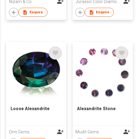
Nizam & Co
Jurassic Color Diamond Limited
Enquire
Enquire
Loose Alexandrite
Alexandrite Stone
Omi Gems
Mudit Gems