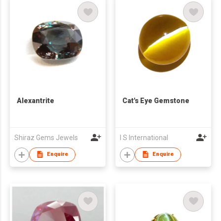
Alexantrite
Cat's Eye Gemstone
Shiraz Gems Jewels
I S International
Enquire
Enquire