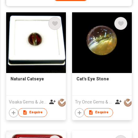
Natural Catseye
Cat's Eye Stone
Visaka Gems & Jewellery (Pvt) Ltd
Try Once Gems & Jewelry Co Ltd
Enquire
Enquire