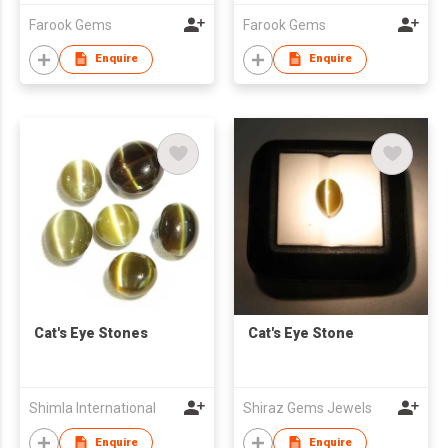
Farook Gems
Farook Gems
Enquire
Enquire
Cat's Eye Stones
Cat's Eye Stone
Shimla International
Shiraz Gems Jewels
Enquire
Enquire