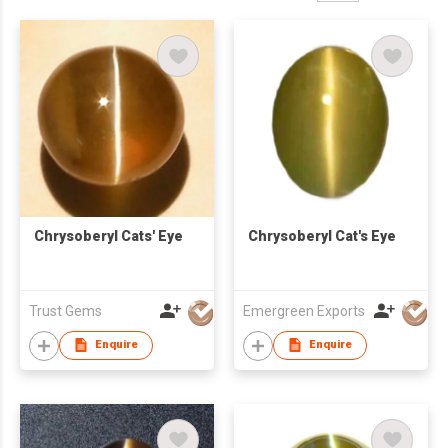
Chrysoberyl Cats' Eye
Chrysoberyl Cat's Eye
Trust Gems
Emergreen Exports
Enquire
Enquire