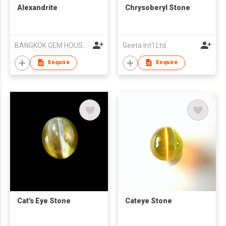
Alexandrite
Chrysoberyl Stone
BANGKOK GEM HOUSE CO LTD
Geeta Int'l Ltd
Enquire
Enquire
Cat's Eye Stone
Cateye Stone