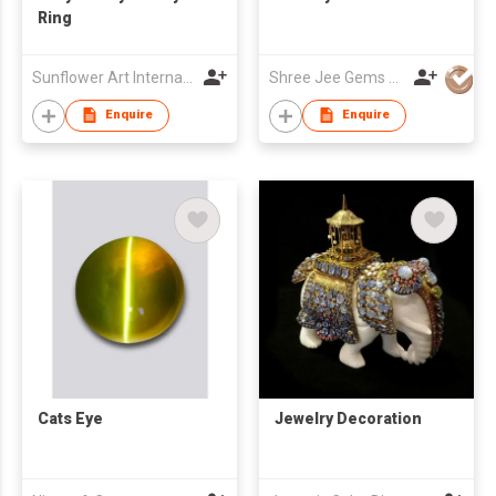
Ring
Sunflower Art International Co., Ltd.
Shree Jee Gems Stones Co Ltd
Enquire
Enquire
Cats Eye
Jewelry Decoration