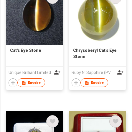
Cat's Eye Stone
Chrysoberyl Cat's Eye
Stone
Unique Brilliant Limited
Ruby N' Sapphire (PVT) Ltd.
Enquire
Enquire