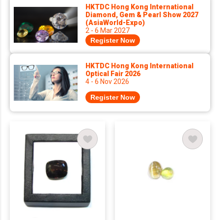
HKTDC Hong Kong International
Diamond, Gem & Pearl Show 2027
(AsiaWorld-Expo)
2 - 6 Mar 2027
Register Now
HKTDC Hong Kong International
Optical Fair 2026
4 - 6 Nov 2026
Register Now