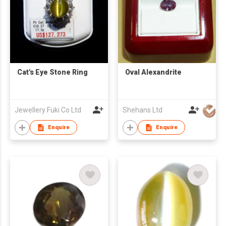
Cat's Eye Stone Ring
Oval Alexandrite
Jewellery Fuki Co Ltd
Shehans Ltd
Enquire
Enquire