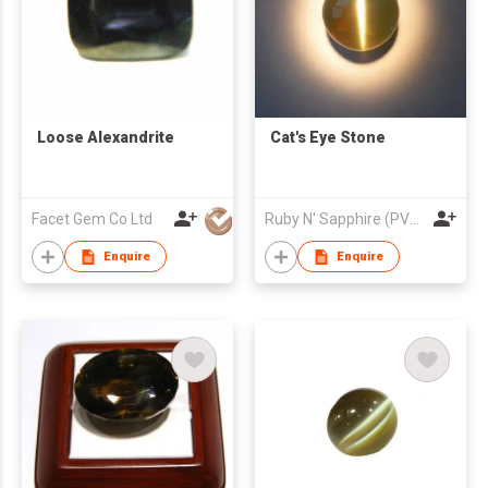
Loose Alexandrite
Cat's Eye Stone
Facet Gem Co Ltd
Ruby N' Sapphire (PVT) Ltd.
Enquire
Enquire