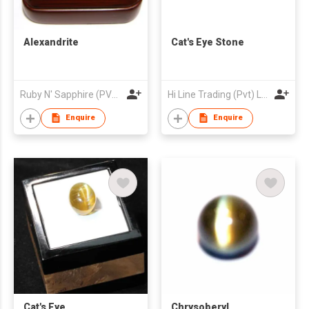
Alexandrite
Cat's Eye Stone
Ruby N' Sapphire (PVT) Ltd.
Hi Line Trading (Pvt) Ltd
Enquire
Enquire
Cat's Eye
Chrysoberyl