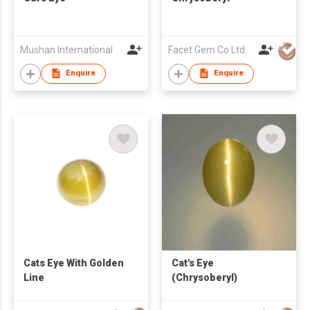
Mushan International
Facet Gem Co Ltd
Enquire
Enquire
Cats Eye With Golden
Cat's Eye
Line
(Chrysoberyl)