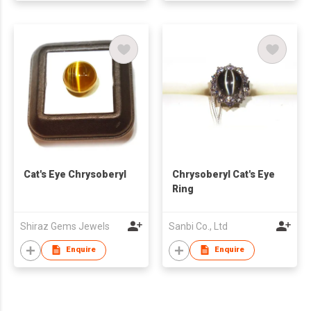
Cat's Eye Chrysoberyl
Chrysoberyl Cat's Eye
Ring
Shiraz Gems Jewels
Sanbi Co., Ltd
Enquire
Enquire