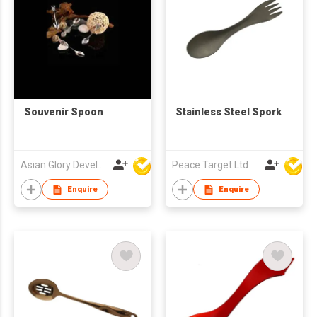
Souvenir Spoon
Stainless Steel Spork
Asian Glory Development Ltd
Peace Target Ltd
Enquire
Enquire