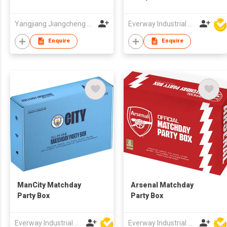
Yangjiang Jiangcheng District Ruixin Kitchen Industry Co., Ltd.
Everway Industrial Limited
Enquire
Enquire
ManCity Matchday
Arsenal Matchday
Party Box
Party Box
Everway Industrial Limited
Everway Industrial Limited