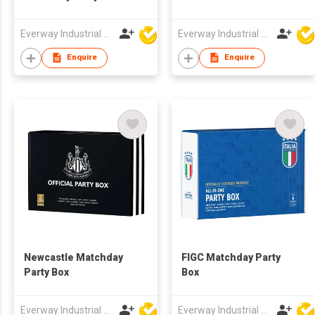
Everway Industrial Limited
Everway Industrial Limited
Enquire
Enquire
Newcastle Matchday
FIGC Matchday Party
Party Box
Box
Everway Industrial Limited
Everway Industrial Limited