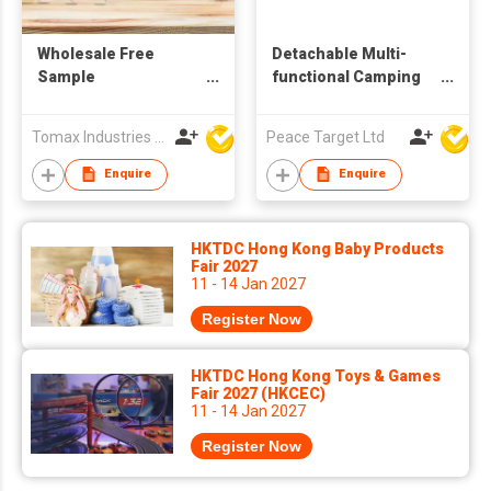
Wholesale Free
Detachable Multi-
Sample
functional Camping
Biodegradable
Cutlery Set w/
Wooden Cutlery
Wooden Handle
Tomax Industries Ltd
Peace Target Ltd
Disposable Fork
Spoon and Knife Set
Enquire
Enquire
HKTDC Hong Kong Baby Products
Fair 2027
11 - 14 Jan 2027
Register Now
HKTDC Hong Kong Toys & Games
Fair 2027 (HKCEC)
11 - 14 Jan 2027
Register Now