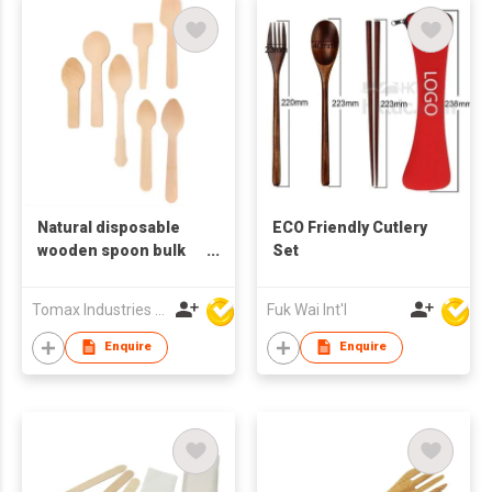
Natural disposable
ECO Friendly Cutlery
wooden spoon bulk
Set
cheap for ice cream
Spoon
Tomax Industries Ltd
Fuk Wai Int'l
Enquire
Enquire