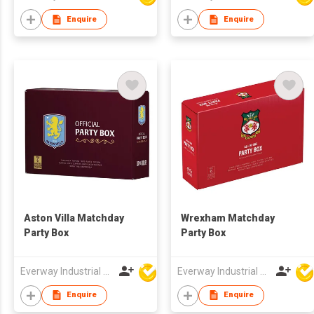
Enquire
Enquire
Aston Villa Matchday
Wrexham Matchday
Party Box
Party Box
Everway Industrial Limited
Everway Industrial Limited
Enquire
Enquire