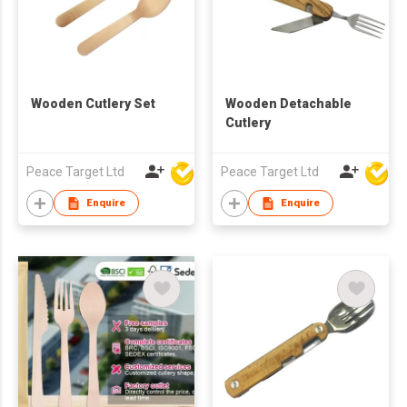
Wooden Cutlery Set
Wooden Detachable
Cutlery
Peace Target Ltd
Peace Target Ltd
Enquire
Enquire