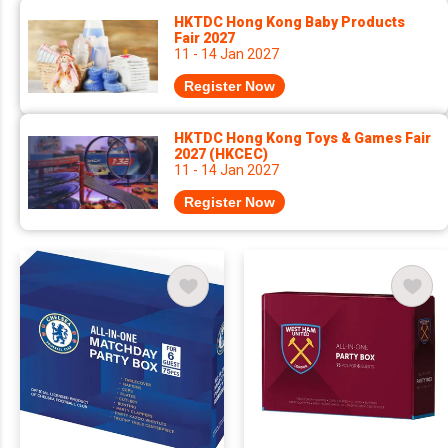
HKTDC Hong Kong Baby Products
Fair 2027
11 - 14 Jan 2027
Register Now
HKTDC Hong Kong Toys & Games Fair
2027 (HKCEC)
11 - 14 Jan 2027
Register Now