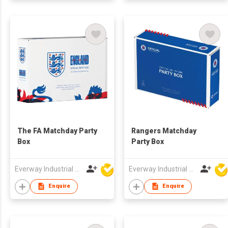
The FA Matchday Party
Rangers Matchday
Box
Party Box
Everway Industrial Limited
Everway Industrial Limited
Enquire
Enquire