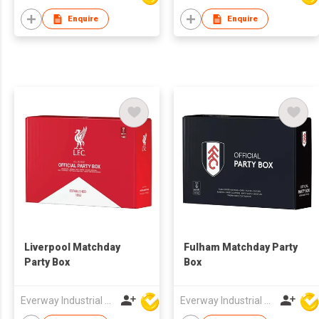
Enquire
Enquire
Liverpool Matchday
Fulham Matchday Party
Party Box
Box
Everway Industrial Limited
Everway Industrial Limited