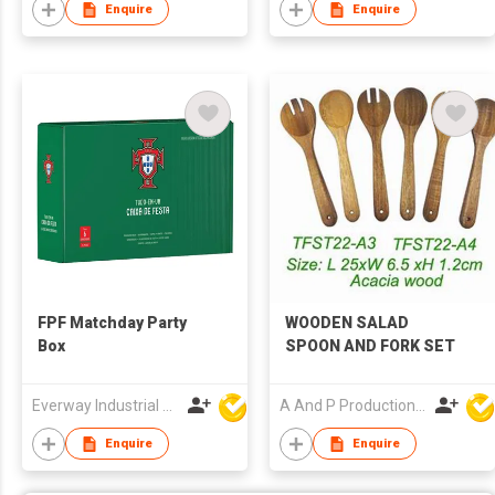
Enquire
Enquire
FPF Matchday Party
WOODEN SALAD
Box
SPOON AND FORK SET
Everway Industrial Limited
A And P Productions Ltd
Enquire
Enquire