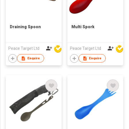
Draining Spoon
Multi Spork
Peace Target Ltd
Peace Target Ltd
Enquire
Enquire