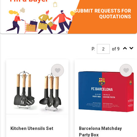
SUBMIT REQUESTS FOR
QUOTATIONS
P.
of 9
Kitchen Utensils Set
Barcelona Matchday
Party Box