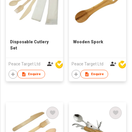
Disposable Cutlery
Wooden Spork
Set
Peace Target Ltd
Peace Target Ltd
Enquire
Enquire