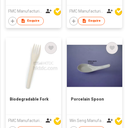
FMC Manufacturing Co Limited
FMC Manufacturing Co Limited
Enquire
Enquire
Biodegradable Fork
Porcelain Spoon
FMC Manufacturing Co Limited
Win Seng Manufacturing Factory Limited