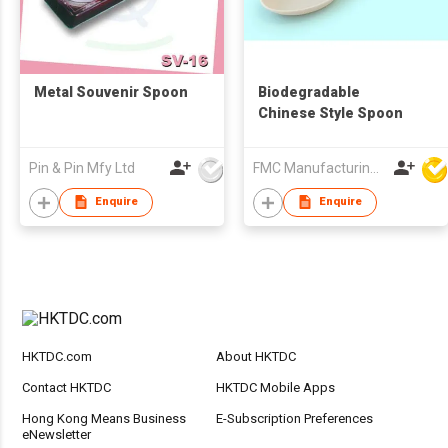
Metal Souvenir Spoon
Biodegradable
Chinese Style Spoon
Pin & Pin Mfy Ltd
FMC Manufacturing Co Limited
Enquire
Enquire
HKTDC.com
About HKTDC
Contact HKTDC
HKTDC Mobile Apps
Hong Kong Means Business
E-Subscription Preferences
eNewsletter