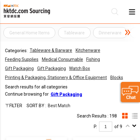
General Home Items
Tableware
Dinnerware
D
Be
Tableware & Barware
Kitchenware
Categories:
Su
Feeding Supplies
Medical Consumable
Fishing
Gift Packaging
Gift Packaging
Watch Box
Printing & Packaging, Stationery & Office Equipment
Blocks
Search results for all categories
Continue browsing for
Gift Packaging
FILTER
SORT BY :
Best Match
Search Results : 198
P.
of 9