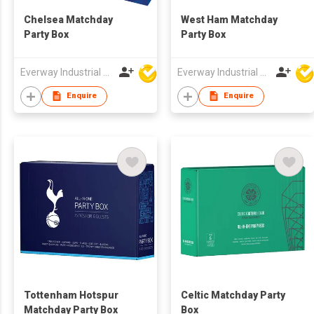
Chelsea Matchday
West Ham Matchday
Party Box
Party Box
Everway Industrial Limited
Everway Industrial Limited
Enquire
Enquire
Tottenham Hotspur
Celtic Matchday Party
Matchday Party Box
Box