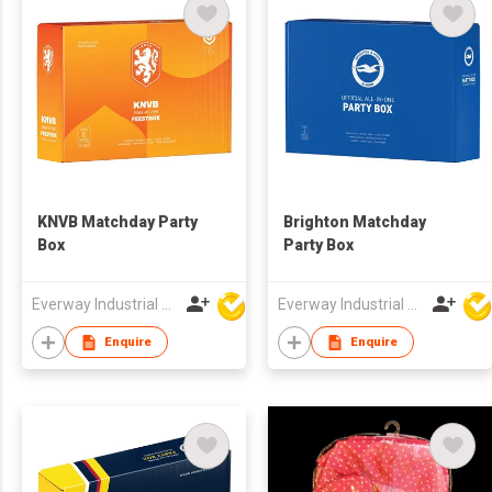
KNVB Matchday Party
Brighton Matchday
Box
Party Box
Everway Industrial Limited
Everway Industrial Limited
Enquire
Enquire