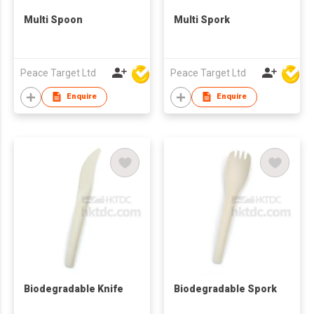
Multi Spoon
Multi Spork
Peace Target Ltd
Peace Target Ltd
Enquire
Enquire
Biodegradable Knife
Biodegradable Spork