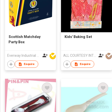
Scottish Matchday
Kids' Baking Set
Party Box
Everway Industrial Limited
ALL COURTESY INT'L LTD
Enquire
Enquire