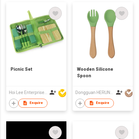
Picnic Set
Wooden Silicone
Spoon
Hoi Lee Enterprise (China) Ltd
Dongguan HERUN Technology Co., Ltd.
Enquire
Enquire