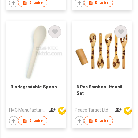
Enquire
Enquire
Biodegradable Spoon
6 Pcs Bamboo Utensil
Set
FMC Manufacturing Co Limited
Peace Target Ltd
Enquire
Enquire