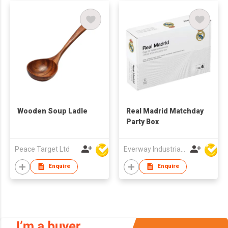
Wooden Soup Ladle
Real Madrid Matchday
Party Box
Peace Target Ltd
Everway Industrial Limited
Enquire
Enquire