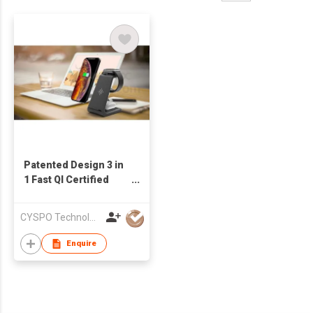
Patented Design 3 in
1 Fast QI Certified
Wireless Charger
Stand for iPhone
CYSPO Technology (Shenzhen) Co., Ltd
Charging
Enquire