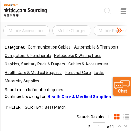
Mobile Accessories
Mobile Charger
Mobile Phone Ac
Be
Communication Cables
Automobile & Transport
Categories:
Su
Computers & Peripherals
Notebooks & Writing Pads
Napkins, Sanitary Pads & Diapers
Cables & Accessories
Health Care & Medical Supplies
Personal Care
Locks
Maternity Supplies
Search results for all categories
Continue browsing for
Health Care & Medical Supplies
FILTER
SORT BY :
Best Match
Search Results : 1
P.
of 1