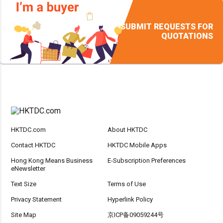
SUBMIT REQUESTS FOR
QUOTATIONS
HKTDC.com
About HKTDC
Contact HKTDC
HKTDC Mobile Apps
Hong Kong Means Business
E-Subscription Preferences
eNewsletter
Text Size
Terms of Use
Privacy Statement
Hyperlink Policy
Site Map
京ICP备09059244号