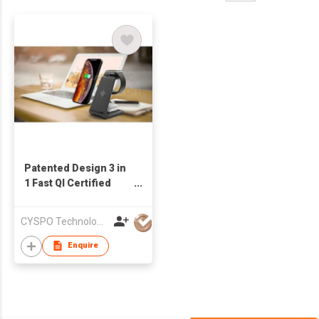
Patented Design 3 in
1 Fast QI Certified
Wireless Charger
Stand for iPhone
CYSPO Technology (Shenzhen) Co., Ltd
Charging
Enquire