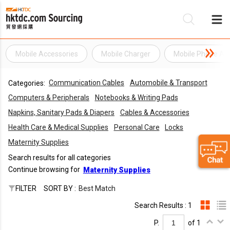
Mobile Accessories
Mobile Charger
Mobile Phone Ac
Be
Communication Cables
Automobile & Transport
Categories:
Su
Computers & Peripherals
Notebooks & Writing Pads
Napkins, Sanitary Pads & Diapers
Cables & Accessories
Health Care & Medical Supplies
Personal Care
Locks
Maternity Supplies
Search results for all categories
Continue browsing for
Maternity Supplies
FILTER
SORT BY :
Best Match
Search Results : 1
P.
of 1