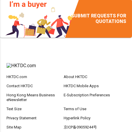
SUBMIT REQUESTS FOR
QUOTATIONS
HKTDC.com
About HKTDC
Contact HKTDC
HKTDC Mobile Apps
Hong Kong Means Business
E-Subscription Preferences
eNewsletter
Text Size
Terms of Use
Privacy Statement
Hyperlink Policy
Site Map
京ICP备09059244号