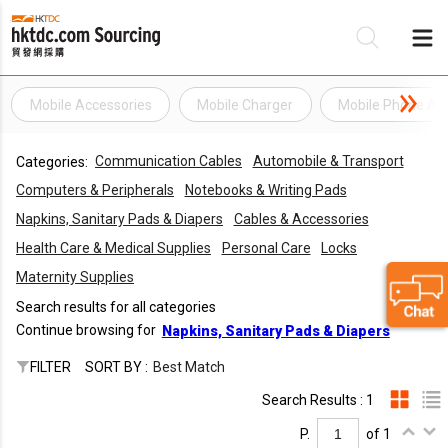
Mobile Accessories
Mobile Charger
Mobile Phone Ac
Be
Communication Cables
Automobile & Transport
Categories:
Su
Computers & Peripherals
Notebooks & Writing Pads
Napkins, Sanitary Pads & Diapers
Cables & Accessories
Health Care & Medical Supplies
Personal Care
Locks
Maternity Supplies
Search results for all categories
Continue browsing for
Napkins, Sanitary Pads & Diapers
FILTER
SORT BY :
Best Match
Search Results : 1
P.
of 1