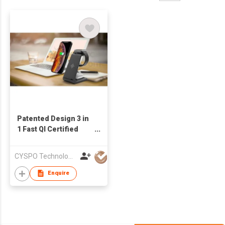
Patented Design 3 in
1 Fast QI Certified
Wireless Charger
Stand for iPhone
CYSPO Technology (Shenzhen) Co., Ltd
Charging
Enquire