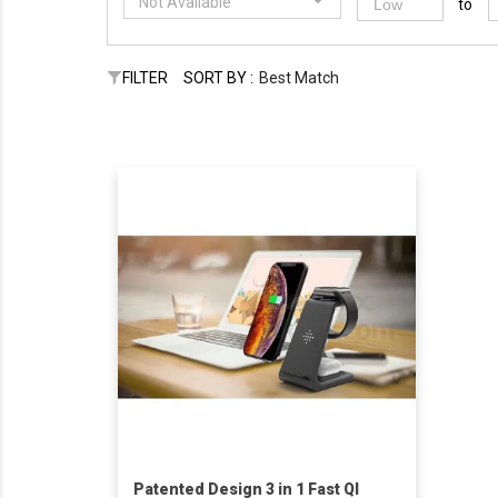
Not Available
to
FILTER
SORT BY :
Best Match
Patented Design 3 in 1 Fast QI