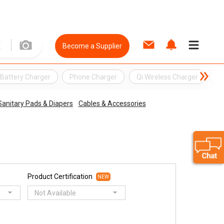
Become a Supplier
Battery Charger
Phone Charger
Qi Wireless Charger
So
Sanitary Pads & Diapers
Cables & Accessories
Product Certification
NEW
Not Available