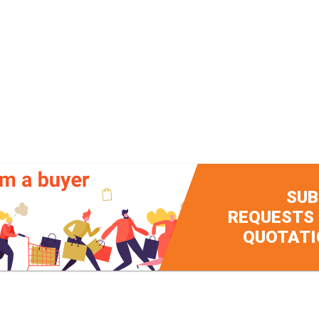
SUB
REQUESTS
QUOTATI