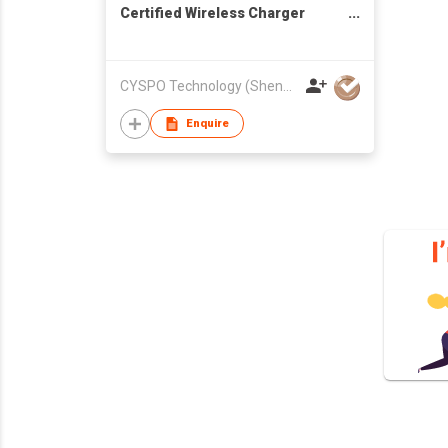
Certified Wireless Charger
Stand for iPhone Charging
CYSPO Technology (Shenzhen) Co., Ltd
Enquire