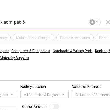
AI
sory
Mobile Phone Charger
Phone Accessories
Phone 
nsport
Computers & Peripherals
Notebooks & Writing Pads
Napkins, 
Maternity Supplies
Factory Location
Nature of Business
egions
All Countries & Regions
All Nature of Business
Online Purchase