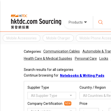
Products
Mobile Accessories
Mobile Charger
Mobile Phone Acces
Communication Cables
Automobile & Tra
Categories:
Health Care & Medical Supplies
Personal Care
Locks
Search results for all categories
Continue browsing for
Notebooks & Writing Pads
Supplier Type
Country / Region
All Supplier Type
All Countries & R
Company Certification
Price
NEW