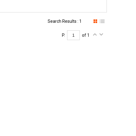
Search Results : 1
P.
of 1