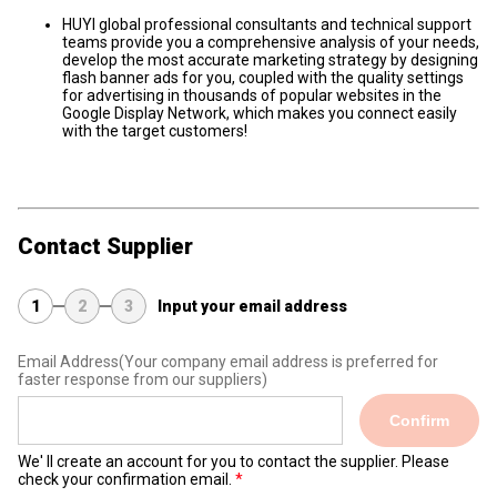
HUYI global professional consultants and technical support
teams provide you a comprehensive analysis of your needs,
develop the most accurate marketing strategy by designing
flash banner ads for you, coupled with the quality settings
for advertising in thousands of popular websites in the
Google Display Network, which makes you connect easily
with the target customers!
Contact Supplier
1
2
3
Input your email address
Email Address
(Your company email address is preferred for
faster response from our suppliers)
Confirm
We' ll create an account for you to contact the supplier. Please
check your confirmation email.