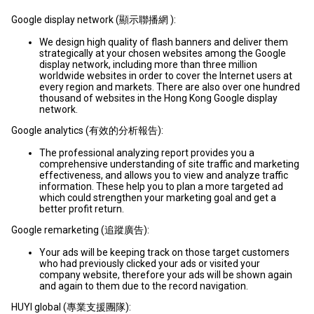
Google display network (顯示聯播網 ):
We design high quality of flash banners and deliver them
strategically at your chosen websites among the Google
display network, including more than three million
worldwide websites in order to cover the Internet users at
every region and markets. There are also over one hundred
thousand of websites in the Hong Kong Google display
network.
Google analytics (有效的分析報告):
The professional analyzing report provides you a
comprehensive understanding of site traffic and marketing
effectiveness, and allows you to view and analyze traffic
information. These help you to plan a more targeted ad
which could strengthen your marketing goal and get a
better profit return.
Google remarketing (追蹤廣告):
Your ads will be keeping track on those target customers
who had previously clicked your ads or visited your
company website, therefore your ads will be shown again
and again to them due to the record navigation.
HUYI global (專業支援團隊):