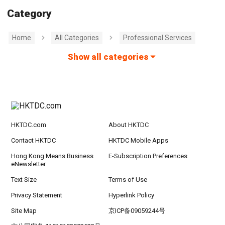
Category
Home
All Categories
Professional Services
Show all categories
HKTDC.com
About HKTDC
Contact HKTDC
HKTDC Mobile Apps
Hong Kong Means Business
E-Subscription Preferences
eNewsletter
Text Size
Terms of Use
Privacy Statement
Hyperlink Policy
Site Map
京ICP备09059244号