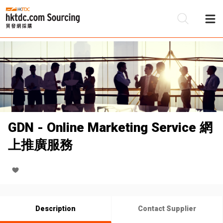
Be
Su
GDN - Online Marketing Service 網
上推廣服務
Description
Contact Supplier