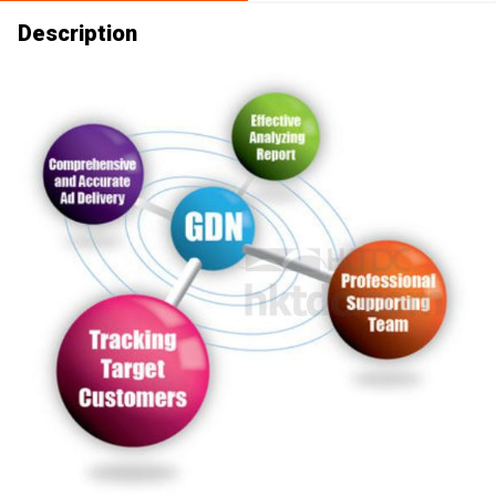
Description