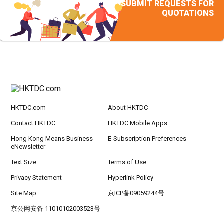
SUBMIT REQUESTS FOR
QUOTATIONS
HKTDC.com
About HKTDC
Contact HKTDC
HKTDC Mobile Apps
Hong Kong Means Business
E-Subscription Preferences
eNewsletter
Text Size
Terms of Use
Privacy Statement
Hyperlink Policy
Site Map
京ICP备09059244号
京公网安备 11010102003523号