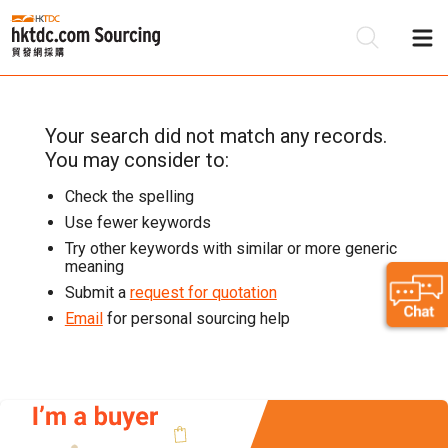
Your search
did not match any records.
Be
You may consider to:
Su
Check the spelling
Use fewer keywords
Try other keywords with similar or more generic
meaning
Submit a
request for quotation
Email
for personal sourcing help