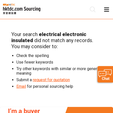
Your search
electrical electronic
Be
insulated
did not match any records.
Su
You may consider to:
Check the spelling
Use fewer keywords
Try other keywords with similar or more generic
meaning
Submit a
request for quotation
Email
for personal sourcing help