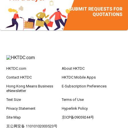
SUBMIT REQUESTS FOR
QUOTATIONS
HKTDC.com
About HKTDC
Contact HKTDC
HKTDC Mobile Apps
Hong Kong Means Business
E-Subscription Preferences
eNewsletter
Text Size
Terms of Use
Privacy Statement
Hyperlink Policy
Site Map
京ICP备09059244号
京公网安备 11010102003523号