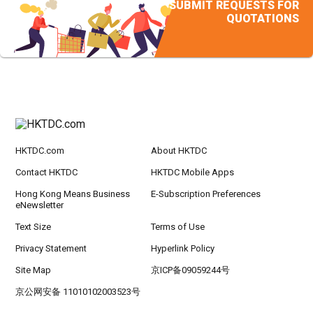
SUBMIT REQUESTS FOR
QUOTATIONS
HKTDC.com
About HKTDC
Contact HKTDC
HKTDC Mobile Apps
Hong Kong Means Business
E-Subscription Preferences
eNewsletter
Text Size
Terms of Use
Privacy Statement
Hyperlink Policy
Site Map
京ICP备09059244号
京公网安备 11010102003523号