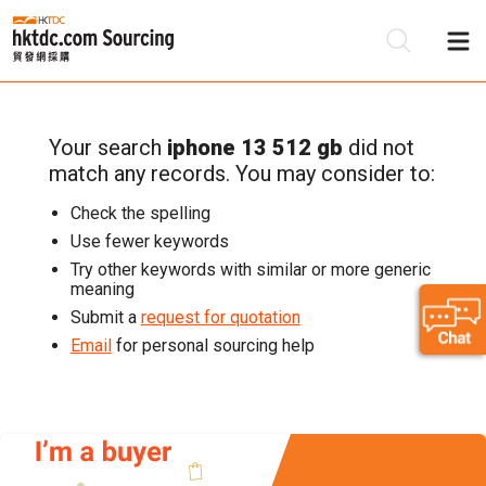
Your search
iphone 13 512 gb
did not
Be
match any records. You may consider to:
Su
Check the spelling
Use fewer keywords
Try other keywords with similar or more generic
meaning
Submit a
request for quotation
Email
for personal sourcing help