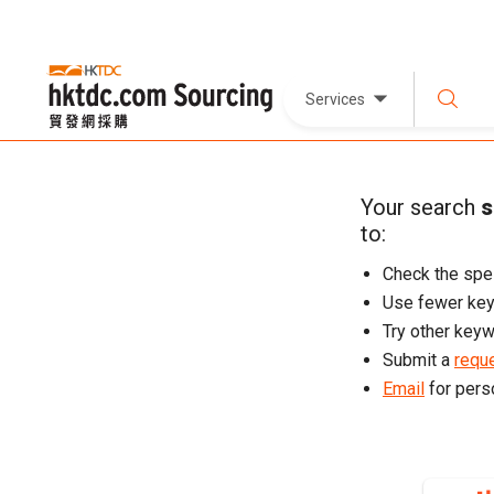
Services
Your search
s
to:
Check the spel
Use fewer ke
Try other keyw
Submit a
reque
Email
for pers