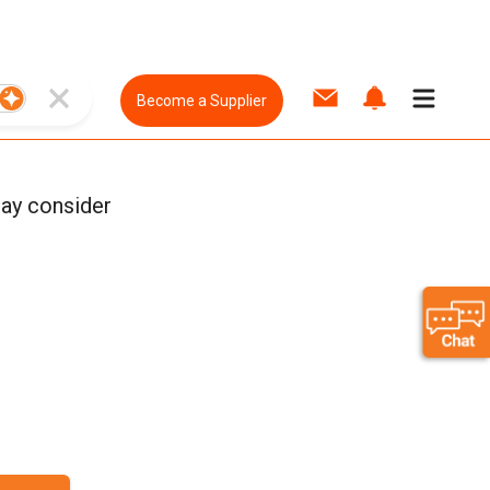
Become a Supplier
ay consider