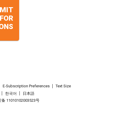
MIT
 FOR
ONS
E-Subscription Preferences
Text Size
한국어
日本語
 11010102003523号
.