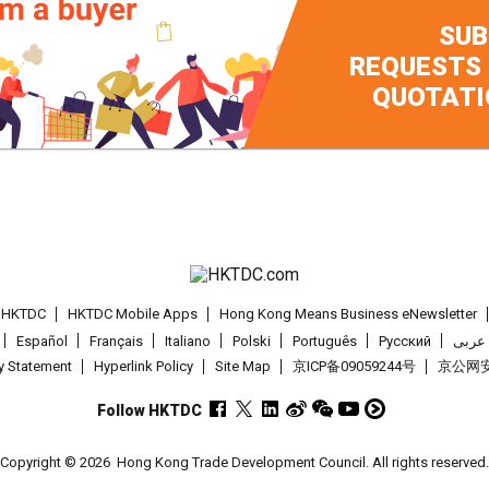
SUB
REQUESTS
QUOTATI
t HKTDC
HKTDC Mobile Apps
Hong Kong Means Business eNewsletter
Español
Français
Italiano
Polski
Português
Pусский
عربى
cy Statement
Hyperlink Policy
Site Map
京ICP备09059244号
京公网安备
Follow HKTDC
Copyright © 2026
Hong Kong Trade Development Council. All rights reserved