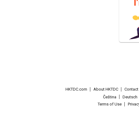
HKTDC.com
About HKTDC
Contac
Čeština
Deutsch
Terms of Use
Priva