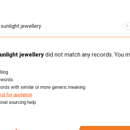
AI
unlight jewellery
did not match any records. You m
ling
ywords
ords with similar or more generic meaning
st for quotation
onal sourcing help