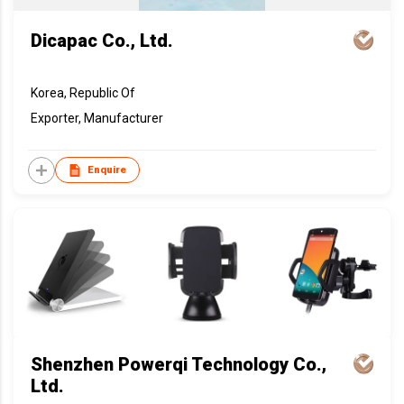
Dicapac Co., Ltd.
Korea, Republic Of
Exporter, Manufacturer
Enquire
Shenzhen Powerqi Technology Co.,
Ltd.