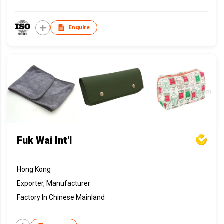
Enquire
Fuk Wai Int'l
Hong Kong
Exporter, Manufacturer
Factory In Chinese Mainland