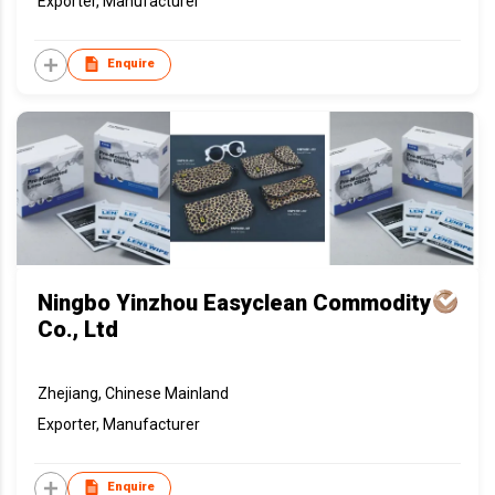
Exporter, Manufacturer
Enquire
Ningbo Yinzhou Easyclean Commodity
Co., Ltd
Zhejiang, Chinese Mainland
Exporter, Manufacturer
Enquire