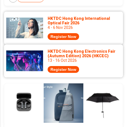
HKTDC Hong Kong International
Optical Fair 2026
4 - 6 Nov 2026
Register Now
HKTDC Hong Kong Electronics Fair
(Autumn Edition) 2026 (HKCEC)
13 - 16 Oct 2026
Register Now