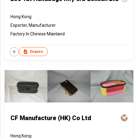
Hong Kong
Exporter, Manufacturer
Factory In Chinese Mainland
Enquire
CF Manufacture (HK) Co Ltd
Hong Kong