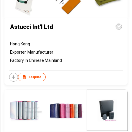
Astucci Int'l Ltd
Hong Kong
Exporter, Manufacturer
Factory In Chinese Mainland
Enquire