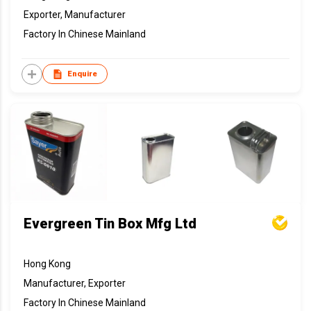
Exporter, Manufacturer
Factory In Chinese Mainland
Enquire
Evergreen Tin Box Mfg Ltd
Hong Kong
Manufacturer, Exporter
Factory In Chinese Mainland