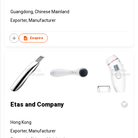
Guangdong, Chinese Mainland
Exporter, Manufacturer
Enquire
Etas and Company
Hong Kong
Exporter, Manufacturer