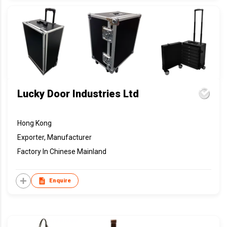
Lucky Door Industries Ltd
Hong Kong
Exporter, Manufacturer
Factory In Chinese Mainland
Enquire