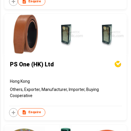
Enquire
PS One (HK) Ltd
Hong Kong
Others, Exporter, Manufacturer, Importer, Buying
Cooperative
Enquire