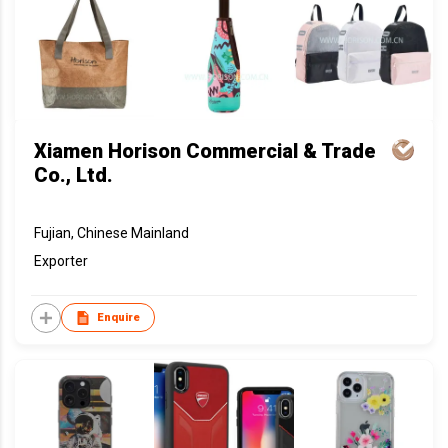
Xiamen Horison Commercial & Trade
Co., Ltd.
Fujian, Chinese Mainland
Exporter
Enquire