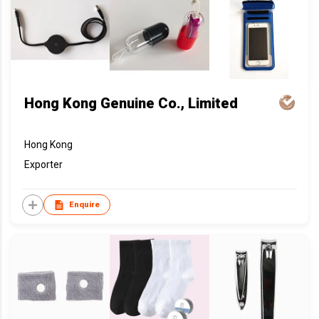
Hong Kong Genuine Co., Limited
Hong Kong
Exporter
Enquire