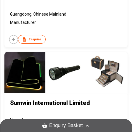
Guangdong, Chinese Mainland
Manufacturer
Enquire
Sumwin International Limited
Hong Kong
Enquiry Basket