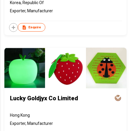
Korea, Republic Of
Exporter, Manufacturer
Enquire
Lucky Goldjyx Co Limited
Hong Kong
Exporter, Manufacturer