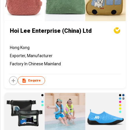
Hoi Lee Enterprise (China) Ltd
Hong Kong
Exporter, Manufacturer
Factory In Chinese Mainland
Enquire