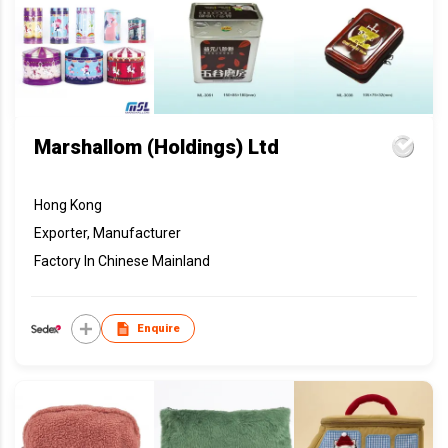
Marshallom (Holdings) Ltd
Hong Kong
Exporter, Manufacturer
Factory In Chinese Mainland
Enquire