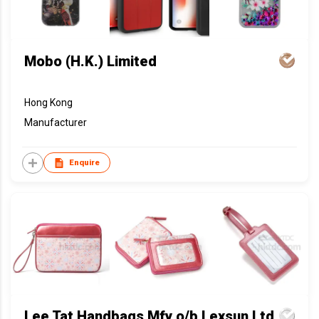
Mobo (H.K.) Limited
Hong Kong
Manufacturer
Enquire
Lee Tat Handbags Mfy o/b Lexsun Ltd