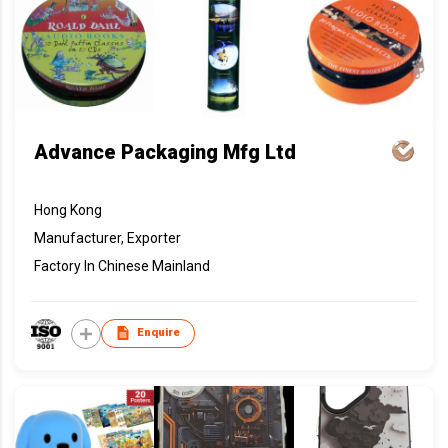
Advance Packaging Mfg Ltd
Hong Kong
Manufacturer, Exporter
Factory In Chinese Mainland
Enquire