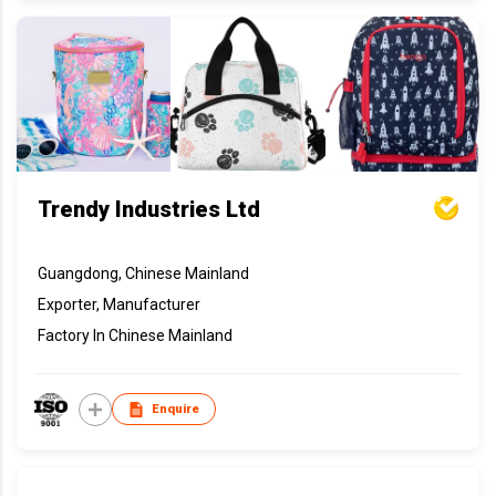
Trendy Industries Ltd
Guangdong, Chinese Mainland
Exporter, Manufacturer
Factory In Chinese Mainland
Enquire