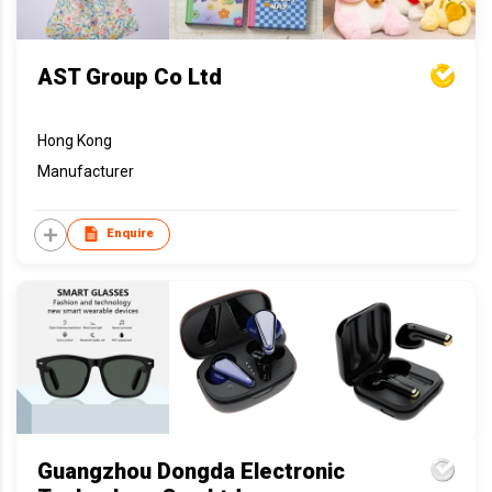
AST Group Co Ltd
Hong Kong
Manufacturer
Enquire
Guangzhou Dongda Electronic