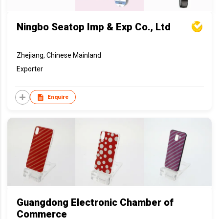
Ningbo Seatop Imp & Exp Co., Ltd
Zhejiang, Chinese Mainland
Exporter
Enquire
Guangdong Electronic Chamber of
Commerce