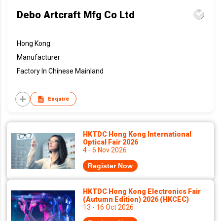
Debo Artcraft Mfg Co Ltd
Hong Kong
Manufacturer
Factory In Chinese Mainland
Enquire
HKTDC Hong Kong International
Optical Fair 2026
4 - 6 Nov 2026
Register Now
HKTDC Hong Kong Electronics Fair
(Autumn Edition) 2026 (HKCEC)
13 - 16 Oct 2026