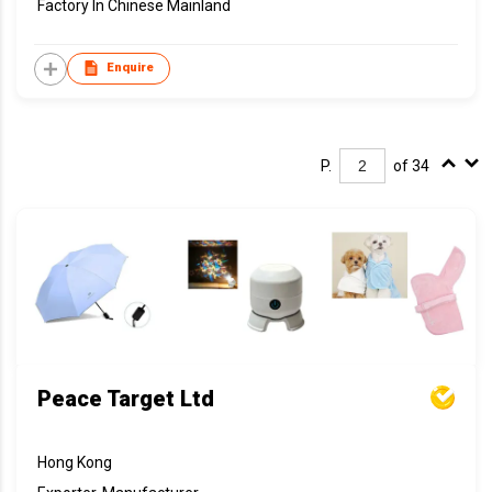
Factory In Chinese Mainland
Enquire
P.
of 34
Peace Target Ltd
Hong Kong