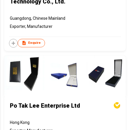
Technology Co., Ltd.
Guangdong, Chinese Mainland
Exporter, Manufacturer
Enquire
Po Tak Lee Enterprise Ltd
Hong Kong