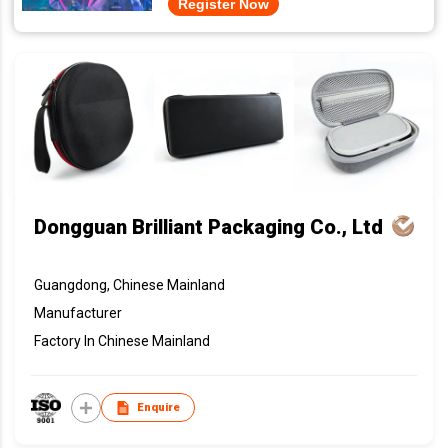
Register Now
Dongguan Brilliant Packaging Co., Ltd
Guangdong, Chinese Mainland
Manufacturer
Factory In Chinese Mainland
Enquire