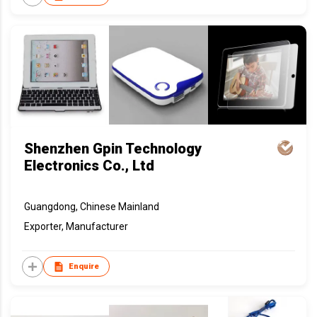
Shenzhen Gpin Technology
Electronics Co., Ltd
Guangdong, Chinese Mainland
Exporter, Manufacturer
Enquire