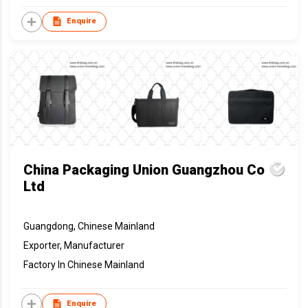
Enquire
China Packaging Union Guangzhou Co
Ltd
Guangdong, Chinese Mainland
Exporter, Manufacturer
Factory In Chinese Mainland
Enquire