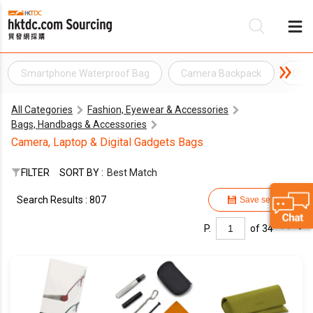
Smartphone Waterproof Bag
Camera Backpack
Digi
Be
All Categories
Fashion, Eyewear & Accessories
Su
Bags, Handbags & Accessories
Camera, Laptop & Digital Gadgets Bags
FILTER
SORT BY :
Best Match
Search Results : 807
Save search
P.
of 34