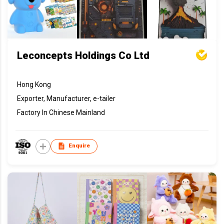
Leconcepts Holdings Co Ltd
Hong Kong
Exporter, Manufacturer, e-tailer
Factory In Chinese Mainland
Enquire