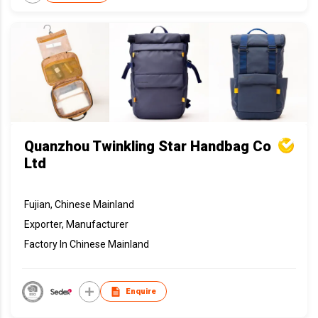
Quanzhou Twinkling Star Handbag Co
Ltd
Fujian, Chinese Mainland
Exporter, Manufacturer
Factory In Chinese Mainland
Enquire