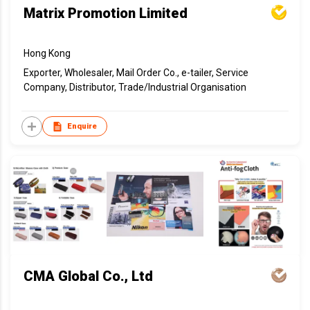
Matrix Promotion Limited
Hong Kong
Exporter, Wholesaler, Mail Order Co., e-tailer, Service
Company, Distributor, Trade/Industrial Organisation
Enquire
CMA Global Co., Ltd