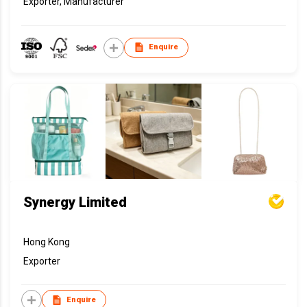
Exporter, Manufacturer
Enquire
Synergy Limited
Hong Kong
Exporter
Enquire