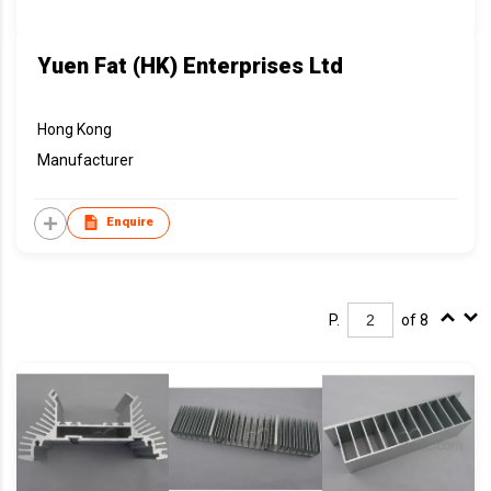
Yuen Fat (HK) Enterprises Ltd
Hong Kong
Manufacturer
Enquire
P.
of 8