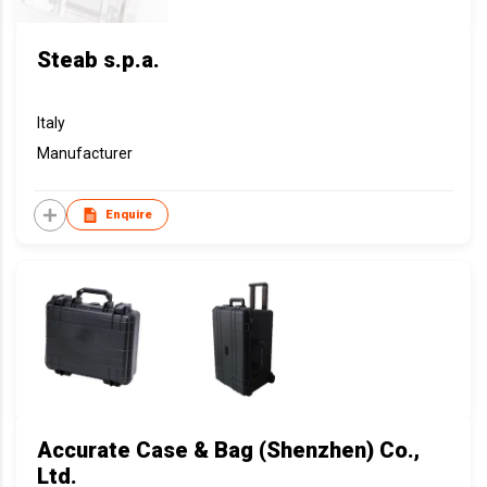
Steab s.p.a.
Italy
Manufacturer
Enquire
Accurate Case & Bag (Shenzhen) Co.,
Ltd.