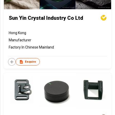
Sun Yin Crystal Industry Co Ltd
Hong Kong
Manufacturer
Factory In Chinese Mainland
Enquire