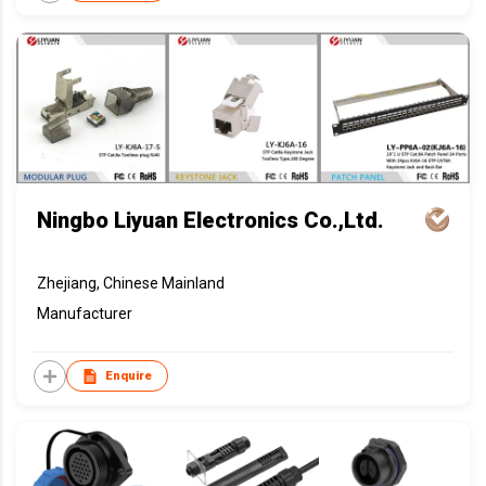
Ningbo Liyuan Electronics Co.,Ltd.
Zhejiang, Chinese Mainland
Manufacturer
Enquire