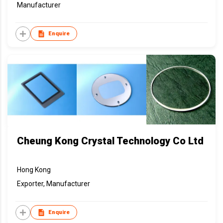
Manufacturer
Enquire
Cheung Kong Crystal Technology Co Ltd
Hong Kong
Exporter, Manufacturer
Enquire