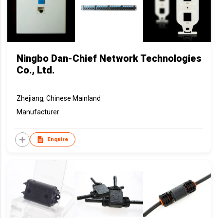
Ningbo Dan-Chief Network Technologies
Co., Ltd.
Zhejiang, Chinese Mainland
Manufacturer
Enquire