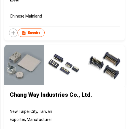
Chinese Mainland
Enquire
Chang Way Industries Co., Ltd.
New Taipei City, Taiwan
Exporter, Manufacturer