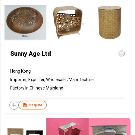
Sunny Age Ltd
Hong Kong
Importer, Exporter, Wholesaler, Manufacturer
Factory In Chinese Mainland
Enquire