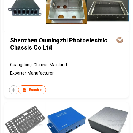
Shenzhen Oumingzhi Photoelectric
Chassis Co Ltd
Guangdong, Chinese Mainland
Exporter, Manufacturer
Enquire