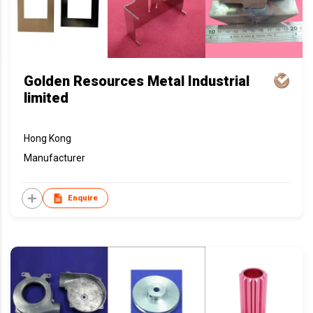
Golden Resources Metal Industrial
limited
Hong Kong
Manufacturer
Enquire