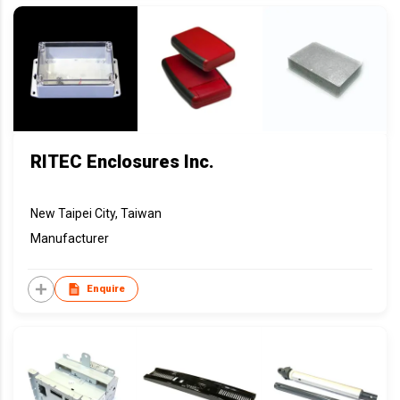
RITEC Enclosures Inc.
New Taipei City, Taiwan
Manufacturer
Enquire