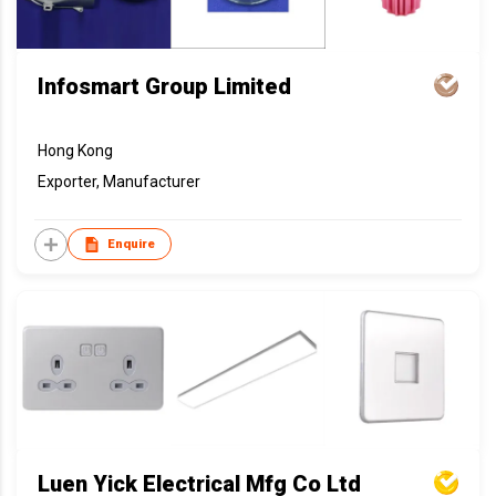
Infosmart Group Limited
Hong Kong
Exporter, Manufacturer
Enquire
Luen Yick Electrical Mfg Co Ltd