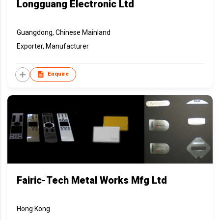
Longguang Electronic Ltd
Guangdong, Chinese Mainland
Exporter, Manufacturer
Enquire
Fairic-Tech Metal Works Mfg Ltd
Hong Kong