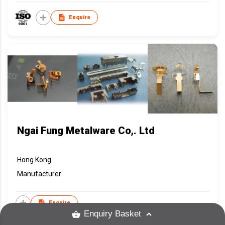
Enquire
Ngai Fung Metalware Co,. Ltd
Hong Kong
Manufacturer
Enquire
Enquiry Basket