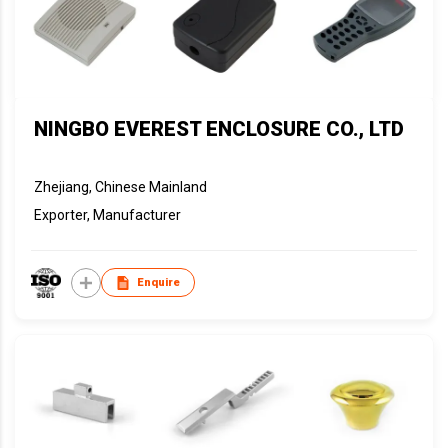
NINGBO EVEREST ENCLOSURE CO., LTD
Zhejiang, Chinese Mainland
Exporter, Manufacturer
Enquire