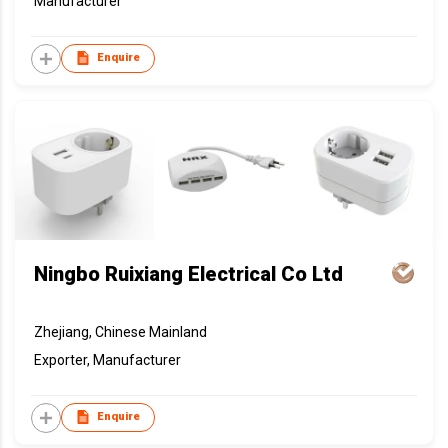
Manufacturer
Enquire
Ningbo Ruixiang Electrical Co Ltd
Zhejiang, Chinese Mainland
Exporter, Manufacturer
Enquire