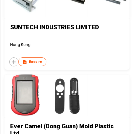
SUNTECH INDUSTRIES LIMITED
Hong Kong
Enquire
Ever Camel (Dong Guan) Mold Plastic
Ltd