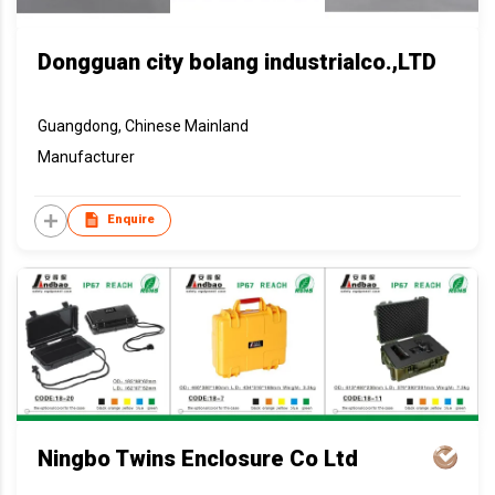
Dongguan city bolang industrialco.,LTD
Guangdong, Chinese Mainland
Manufacturer
Enquire
Ningbo Twins Enclosure Co Ltd