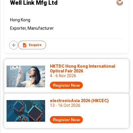
Well Link Mfg Ltd
Hong Kong
Exporter, Manufacturer
Enquire
HKTDC Hong Kong International
Optical Fair 2026
4 - 6 Nov 2026
Register Now
electronicAsia 2026 (HKCEC)
13 - 16 Oct 2026
Register Now