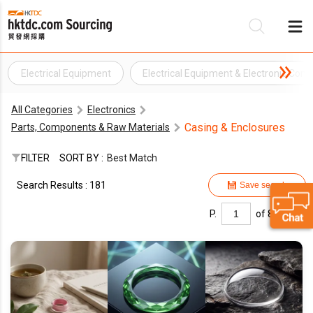
Electrical Equipment
Electrical Equipment & Electronic Co
Be
All Categories
Electronics
Su
Casing & Enclosures
Parts, Components & Raw Materials
FILTER
SORT BY :
Best Match
Search Results : 181
Save search
P.
of 8