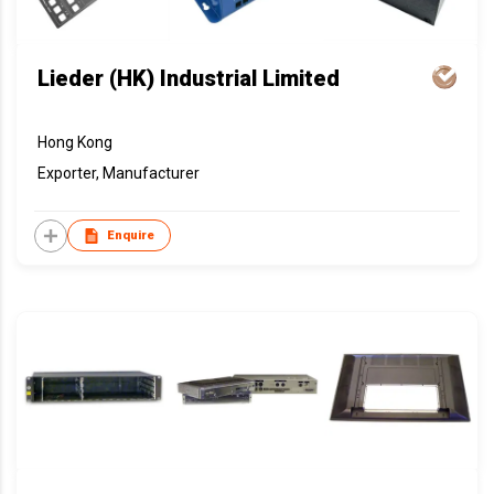
Lieder (HK) Industrial Limited
Hong Kong
Exporter, Manufacturer
Enquire