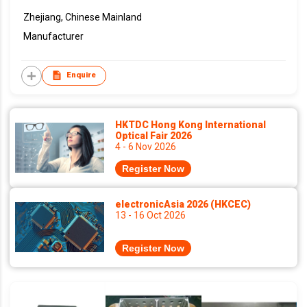
Zhejiang, Chinese Mainland
Manufacturer
Enquire
HKTDC Hong Kong International
Optical Fair 2026
4 - 6 Nov 2026
Register Now
electronicAsia 2026 (HKCEC)
13 - 16 Oct 2026
Register Now