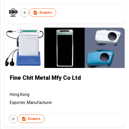
Enquire
Fine Chit Metal Mfy Co Ltd
Hong Kong
Exporter, Manufacturer
Enquire