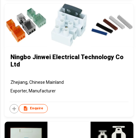
Ningbo Jinwei Electrical Technology Co
Ltd
Zhejiang, Chinese Mainland
Exporter, Manufacturer
Enquire