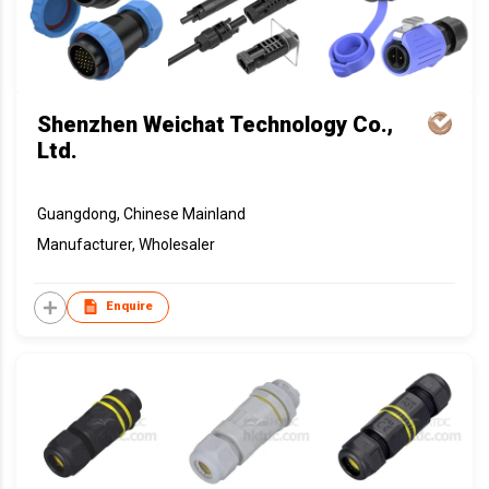
Shenzhen Weichat Technology Co.,
Ltd.
Guangdong, Chinese Mainland
Manufacturer, Wholesaler
Enquire