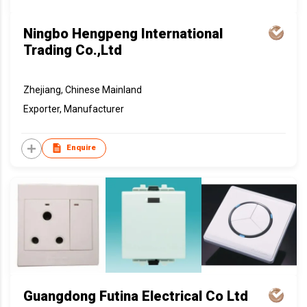
Ningbo Hengpeng International
Trading Co.,Ltd
Zhejiang, Chinese Mainland
Exporter, Manufacturer
Enquire
Guangdong Futina Electrical Co Ltd