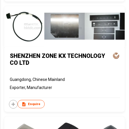
SHENZHEN ZONE KX TECHNOLOGY
CO LTD
Guangdong, Chinese Mainland
Exporter, Manufacturer
Enquire