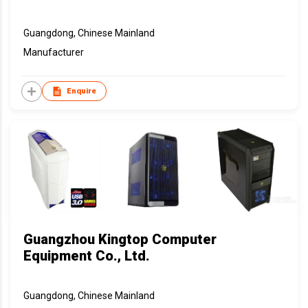
Guangdong, Chinese Mainland
Manufacturer
Enquire
Guangzhou Kingtop Computer
Equipment Co., Ltd.
Guangdong, Chinese Mainland