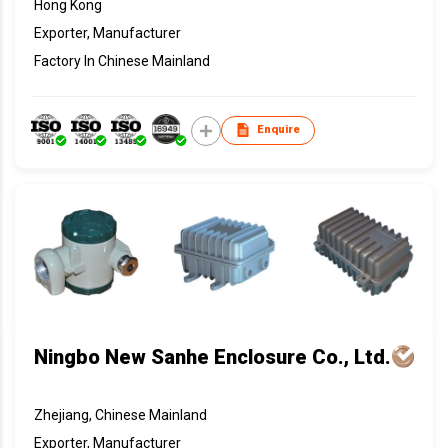
Hong Kong
Exporter, Manufacturer
Factory In Chinese Mainland
Enquire
Ningbo New Sanhe Enclosure Co., Ltd.
Zhejiang, Chinese Mainland
Exporter, Manufacturer