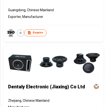
Guangdong, Chinese Mainland
Exporter, Manufacturer
Enquire
Dentaly Electronic (Jiaxing) Co Ltd
Zhejiang, Chinese Mainland