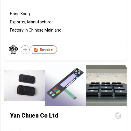
Hong Kong
Exporter, Manufacturer
Factory In Chinese Mainland
Enquire
Yan Chuen Co Ltd