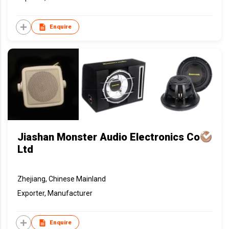
Enquire
Jiashan Monster Audio Electronics Co
Ltd
Zhejiang, Chinese Mainland
Exporter, Manufacturer
Enquire