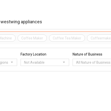
Machine
Coffee Maker
Coffee Tea Maker
Coffeemake
Factory Location
Nature of Business
egions
Not Available
All Nature of Business