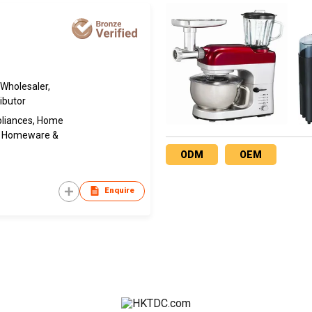
 Wholesaler,
ibutor
pliances, Home
s, Homeware &
ODM
OEM
Enquire