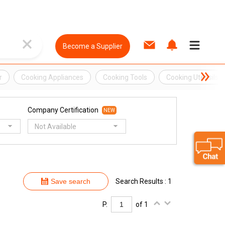
Become a Supplier
r
Cooking Appliances
Cooking Tools
Cooking Utensils
Company Certification
NEW
Not Available
Save search
Search Results : 1
P.
of 1