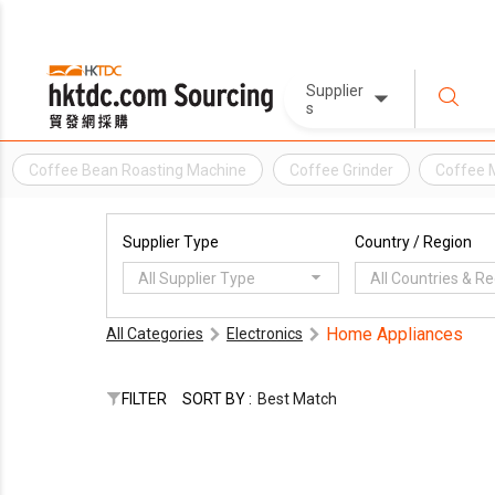
Supplier
s
Coffee Bean Roasting Machine
Coffee Grinder
Coffee 
Supplier Type
Country / Region
All Supplier Type
All Countries & R
Home Appliances
All Categories
Electronics
FILTER
SORT BY :
Best Match