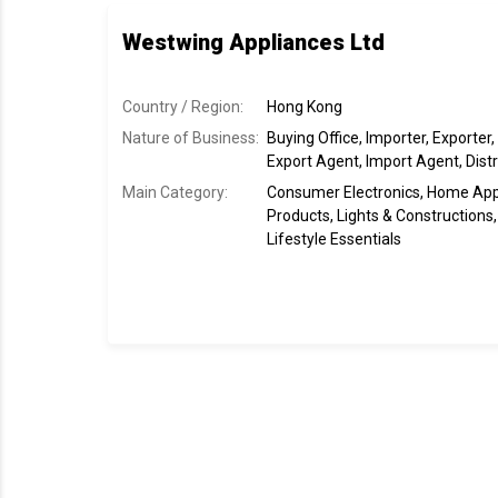
Westwing Appliances Ltd
Country / Region:
Hong Kong
Nature of Business:
Buying Office, Importer, Exporter,
Export Agent, Import Agent, Distr
Main Category:
Consumer Electronics, Home Ap
Products, Lights & Construction
Lifestyle Essentials