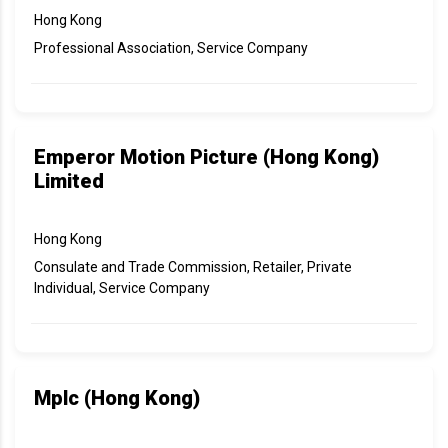
Hong Kong
Professional Association, Service Company
Emperor Motion Picture (Hong Kong)
Limited
Hong Kong
Consulate and Trade Commission, Retailer, Private
Individual, Service Company
Mplc (Hong Kong)