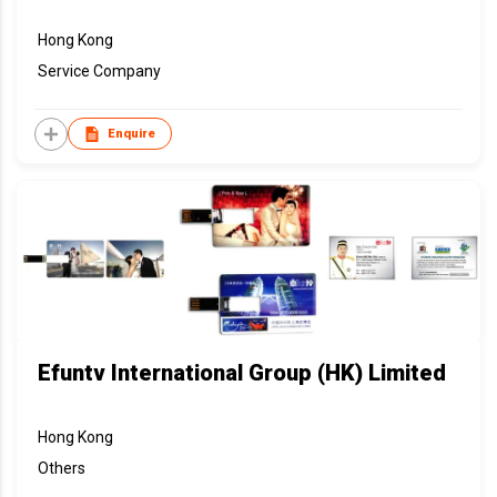
Hong Kong
Service Company
Enquire
Efuntv International Group (HK) Limited
Hong Kong
Others