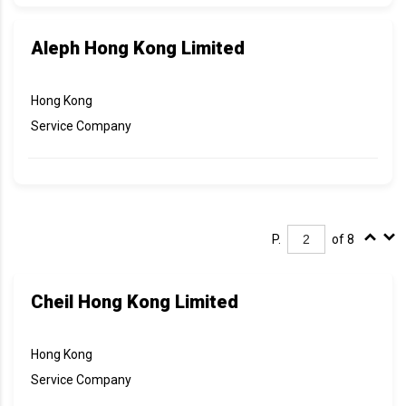
Aleph Hong Kong Limited
Hong Kong
Service Company
P.
of 8
Cheil Hong Kong Limited
Hong Kong
Service Company