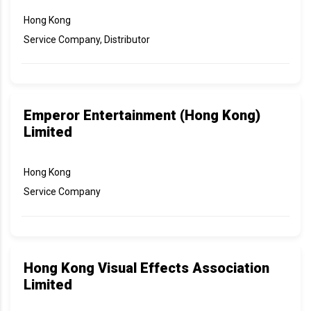
Hong Kong
Service Company, Distributor
Emperor Entertainment (Hong Kong)
Limited
Hong Kong
Service Company
Hong Kong Visual Effects Association
Limited