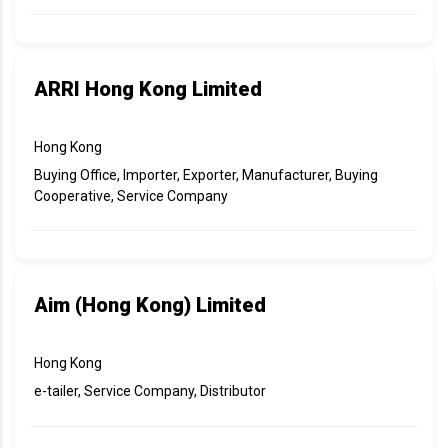
ARRI Hong Kong Limited
Hong Kong
Buying Office, Importer, Exporter, Manufacturer, Buying
Cooperative, Service Company
Aim (Hong Kong) Limited
Hong Kong
e-tailer, Service Company, Distributor