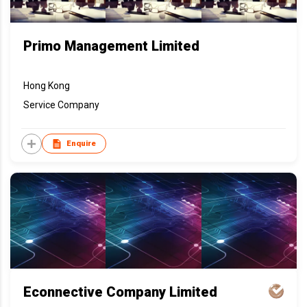
Primo Management Limited
Hong Kong
Service Company
Enquire
Econnective Company Limited