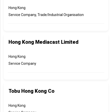
Hong Kong
Service Company, Trade/Industrial Organisation
Hong Kong Mediacast Limited
Hong Kong
Service Company
Tobu Hong Kong Co
Hong Kong