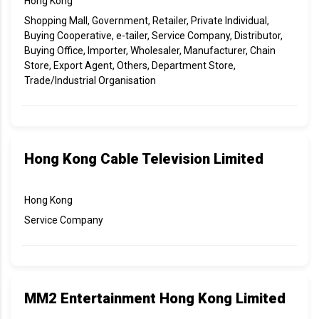
Hong Kong
Shopping Mall, Government, Retailer, Private Individual,
Buying Cooperative, e-tailer, Service Company, Distributor,
Buying Office, Importer, Wholesaler, Manufacturer, Chain
Store, Export Agent, Others, Department Store,
Trade/Industrial Organisation
Hong Kong Cable Television Limited
Hong Kong
Service Company
MM2 Entertainment Hong Kong Limited