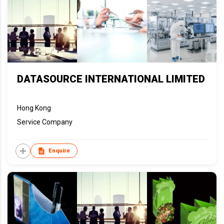
DATASOURCE INTERNATIONAL LIMITED
Hong Kong
Service Company
Enquire