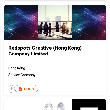
Redspots Creative (Hong Kong)
Company Limited
Hong Kong
Service Company
Enquire