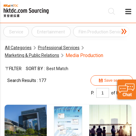
Service
Entertainment
Film Production Service
Be
All Categories
Professional Services
Su
Media Production
Marketing & Public Relations
FILTER
SORT BY :
Best Match
Search Results : 177
Save search
P.
of 8