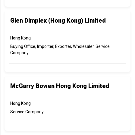
Glen Dimplex (Hong Kong) Limited
Hong Kong
Buying Office, Importer, Exporter, Wholesaler, Service
Company
McGarry Bowen Hong Kong Limited
Hong Kong
Service Company