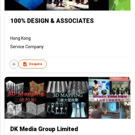
100% DESIGN & ASSOCIATES
Hong Kong
Service Company
Enquire
DK Media Group Limited