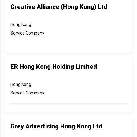
Creative Alliance (Hong Kong) Ltd
Hong Kong
Service Company
ER Hong Kong Holding Limited
Hong Kong
Service Company
Grey Advertising Hong Kong Ltd