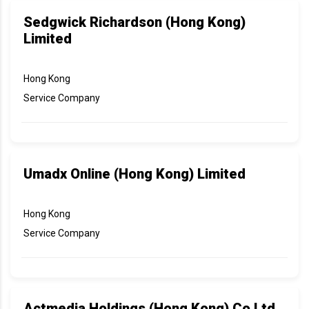
Sedgwick Richardson (Hong Kong)
Limited
Hong Kong
Service Company
Umadx Online (Hong Kong) Limited
Hong Kong
Service Company
Actmedia Holdings (Hong Kong) Co Ltd