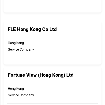
FLE Hong Kong Co Ltd
Hong Kong
Service Company
Fortune View (Hong Kong) Ltd
Hong Kong
Service Company