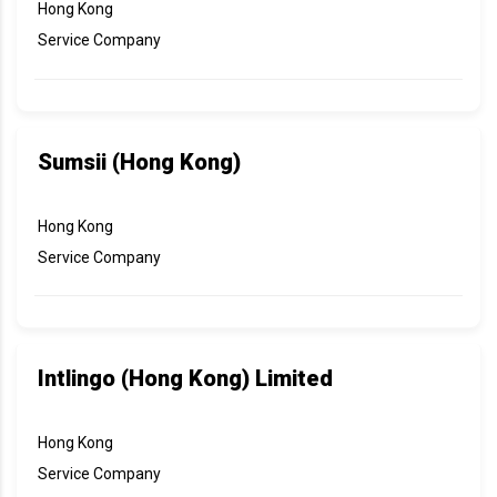
Hong Kong
Service Company
Sumsii (Hong Kong)
Hong Kong
Service Company
Intlingo (Hong Kong) Limited
Hong Kong
Service Company