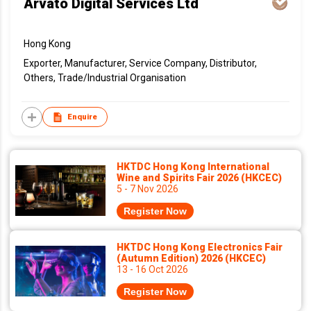
Arvato Digital Services Ltd
Hong Kong
Exporter, Manufacturer, Service Company, Distributor,
Others, Trade/Industrial Organisation
Enquire
HKTDC Hong Kong International
Wine and Spirits Fair 2026 (HKCEC)
5 - 7 Nov 2026
Register Now
HKTDC Hong Kong Electronics Fair
(Autumn Edition) 2026 (HKCEC)
13 - 16 Oct 2026
Register Now