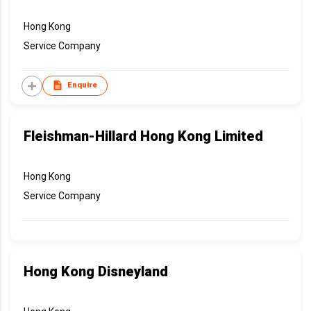
Hong Kong
Service Company
Enquire
Fleishman-Hillard Hong Kong Limited
Hong Kong
Service Company
Hong Kong Disneyland