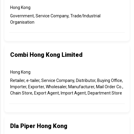
Hong Kong
Government, Service Company, Trade/Industrial
Organisation
Combi Hong Kong Limited
Hong Kong
Retailer, e-tailer, Service Company, Distributor, Buying Office,
Importer, Exporter, Wholesaler, Manufacturer, Mail Order Co.,
Chain Store, Export Agent, Import Agent, Department Store
Dla Piper Hong Kong