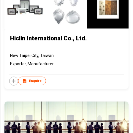
Hiclin International Co., Ltd.
New Taipei City, Taiwan
Exporter, Manufacturer
Enquire