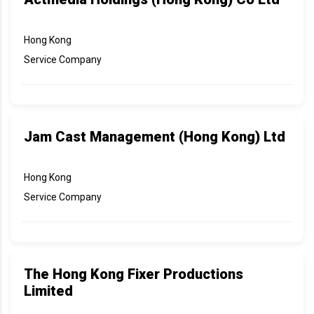
Hong Kong
Service Company
Jam Cast Management (Hong Kong) Ltd
Hong Kong
Service Company
The Hong Kong Fixer Productions
Limited