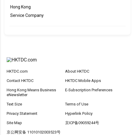
Hong Kong
Service Company
HKTDC.com
About HKTDC
Contact HKTDC
HKTDC Mobile Apps
Hong Kong Means Business
E-Subscription Preferences
eNewsletter
Text Size
Terms of Use
Privacy Statement
Hyperlink Policy
Site Map
京ICP备09059244号
京公网安备 11010102003523号