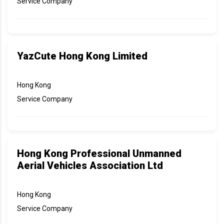
Service Company
YazCute Hong Kong Limited
Hong Kong
Service Company
Hong Kong Professional Unmanned
Aerial Vehicles Association Ltd
Hong Kong
Service Company