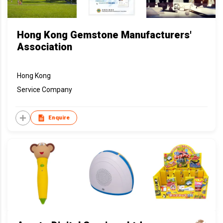
Hong Kong Gemstone Manufacturers'
Association
Hong Kong
Service Company
Enquire