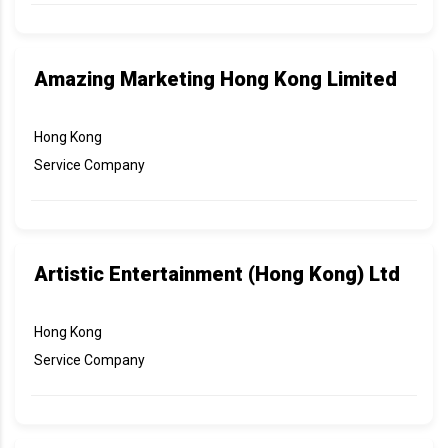
Amazing Marketing Hong Kong Limited
Hong Kong
Service Company
Artistic Entertainment (Hong Kong) Ltd
Hong Kong
Service Company