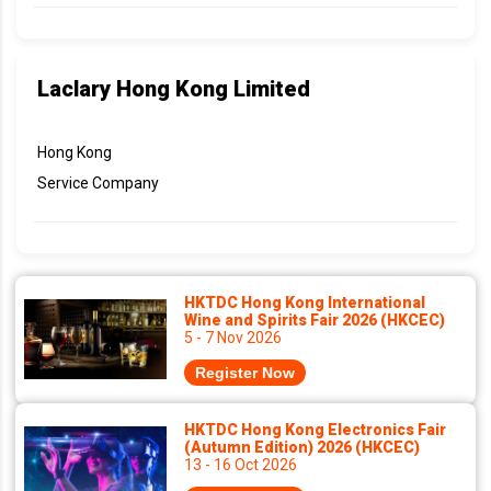
Laclary Hong Kong Limited
Hong Kong
Service Company
HKTDC Hong Kong International
Wine and Spirits Fair 2026 (HKCEC)
5 - 7 Nov 2026
Register Now
HKTDC Hong Kong Electronics Fair
(Autumn Edition) 2026 (HKCEC)
13 - 16 Oct 2026