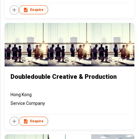
Enquire
Doubledouble Creative & Production
Hong Kong
Service Company
Enquire