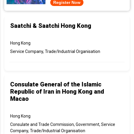
Register Now
Saatchi & Saatchi Hong Kong
Hong Kong
Service Company, Trade/Industrial Organisation
Consulate General of the Islamic
Republic of Iran in Hong Kong and
Macao
Hong Kong
Consulate and Trade Commission, Government, Service
Company, Trade/Industrial Organisation