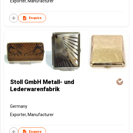
Exporter, Manufacturer
Enquire
Stoll GmbH Metall- und
Lederwarenfabrik
Germany
Exporter, Manufacturer
Enquire