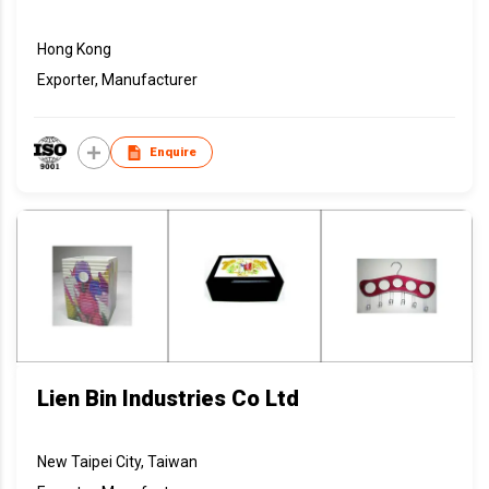
Hong Kong
Exporter, Manufacturer
Enquire
Lien Bin Industries Co Ltd
New Taipei City, Taiwan