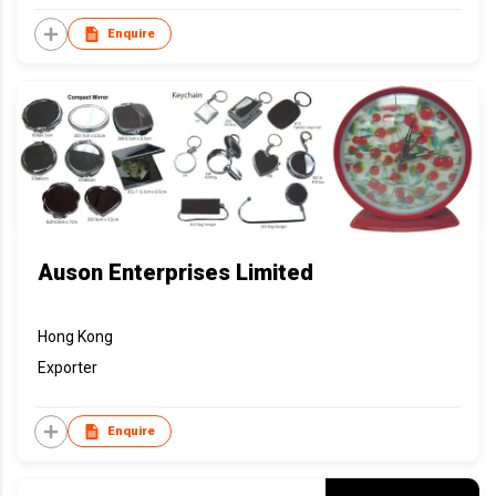
Enquire
Auson Enterprises Limited
Hong Kong
Exporter
Enquire