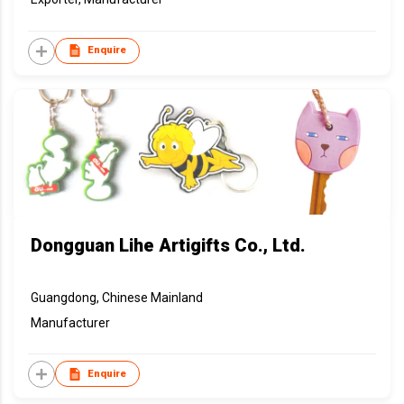
Enquire
Dongguan Lihe Artigifts Co., Ltd.
Guangdong, Chinese Mainland
Manufacturer
Enquire