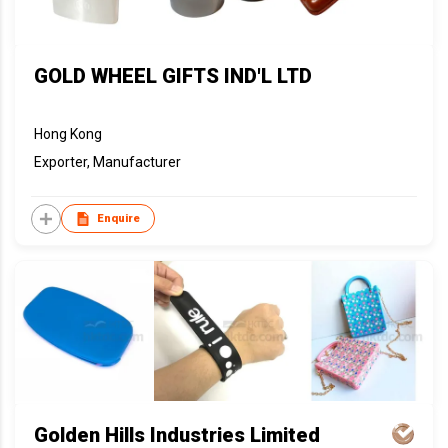
GOLD WHEEL GIFTS IND'L LTD
Hong Kong
Exporter, Manufacturer
Enquire
Golden Hills Industries Limited