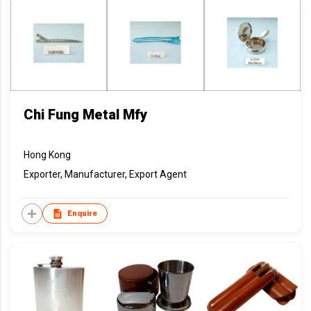
Chi Fung Metal Mfy
Hong Kong
Exporter, Manufacturer, Export Agent
Enquire