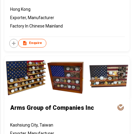
Hong Kong
Exporter, Manufacturer
Factory In Chinese Mainland
Enquire
Arms Group of Companies Inc
Kaohsiung City, Taiwan
Exporter, Manufacturer