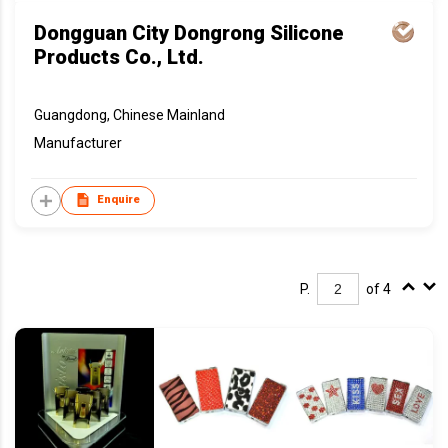
Dongguan City Dongrong Silicone
Products Co., Ltd.
Guangdong, Chinese Mainland
Manufacturer
Enquire
P.
of 4