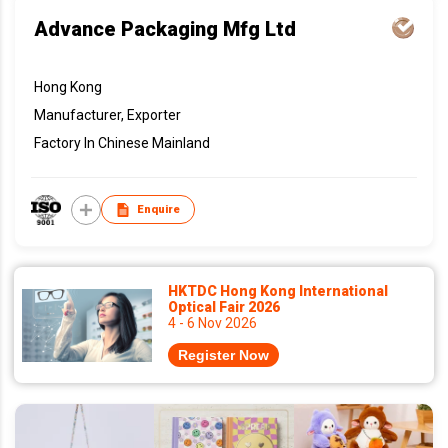
Advance Packaging Mfg Ltd
Hong Kong
Manufacturer, Exporter
Factory In Chinese Mainland
Enquire
HKTDC Hong Kong International
Optical Fair 2026
4 - 6 Nov 2026
Register Now