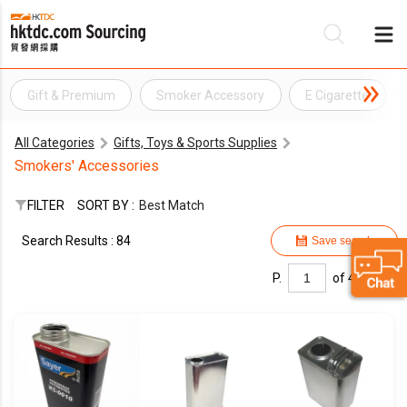
Gift & Premium
Smoker Accessory
E Cigarette
Be
All Categories
Gifts, Toys & Sports Supplies
Su
Smokers' Accessories
FILTER
SORT BY :
Best Match
Search Results : 84
Save search
P.
of 4