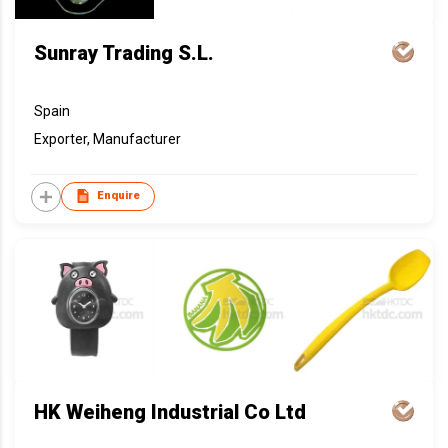
Sunray Trading S.L.
Spain
Exporter, Manufacturer
Enquire
HK Weiheng Industrial Co Ltd