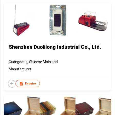
Shenzhen Duolilong Industrial Co., Ltd.
Guangdong, Chinese Mainland
Manufacturer
Enquire