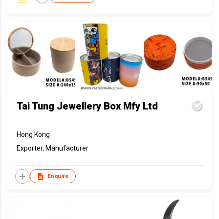
Tai Tung Jewellery Box Mfy Ltd
Hong Kong
Exporter, Manufacturer
Enquire