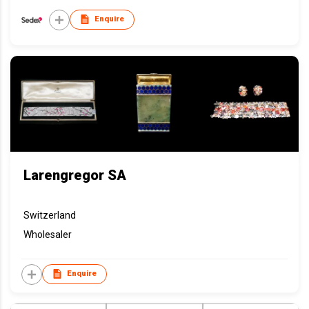
Enquire
Larengregor SA
Switzerland
Wholesaler
Enquire