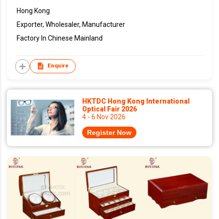
Hong Kong
Exporter, Wholesaler, Manufacturer
Factory In Chinese Mainland
Enquire
HKTDC Hong Kong International
Optical Fair 2026
4 - 6 Nov 2026
Register Now