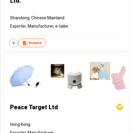
Ltd.
Shandong, Chinese Mainland
Exporter, Manufacturer, e-tailer
Enquire
Peace Target Ltd
Hong Kong
Exporter, Manufacturer