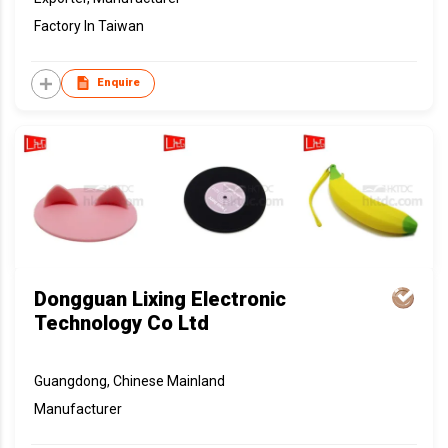
Factory In Taiwan
Enquire
Dongguan Lixing Electronic
Technology Co Ltd
Guangdong, Chinese Mainland
Manufacturer