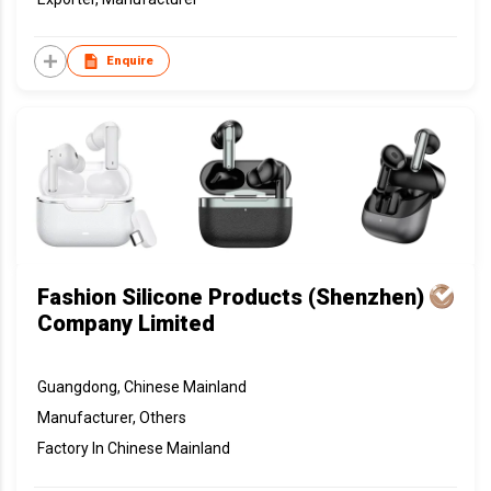
Enquire
Fashion Silicone Products (Shenzhen)
Company Limited
Guangdong, Chinese Mainland
Manufacturer, Others
Factory In Chinese Mainland