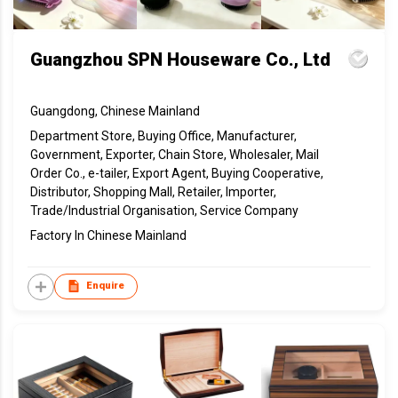
Guangzhou SPN Houseware Co., Ltd
Guangdong, Chinese Mainland
Department Store, Buying Office, Manufacturer,
Government, Exporter, Chain Store, Wholesaler, Mail
Order Co., e-tailer, Export Agent, Buying Cooperative,
Distributor, Shopping Mall, Retailer, Importer,
Trade/Industrial Organisation, Service Company
Factory In Chinese Mainland
Enquire