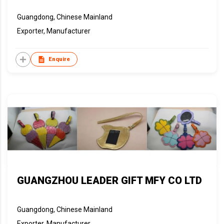
Guangdong, Chinese Mainland
Exporter, Manufacturer
Enquire
GUANGZHOU LEADER GIFT MFY CO LTD
Guangdong, Chinese Mainland
Exporter, Manufacturer