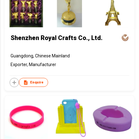
Shenzhen Royal Crafts Co., Ltd.
Guangdong, Chinese Mainland
Exporter, Manufacturer
Enquire