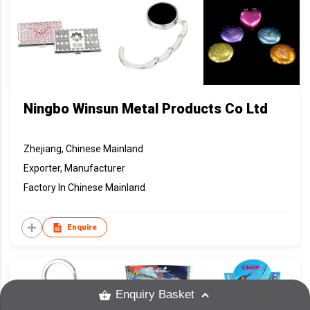
Ningbo Winsun Metal Products Co Ltd
Zhejiang, Chinese Mainland
Exporter, Manufacturer
Factory In Chinese Mainland
Enquire
Enquiry Basket