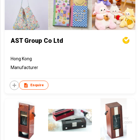
AST Group Co Ltd
Hong Kong
Manufacturer
Enquire