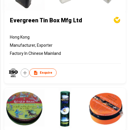
Evergreen Tin Box Mfg Ltd
Hong Kong
Manufacturer, Exporter
Factory In Chinese Mainland
Enquire