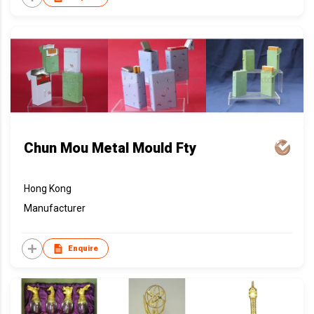
Chun Mou Metal Mould Fty
Hong Kong
Manufacturer
Enquire