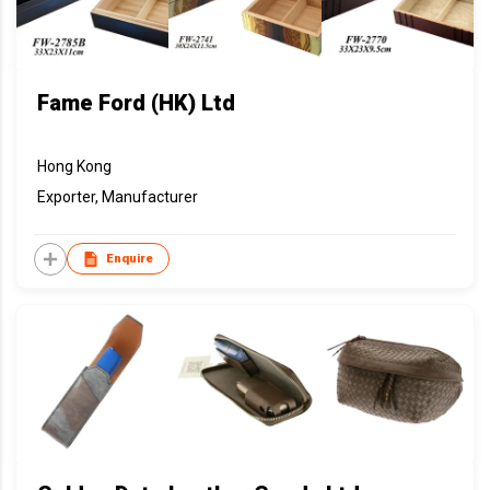
Fame Ford (HK) Ltd
Hong Kong
Exporter, Manufacturer
Enquire