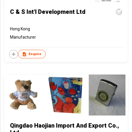
C & S Int'l Development Ltd
Hong Kong
Manufacturer
Enquire
Qingdao Haojian Import And Export Co.,