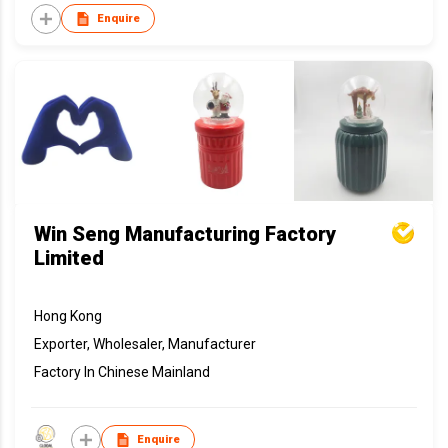
Enquire
Win Seng Manufacturing Factory
Limited
Hong Kong
Exporter, Wholesaler, Manufacturer
Factory In Chinese Mainland
Enquire