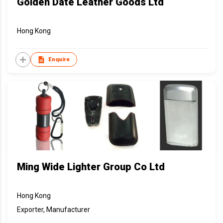
Golden Date Leather Goods Ltd
Hong Kong
Enquire
Ming Wide Lighter Group Co Ltd
Hong Kong
Exporter, Manufacturer