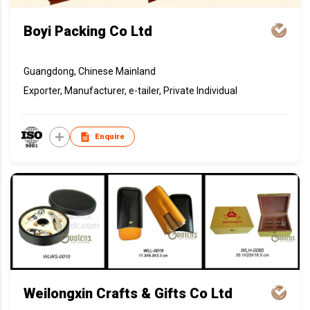
Boyi Packing Co Ltd
Guangdong, Chinese Mainland
Exporter, Manufacturer, e-tailer, Private Individual
Enquire
Weilongxin Crafts & Gifts Co Ltd