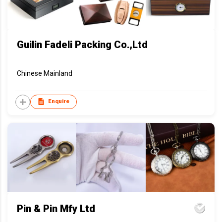
Guilin Fadeli Packing Co.,Ltd
Chinese Mainland
Enquire
Pin & Pin Mfy Ltd