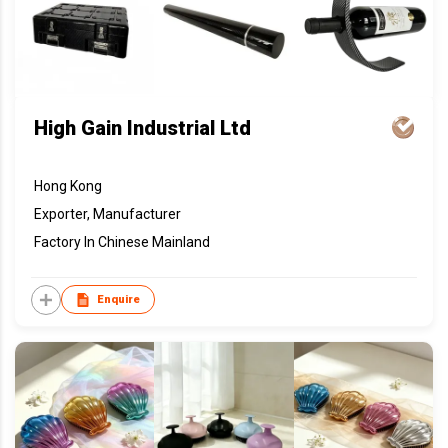
High Gain Industrial Ltd
Hong Kong
Exporter, Manufacturer
Factory In Chinese Mainland
Enquire