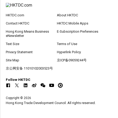
HKTDC.com
About HKTDC
Contact HKTDC
HKTDC Mobile Apps
Hong Kong Means Business
E-Subscription Preferences
eNewsletter
Text Size
Terms of Use
Privacy Statement
Hyperlink Policy
Site Map
京ICP备09059244号
京公网安备 11010102003523号
Follow HKTDC
Copyright © 2026
Hong Kong Trade Development Council. All rights reserved.