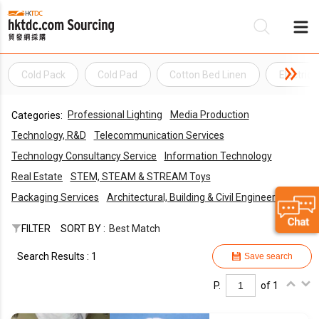
Cold Pack
Cold Pad
Cotton Bed Linen
Electric 
Be
Professional Lighting
Media Production
Categories:
Su
Technology, R&D
Telecommunication Services
Technology Consultancy Service
Information Technology
Real Estate
STEM, STEAM & STREAM Toys
Packaging Services
Architectural, Building & Civil Engineering
FILTER
SORT BY :
Best Match
Search Results : 1
Save search
P.
of 1