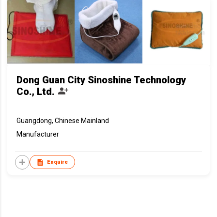
Dong Guan City Sinoshine Technology
Co., Ltd.
Guangdong, Chinese Mainland
Manufacturer
Enquire