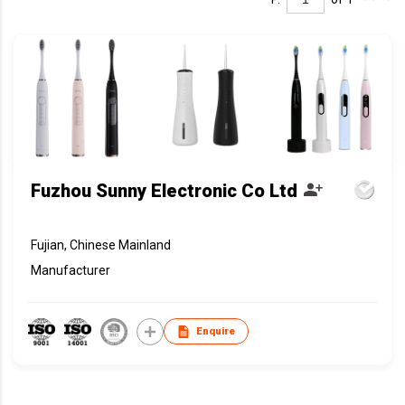
Fuzhou Sunny Electronic Co Ltd
Fujian, Chinese Mainland
Manufacturer
Enquire