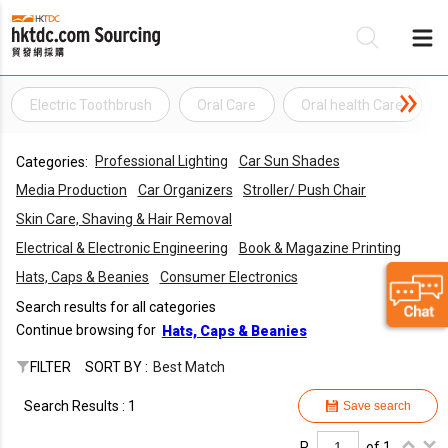
Electric Toothbrush
Oral Care
Oral health Care
Be
Professional Lighting
Car Sun Shades
Categories:
Su
Media Production
Car Organizers
Stroller/ Push Chair
Skin Care, Shaving & Hair Removal
Electrical & Electronic Engineering
Book & Magazine Printing
Hats, Caps & Beanies
Consumer Electronics
Search results for all categories
Continue browsing for
Hats, Caps & Beanies
FILTER
SORT BY :
Best Match
Search Results : 1
Save search
P.
of 1