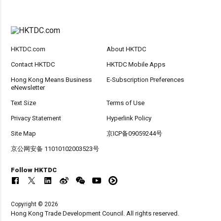
HKTDC.com
About HKTDC
Contact HKTDC
HKTDC Mobile Apps
Hong Kong Means Business
E-Subscription Preferences
eNewsletter
Text Size
Terms of Use
Privacy Statement
Hyperlink Policy
Site Map
京ICP备09059244号
京公网安备 11010102003523号
Follow HKTDC
Copyright © 2026
Hong Kong Trade Development Council. All rights reserved.