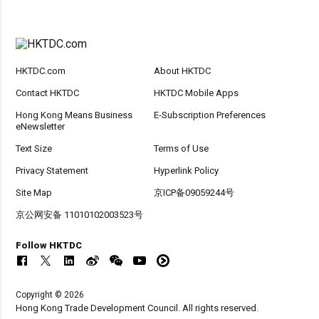
HKTDC.com
About HKTDC
Contact HKTDC
HKTDC Mobile Apps
Hong Kong Means Business
E-Subscription Preferences
eNewsletter
Text Size
Terms of Use
Privacy Statement
Hyperlink Policy
Site Map
京ICP备09059244号
京公网安备 11010102003523号
Follow HKTDC
Copyright © 2026
Hong Kong Trade Development Council. All rights reserved.