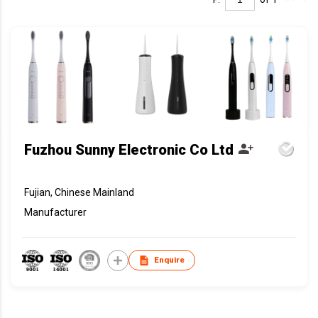
Fuzhou Sunny Electronic Co Ltd
Fujian, Chinese Mainland
Manufacturer
Enquire