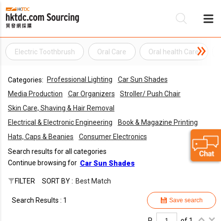
Electric Toothbrush
Oral Care
Oral health Care
Be
Professional Lighting
Car Sun Shades
Categories:
Su
Media Production
Car Organizers
Stroller/ Push Chair
Skin Care, Shaving & Hair Removal
Electrical & Electronic Engineering
Book & Magazine Printing
Hats, Caps & Beanies
Consumer Electronics
Search results for all categories
Continue browsing for
Car Sun Shades
FILTER
SORT BY :
Best Match
Search Results : 1
Save search
P.
of 1