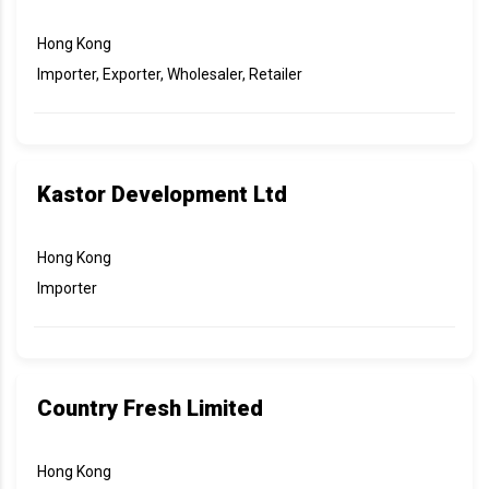
Hong Kong
Importer, Exporter, Wholesaler, Retailer
Kastor Development Ltd
Hong Kong
Importer
Country Fresh Limited
Hong Kong