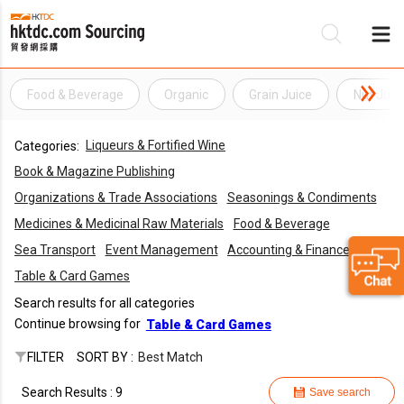
Food & Beverage
Organic
Grain Juice
Nut Juic
Be
Liqueurs & Fortified Wine
Categories:
Su
Book & Magazine Publishing
Organizations & Trade Associations
Seasonings & Condiments
Medicines & Medicinal Raw Materials
Food & Beverage
Sea Transport
Event Management
Accounting & Finance
Table & Card Games
Search results for all categories
Continue browsing for
Table & Card Games
FILTER
SORT BY :
Best Match
Search Results : 9
Save search