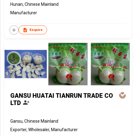
Hunan, Chinese Mainland
Manufacturer
Enquire
GANSU HUATAI TIANRUN TRADE CO
LTD
Gansu, Chinese Mainland
Exporter, Wholesaler, Manufacturer