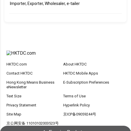
Importer, Exporter, Wholesaler, e-tailer
HKTDC.com
About HKTDC
Contact HKTDC
HKTDC Mobile Apps
Hong Kong Means Business
E-Subscription Preferences
eNewsletter
Text Size
Terms of Use
Privacy Statement
Hyperlink Policy
Site Map
京ICP备09059244号
京公网安备 11010102003523号