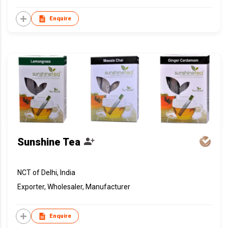
Enquire
Sunshine Tea
NCT of Delhi, India
Exporter, Wholesaler, Manufacturer
Enquire