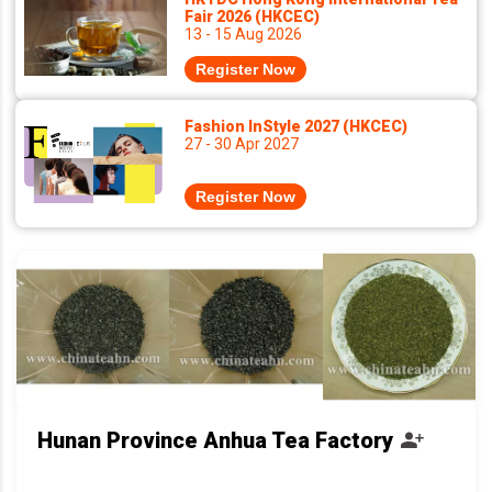
Fair 2026 (HKCEC)
13 - 15 Aug 2026
Register Now
Fashion InStyle 2027 (HKCEC)
27 - 30 Apr 2027
Register Now
Hunan Province Anhua Tea Factory