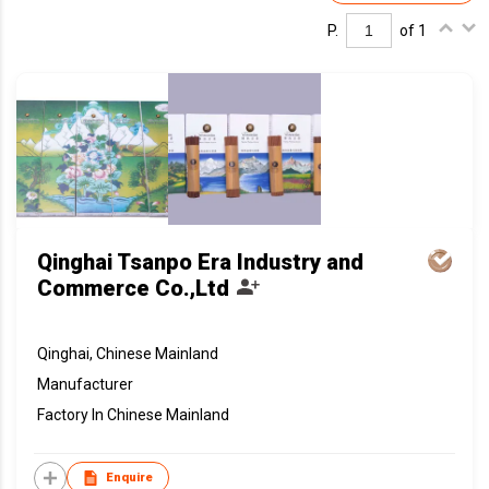
P.
of 1
Qinghai Tsanpo Era Industry and
Commerce Co.,Ltd
Qinghai, Chinese Mainland
Manufacturer
Factory In Chinese Mainland
Enquire