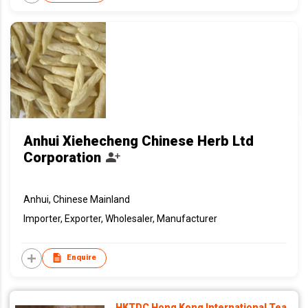
Anhui Xiehecheng Chinese Herb Ltd
Corporation
Anhui, Chinese Mainland
Importer, Exporter, Wholesaler, Manufacturer
Enquire
HKTDC Hong Kong International Tea