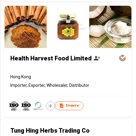
Health Harvest Food Limited
Hong Kong
Importer, Exporter, Wholesaler, Distributor
Enquire
Tung Hing Herbs Trading Co